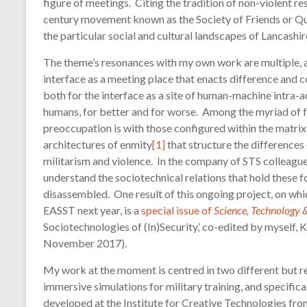
figure of meetings. Citing the tradition of non-violent 
technology
century movement known as the Society of Friends or Qua
the particular social and cultural landscapes of Lancashi
The theme’s resonances with my own work are multiple, a
interface as a meeting place that enacts difference and
both for the interface as a site of human-machine intra
humans, for better and for worse. Among the myriad of f
preoccupation is with those configured within the matrix 
architectures of enmity
[1]
that structure the differences
militarism and violence. In the company of STS colleague
understand the sociotechnical relations that hold these 
disassembled. One result of this ongoing project, on whic
EASST next year, is a
special issue of
Science, Technology
Sociotechnologies of (In)Security,’ co-edited by myself, K
November 2017).
My work at the moment is centred in two different but re
immersive simulations for military training, and specific
developed at the Institute for Creative Technologies fr