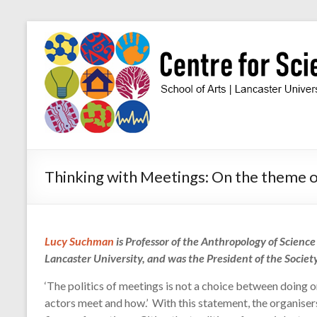
Skip
to
Centre
content
for
Science
Studies
Facilitating
Thinking with Meetings: On the theme
interdisciplinary
research
in
the
Lucy Suchman
is Professor of the Anthropology of Scienc
social
Lancaster University, and was the President of the Society
studies
of
‘The politics of meetings is not a choice between doing o
science
actors meet and how.’ With this statement, the organiser
and