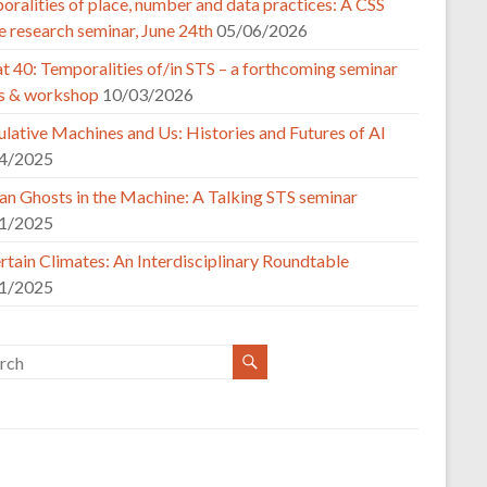
ralities of place, number and data practices: A CSS
e research seminar, June 24th
05/06/2026
t 40: Temporalities of/in STS – a forthcoming seminar
es & workshop
10/03/2026
lative Machines and Us: Histories and Futures of AI
4/2025
n Ghosts in the Machine: A Talking STS seminar
1/2025
tain Climates: An Interdisciplinary Roundtable
1/2025