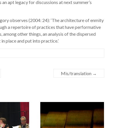
 an apt legacy for discussions at next summer’s
ory observes (2004: 24): ‘The architecture of enmity
rough a repertoire of practices that have performative
es, among other things, an analysis of the dispersed
in place and put into practice.’
Mis/translation
→