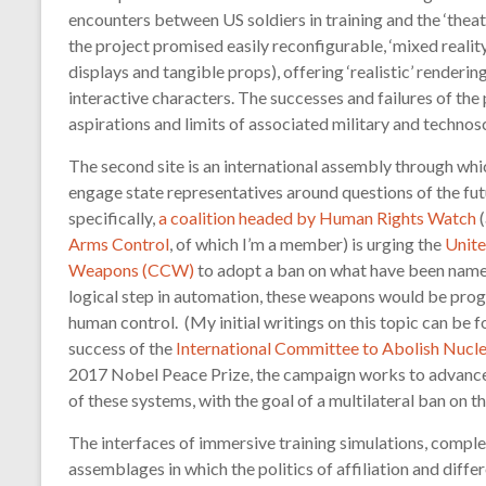
encounters between US soldiers in training and the ‘thea
the project promised easily reconfigurable, ‘mixed reality
displays and tangible props), offering ‘realistic’ rendering
interactive characters. The successes and failures of th
aspirations and limits of associated military and technos
The second site is an international assembly through w
engage state representatives around questions of the fu
specifically,
a coalition headed by Human Rights Watch
(
Arms Control
, of which I’m a member) is urging the
Unite
Weapons (CCW)
to adopt a ban on what have been nam
logical step in automation, these weapons would be prog
human control. (My initial writings on this topic can be 
success of the
International Committee to Abolish Nuc
2017 Nobel Peace Prize, the campaign works to advance d
of these systems, with the goal of a multilateral ban on 
The interfaces of immersive training simulations, compl
assemblages in which the politics of affiliation and differ