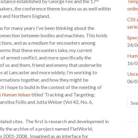
resistance established by George Fox and the 17
Tempo
th
kers, the conference theme locates us as well within
onlin
re and Northern England.
CSS a
seri
s for many years I’ve been thinking about the
 connection between bodies and machines. This holds
Specu
-actions, and as a medium for encounters among
24/0
orms that these encounters take, my current
Huma
of armed conflict, and more specifically the
16/0
 of us and them, friend and enemy that underwrite
s at Lancaster and more widely, I’m working to
Uncer
formations together, and how they might be
06/0
h I hope to build in the context of the meeting of
 & Human Values
titled ‘Tracking and Targeting:
arolina Follis and Jutta Weber (Vol 42, No. 6,
lated sites. The first is research and development in
ally the archive of a project named FlatWorld,
om 2001-2008. Imagined as an interface for