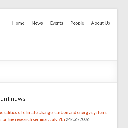
Home
News
Events
People
About Us
ent news
oralities of climate change, carbon and energy systems:
 online research seminar, July 7th
24/06/2026