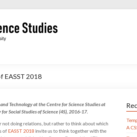
 of EASST 2018
e and Technology at the Centre for Science Studies at
Rec
 for Social Studies of Science (4S), 2016-17.
Temp
r not doing relations, but rather to think about which
A CSS
s of
EASST 2018
invite us to think together with the