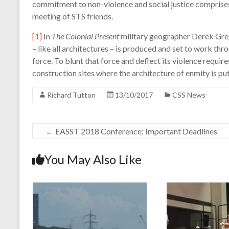
commitment to non-violence and social justice comprises
meeting of STS friends.
[1]
In
The Colonial Present
military geographer Derek Greg
– like all architectures – is produced and set to work th
force. To blunt that force and deflect its violence requir
construction sites where the architecture of enmity is put 
Richard Tutton
13/10/2017
CSS News
←
EASST 2018 Conference: Important Deadlines
You May Also Like