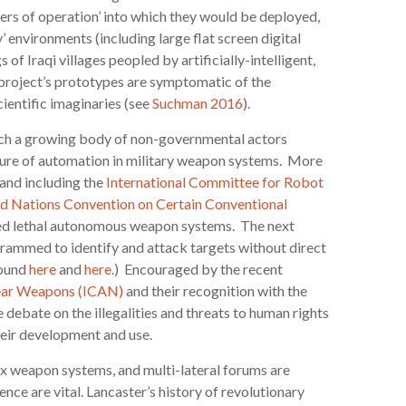
ters of operation’ into which they would be deployed,
’ environments (including large flat screen digital
s of Iraqi villages peopled by artificially-intelligent,
e project’s prototypes are symptomatic of the
cientific imaginaries (see
Suchman 2016
).
hich a growing body of non-governmental actors
ture of automation in military weapon systems. More
and including the
International Committee for Robot
d Nations Convention on Certain Conventional
ed lethal autonomous weapon systems. The next
rammed to identify and attack targets without direct
found
here
and
here
.) Encouraged by the recent
lear Weapons (ICAN)
and their recognition with the
ebate on the illegalities and threats to human rights
their development and use.
ex weapon systems, and multi-lateral forums are
ence are vital. Lancaster’s history of revolutionary