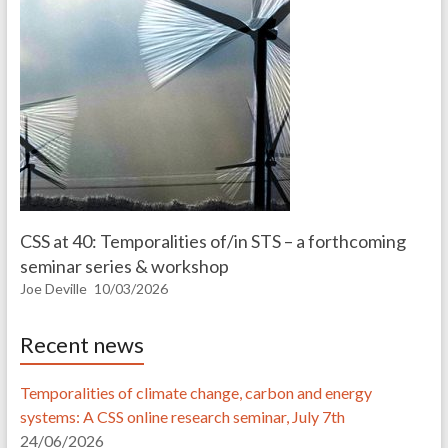
CSS at 40: Temporalities of/in STS – a forthcoming
seminar series & workshop
Joe Deville
10/03/2026
Recent news
Temporalities of climate change, carbon and energy
systems: A CSS online research seminar, July 7th
24/06/2026