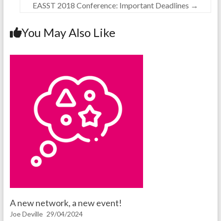
EASST 2018 Conference: Important Deadlines
→
You May Also Like
A new network, a new event!
Joe Deville
29/04/2024