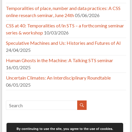
Temporalities of place, number and data practices: A CSS
online research seminar, June 24th
05/06/2026
CSS at 40: Temporalities of/in STS – a forthcoming seminar
series & workshop
10/03/2026
Speculative Machines and Us: Histories and Futures of AI
24/04/2025
Human Ghosts in the Machine: A Talking STS seminar
16/01/2025
Uncertain Climates: An Interdisciplinary Roundtable
06/01/2025
By continuing to use the site, you agree to the use of cookies.