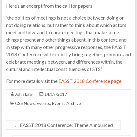
Here’s an excerpt from the call for papers:
of
science
‘the politics of meetings is not a choice between doing or
and
not doing relations, but rather to think about which actors
technology
meet and how, and to curate meetings that make some
things present and other things absent. In this context, and
in step with many other progressive responses, the EASST
2018 Conference will explicitly bring together, promote and
celebrate meetings between, and differences within, the
cultural and intellectual constituencies of STS.’
For more details visit the
EASST 2018 Conference page
.
John Law
14/09/2017
CSS News
,
Events
,
Events Archive
←
EASST 2018 Conference: Theme Announced