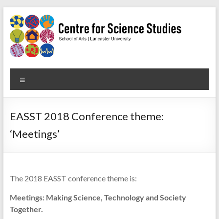
Skip
to
content
Centre
Menu
for
Science
EASST 2018 Conference theme:
Studies
‘Meetings’
Facilitating
interdisciplinary
research
The 2018 EASST conference theme is:
in
the
Meetings: Making Science, Technology and Society
social
Together.
studies