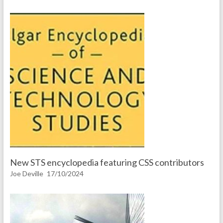
New STS encyclopedia featuring CSS contributors
Joe Deville
17/10/2024