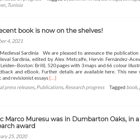
ver
,
Tunisia
ecent book is now on the shelves!
er 4, 2021
Medieval Sardinia We are pleased to announce the publication
eval Sardinia, edited by Alex Metcalfe, Hervin Fernández-Ace
eiden–Boston: Brill). 520 pages with 3 maps and 66 colour illustr
rdback and eBook. Further details are available here. This new
Read
 and revisionist essays
[…]
more
l press releases
,
Publications
,
Research progress
Tagged
book
,
about
Our
most
recent
book
c Marco Muresu was in Dumbarton Oaks, in a
is
earch award
now
on
ary 25, 2020
the