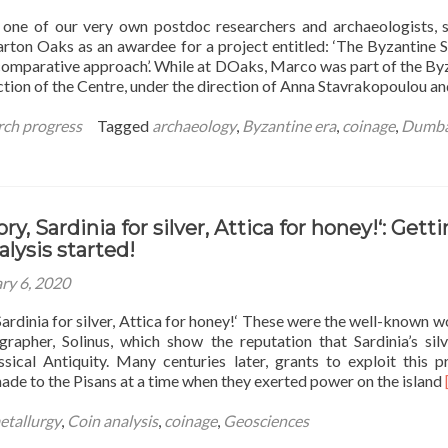
shelves!
one of our very own postdoc researchers and archaeologists, 
ton Oaks as an awardee for a project entitled: ‘The Byzantine S
 comparative approach’. While at DOaks, Marco was part of the By
ection of the Centre, under the direction of Anna Stavrakopoulou a
rch progress
Tagged
archaeology
,
Byzantine era
,
coinage
,
Dumba
vory, Sardinia for silver, Attica for honey!‘: Gett
alysis started!
ry 6, 2020
, Sardinia for silver, Attica for honey!‘ These were the well-known w
apher, Solinus, which show the reputation that Sardinia’s sil
ssical Antiquity. Many centuries later, grants to exploit this p
ade to the Pisans at a time when they exerted power on the island
etallurgy
,
Coin analysis
,
coinage
,
Geosciences