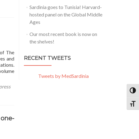
Sardinia goes to Tunisia! Harvard-
hosted panel on the Global Middle
Ages
Our most recent book is now on
the shelves!
 of The
RECENT TWEETS
ves and
ations.
 volume
Tweets by MedSardinia
press
TOGG
TOGG
 one-