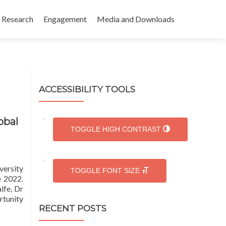
Research
Engagement
Media and Downloads
ACCESSIBILITY TOOLS
obal
TOGGLE HIGH CONTRAST
versity
TOGGLE FONT SIZE
e 2022.
lfe, Dr
rtunity
RECENT POSTS