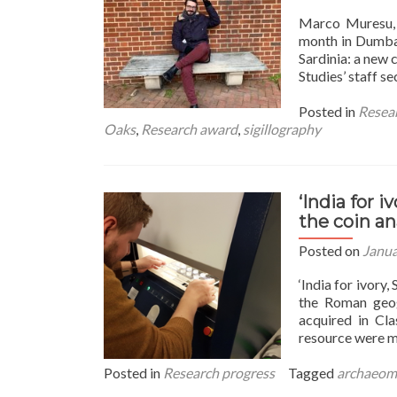
Marco Muresu, 
month in Dumbar
Sardinia: a new
Studies’ staff s
Posted in
Resea
Oaks
,
Research award
,
sigillography
‘India for i
the coin an
Posted on
Janua
‘India for ivory
the Roman geogr
acquired in Cla
resource were m
Posted in
Research progress
Tagged
archaeom