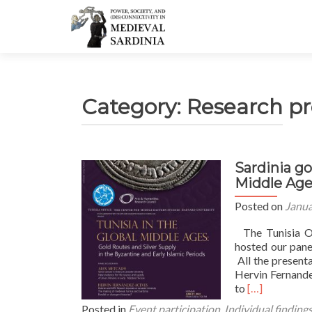
Category:
Research pr
Sardinia go
Middle Age
Posted on
Janua
The Tunisia Of
hosted our pane
All the present
Hervin Fernand
Read
to
[…]
more
Posted in
Event participation
,
Individual finding