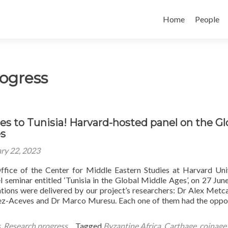
Skip
to
Home
People
content
ogress
es to Tunisia! Harvard-hosted panel on the Gl
s
ry 22, 2023
fice of the Center for Middle Eastern Studies at Harvard Uni
l seminar entitled ‘Tunisia in the Global Middle Ages’, on 27 Jun
ations were delivered by our project’s researchers: Dr Alex Metca
ez-Aceves and Dr Marco Muresu. Each one of them had the oppo
s
,
Research progress
Tagged
Byzantine Africa
,
Carthage
,
coinage
,