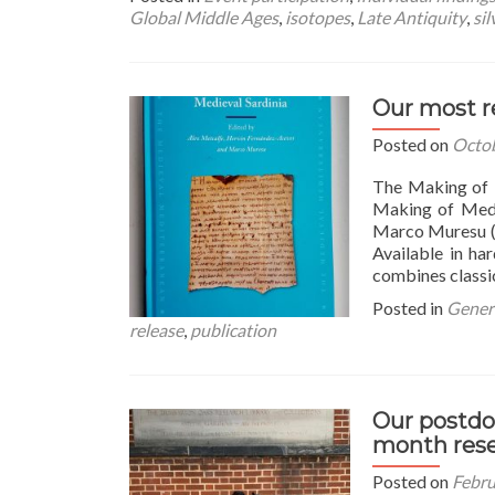
about
Global Middle Ages
,
isotopes
,
Late Antiquity
,
sil
Sardinia
goes
to
Tunisia!
Our most r
Harvard-
hosted
Posted on
Octob
panel
on
The Making of 
the
Making of Medi
Global
Marco Muresu (L
Middle
Available in ha
Ages
combines classic
Posted in
Genera
release
,
publication
Our postdo
month res
Posted on
Febru