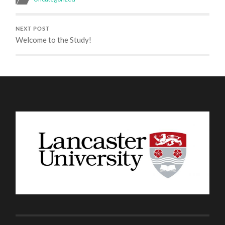
NEXT POST
Welcome to the Study!