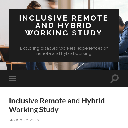
INCLUSIVE REMOTE
AND HYBRID
WORKING STUDY
Exploring disabled workers' experiences of
remote and hybrid working
Toggle
Toggle
search
mobile
field
menu
Inclusive Remote and Hybrid
Working Study
MARCH 29, 2023