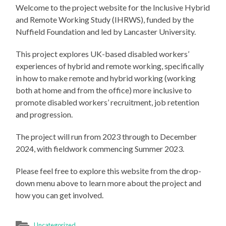
Welcome to the project website for the Inclusive Hybrid
and Remote Working Study (IHRWS), funded by the
Nuffield Foundation and led by Lancaster University.
This project explores UK-based disabled workers’
experiences of hybrid and remote working, specifically
in how to make remote and hybrid working (working
both at home and from the office) more inclusive to
promote disabled workers’ recruitment, job retention
and progression.
The project will run from 2023 through to December
2024, with fieldwork commencing Summer 2023.
Please feel free to explore this website from the drop-
down menu above to learn more about the project and
how you can get involved.
Uncategorized