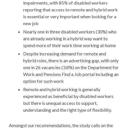
impairments, with 85% of disabled workers
reporting that access to remote and hybrid work
is essential or very important when looking for a
new job
Nearly one in three disabled workers (30%) who
are already working in a hybrid way want to
spend more of their work time working at home
Despite increasing demand for remote and
hybrid roles, there is an advertising gap, with only
one in 26 vacancies (3.8%) on the Department for
Work and Pensions Find a Job portal including an
option for such work
Remote and hybrid working is generally
experienced as beneficial by disabled workers
but there is unequal access to support,
understanding and the right type of flexibility.
Amongst our recommendations, the study calls on the