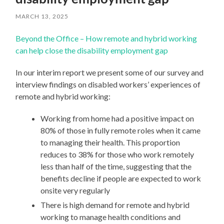
MARCH 13, 2025
Beyond the Office – How remote and hybrid working
can help close the disability employment gap
In our interim report we present some of our survey and
interview findings on disabled workers’ experiences of
remote and hybrid working:
Working from home had a positive impact on
80% of those in fully remote roles when it came
to managing their health. This proportion
reduces to 38% for those who work remotely
less than half of the time, suggesting that the
benefits decline if people are expected to work
onsite very regularly
There is high demand for remote and hybrid
working to manage health conditions and