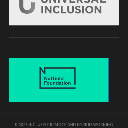
© 2026
INCLUSIVE REMOTE AND HYBRID WORKING