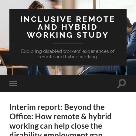
INCLUSIVE REMOTE
AND HYBRID
WORKING STUDY
Exploring disabled workers' experiences of
remote and hybrid working
Toggle
Toggle
search
mobile
field
menu
Interim report: Beyond the
Office: How remote & hybrid
working can help close the
disability employment gap