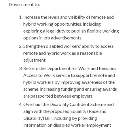
Government to:
Increase the levels and visibility of remote and
hybrid working opportunities, including
exploring a legal duty to publish flexible working
options in job advertisements
Strengthen disabled workers’ ability to access
remote and hybrid work as a reasonable
adjustment
Reform the Department for Work and Pensions
Access to Work service to support remote and
hybrid workers by improving awareness of the
scheme, increasing funding and ensuring awards
are passported between employers
Overhaul the Disability Confident Scheme and
align with the proposed Equality (Race and
Disability) Bill, including by providing
information on disabled worker employment