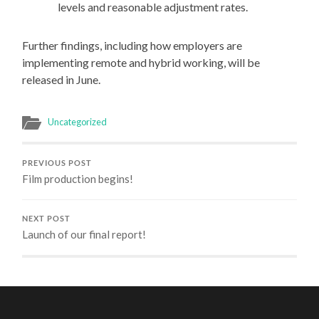
levels and reasonable adjustment rates.
Further findings, including how employers are
implementing remote and hybrid working, will be
released in June.
Uncategorized
PREVIOUS POST
Film production begins!
NEXT POST
Launch of our final report!