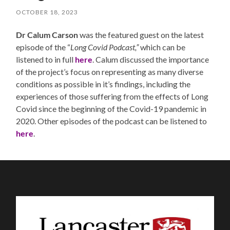
OCTOBER 18, 2023
Dr Calum Carson
was the featured guest on the latest
episode of the “
Long Covid Podcast,”
which can be
listened to in full
here
. Calum discussed the importance
of the project’s focus on representing as many diverse
conditions as possible in it’s findings, including the
experiences of those suffering from the effects of Long
Covid since the beginning of the Covid-19 pandemic in
2020. Other episodes of the podcast can be listened to
here
.