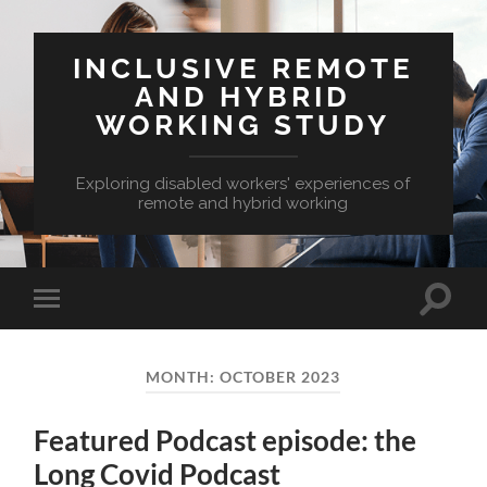
INCLUSIVE REMOTE
AND HYBRID
WORKING STUDY
Exploring disabled workers' experiences of
remote and hybrid working
Toggle
Toggle
search
mobile
field
menu
MONTH:
OCTOBER 2023
Featured Podcast episode: the
Long Covid Podcast