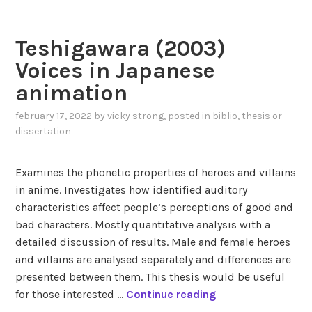
d
e
U
a
n
t
(
Teshigawara (2003)
d
e
2
e
n
Voices in Japanese
0
r
a
animation
1
n
1
o
february 17, 2022
by
vicky strong
, posted in
biblio
,
thesis or
)
n
dissertation
R
c
e
o
Examines the phonetic properties of heroes and villains
p
n
in anime. Investigates how identified auditory
r
f
characteristics affect people’s perceptions of good and
e
o
bad characters. Mostly quantitative analysis with a
s
r
detailed discussion of results. Male and female heroes
e
m
and villains are analysed separately and differences are
n
i
presented between them. This thesis would be useful
t
t
T
for those interested …
Continue reading
a
y
e