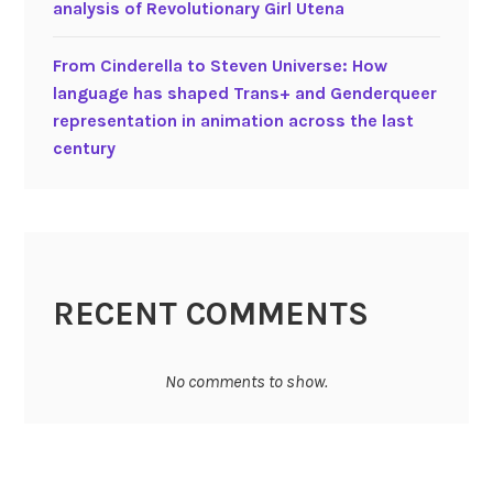
a
analysis of Revolutionary Girl Utena
n
e
t
i
r
i
From Cinderella to Steven Universe: How
m
i
o
language has shaped Trans+ and Genderqueer
a
a
n
representation in animation across the last
t
l
century
i
i
o
s
n
t
p
f
r
e
o
m
RECENT COMMENTS
g
i
r
n
a
i
No comments to show.
m
s
m
t
e
a
s
n