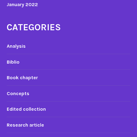
January 2022
n
c
e
CATEGORIES
s
’
u
Analysis
n
d
Biblio
e
r
Book chapter
s
t
Concepts
a
n
Edited collection
d
i
Research article
n
g