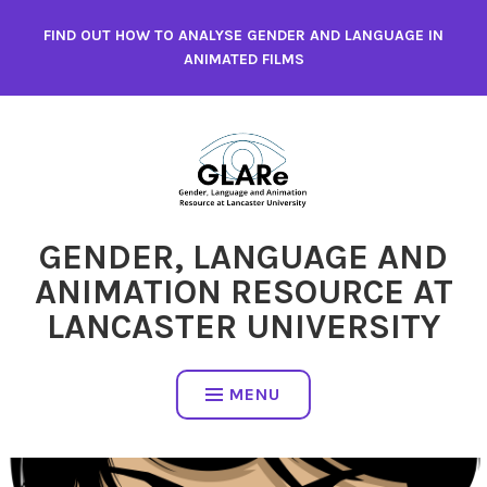
Skip
FIND OUT HOW TO ANALYSE GENDER AND LANGUAGE IN
to
ANIMATED FILMS
content
GENDER, LANGUAGE AND
ANIMATION RESOURCE AT
LANCASTER UNIVERSITY
MENU