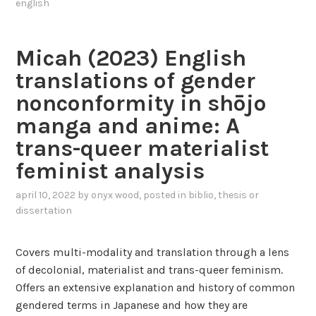
o
english
n
s
t
d
o
o
S
f
Micah (2023) English
(
h
t
2
translations of gender
e
h
0
-
e
nonconformity in shōjo
1
r
h
manga and anime: A
3
a
e
)
trans-queer materialist
:
r
H
feminist analysis
a
o
e
d
y
april 10, 2022
by
onyx wood
, posted in
biblio
,
thesis or
i
dissertation
,
s
y
c
o
Covers multi-modality and translation through a lens
o
u
of decolonial, materialist and trans-queer feminism.
u
’
Offers an extensive explanation and history of common
r
r
gendered terms in Japanese and how they are
s