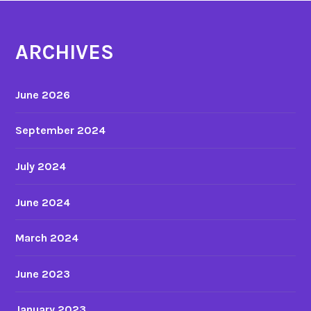
f
a
r
l
ARCHIVES
o
y
m
s
1
i
June 2026
9
s
6
September 2024
6
t
July 2024
o
2
June 2024
0
0
3
March 2024
a
n
June 2023
d
J
January 2023