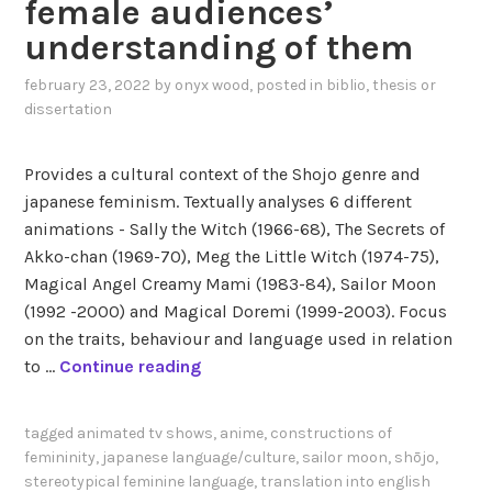
female audiences’
i
f
understanding of them
s
R
h
e
february 23, 2022
by
onyx wood
, posted in
biblio
,
thesis or
t
v
dissertation
r
o
a
l
Provides a cultural context of the Shojo genre and
n
u
japanese feminism. Textually analyses 6 different
s
t
animations - Sally the Witch (1966-68), The Secrets of
l
i
Akko-chan (1969-70), Meg the Little Witch (1974-75),
a
o
Magical Angel Creamy Mami (1983-84), Sailor Moon
t
n
(1992 -2000) and Magical Doremi (1999-2003). Focus
i
a
on the traits, behaviour and language used in relation
o
r
S
to …
Continue reading
n
y
h
s
G
i
o
i
tagged
animated tv shows
,
anime
,
constructions of
m
f
r
femininity
,
japanese language/culture
,
sailor moon
,
shōjo
,
a
g
l
stereotypical feminine language
,
translation into english