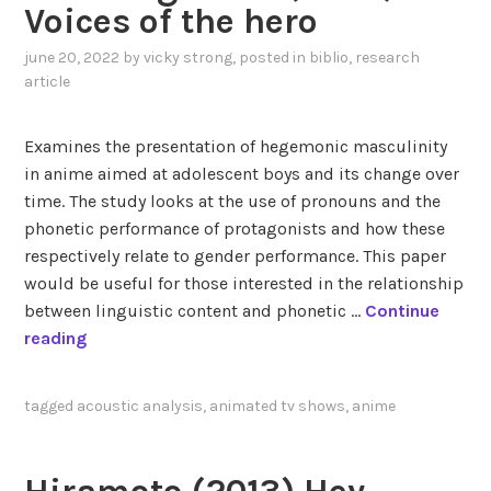
c
Voices of the hero
9
june 20, 2022
by
vicky strong
, posted in
biblio
,
research
0
article
s
a
n
Examines the presentation of hegemonic masculinity
i
in anime aimed at adolescent boys and its change over
m
time. The study looks at the use of pronouns and the
e
phonetic performance of protagonists and how these
t
respectively relate to gender performance. This paper
h
would be useful for those interested in the relationship
a
between linguistic content and phonetic …
Continue
t
D
reading
i
a
n
h
tagged
acoustic analysis
,
animated tv shows
,
anime
s
l
p
b
i
e