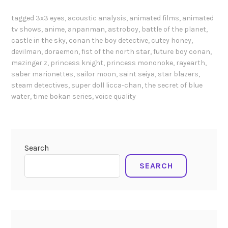
t
i
s
i
tagged
3x3 eyes
,
acoustic analysis
,
animated films
,
animated
n
h
tv shows
,
anime
,
anpanman
,
astroboy
,
battle of the planet
,
o
s
i
castle in the sky
,
conan the boy detective
,
cutey honey
,
n
h
g
devilman
,
doraemon
,
fist of the north star
,
future boy conan
,
s
ō
a
mazinger z
,
princess knight
,
princess mononoke
,
rayearth
,
o
j
saber marionettes
,
sailor moon
,
saint seiya
,
star blazers
,
w
f
o
steam detectives
,
super doll licca-chan
,
the secret of blue
a
g
m
water
,
time bokan series
,
voice quality
r
i
a
a
r
n
(
l
g
2
s
a
Search
0
i
a
0
SEARCH
n
n
3
J
d
)
a
a
V
p
n
o
a
i