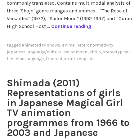
e
commonly translated. Contains multimodal analysis of
e
a
three ‘Shojo’ genre mangas and animes - “The Rose of
-
g
Versailles” (1972), “Sailor Moon” (1992-1997) and “Ouran
f
i
M
High School Host …
Continue reading
o
r
i
c
l
c
u
tagged
animated tv shows
,
anime
,
heteronormativity
,
?
a
s
japanese language/culture
,
sailor moon
,
shōjo
,
stereotypical
h
e
feminine language
,
translation into english
(
d
2
a
0
Shimada (2011)
n
2
a
Representations of girls
3
l
in Japanese Magical Girl
)
y
TV animation
E
s
n
i
programmes from 1966 to
g
s
2003 and Japanese
l
o