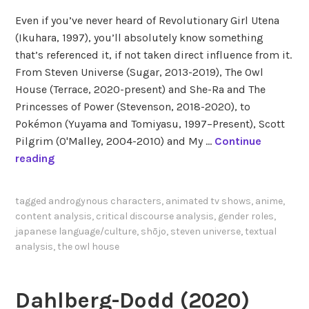
Even if you’ve never heard of Revolutionary Girl Utena
(Ikuhara, 1997), you’ll absolutely know something
that’s referenced it, if not taken direct influence from it.
From Steven Universe (Sugar, 2013-2019), The Owl
House (Terrace, 2020-present) and She-Ra and The
Princesses of Power (Stevenson, 2018-2020), to
Pokémon (Yuyama and Tomiyasu, 1997–Present), Scott
Pilgrim (O'Malley, 2004-2010) and My …
Continue
T
reading
h
e
tagged
androgynous characters
,
animated tv shows
,
anime
,
S
content analysis
,
critical discourse analysis
,
gender roles
,
a
japanese language/culture
,
shōjo
,
steven universe
,
textual
p
analysis
,
the owl house
p
h
Dahlberg-Dodd (2020)
i