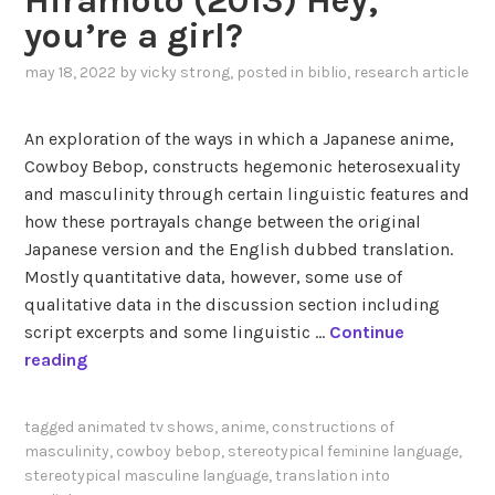
Hiramoto (2013) Hey,
r
r
you’re a girl?
e
g
d
-
may 18, 2022
by
vicky strong
, posted in
biblio
,
research article
S
D
t
o
An exploration of the ways in which a Japanese anime,
e
d
Cowboy Bebop, constructs hegemonic heterosexuality
v
d
and masculinity through certain linguistic features and
e
(
how these portrayals change between the original
n
2
Japanese version and the English dubbed translation.
U
0
Mostly quantitative data, however, some use of
n
2
qualitative data in the discussion section including
i
0
script excerpts and some linguistic …
Continue
v
)
H
reading
e
V
i
r
o
r
s
i
tagged
animated tv shows
,
anime
,
constructions of
a
e
masculinity
,
cowboy bebop
,
stereotypical feminine language
,
c
m
stereotypical masculine language
,
translation into
a
e