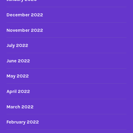
a
p
December 2022
a
n
November 2022
e
s
July 2022
e
f
June 2022
e
m
May 2022
a
l
April 2022
e
a
March 2022
u
d
February 2022
i
e