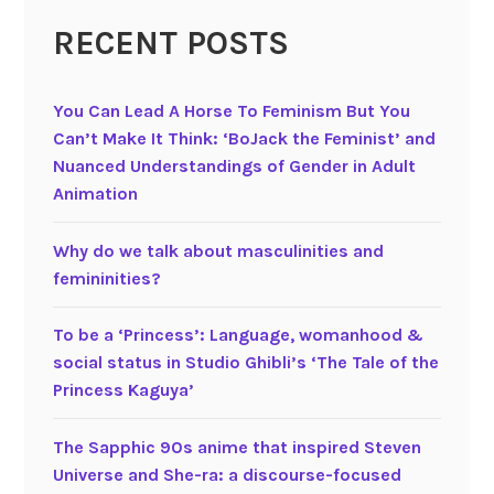
i
n
m
c
RECENT POSTS
e
e
e
s
:
s
e
A
i
You Can Lead A Horse To Feminism But You
M
t
n
Can’t Make It Think: ‘BoJack the Feminist’ and
a
r
J
Nuanced Understandings of Gender in Adult
g
a
a
Animation
i
n
p
c
s
a
Why do we talk about masculinities and
a
-
n
femininities?
l
q
e
G
u
s
To be a ‘Princess’: Language, womanhood &
i
e
e
social status in Studio Ghibli’s ‘The Tale of the
r
e
a
Princess Kaguya’
l
r
n
T
m
i
The Sapphic 90s anime that inspired Steven
V
a
m
Universe and She-ra: a discourse-focused
a
t