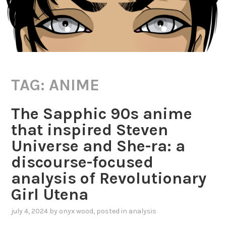
TAG:
ANIME
The Sapphic 90s anime
that inspired Steven
Universe and She-ra: a
discourse-focused
analysis of Revolutionary
Girl Utena
july 4, 2024
by
onyx wood
, posted in
analysis