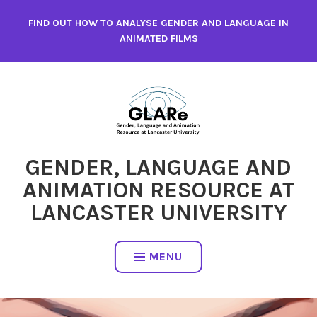
Skip
FIND OUT HOW TO ANALYSE GENDER AND LANGUAGE IN
to
ANIMATED FILMS
content
GENDER, LANGUAGE AND
ANIMATION RESOURCE AT
LANCASTER UNIVERSITY
MENU