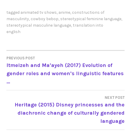
tagged
animated tv shows
,
anime
,
constructions of
masculinity
,
cowboy bebop
,
stereotypical feminine language
,
stereotypical masculine language
,
translation into
english
PREVIOUS POST
POST
Itmeizeh and Ma’ayeh (2017) Evolution of
gender roles and women’s linguistic features
NAVIGATION
…
NEXT POST
Heritage (2015) Disney princesses and the
diachronic change of culturally gendered
language