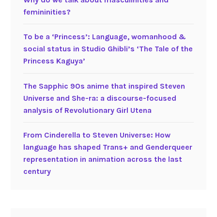
femininities?
To be a ‘Princess’: Language, womanhood &
social status in Studio Ghibli’s ‘The Tale of the
Princess Kaguya’
The Sapphic 90s anime that inspired Steven
Universe and She-ra: a discourse-focused
analysis of Revolutionary Girl Utena
From Cinderella to Steven Universe: How
language has shaped Trans+ and Genderqueer
representation in animation across the last
century