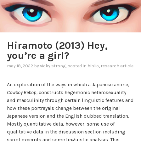
Hiramoto (2013) Hey,
you’re a girl?
may 18, 2022
by
vicky strong
, posted in
biblio
,
research article
An exploration of the ways in which a Japanese anime,
Cowboy Bebop,
constructs hegemonic heterosexuality
and masculinity through certain linguistic features and
how these portrayals change between the original
Japanese version and the English dubbed translation.
Mostly quantitative data, however, some use of
qualitative data in the discussion section including
script excerpts and some linguistic analysis. This