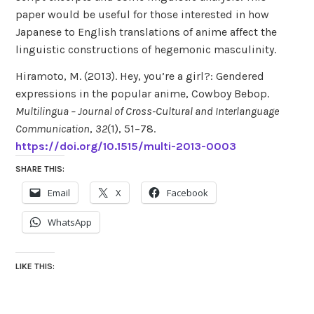
paper would be useful for those interested in how
Japanese to English translations of anime affect the
linguistic constructions of hegemonic masculinity.
Hiramoto, M. (2013). Hey, you’re a girl?: Gendered
expressions in the popular anime, Cowboy Bebop.
Multilingua – Journal of Cross-Cultural and Interlanguage
Communication
,
32
(1), 51–78.
https://doi.org/10.1515/multi-2013-0003
SHARE THIS:
Email
X
Facebook
WhatsApp
LIKE THIS: