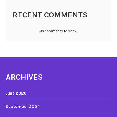
RECENT COMMENTS
No comments to show.
ARCHIVES
June 2026
September 2024