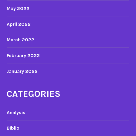
May 2022
April 2022
March 2022
February 2022
January 2022
CATEGORIES
Analysis
Biblio