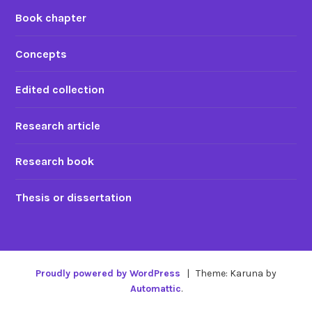
Book chapter
Concepts
Edited collection
Research article
Research book
Thesis or dissertation
Proudly powered by WordPress
|
Theme: Karuna by
Automattic
.