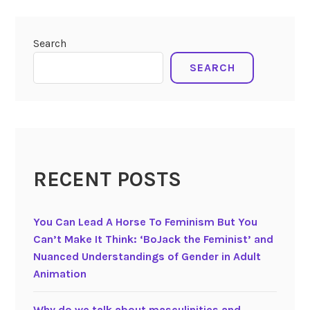
Search
SEARCH
RECENT POSTS
You Can Lead A Horse To Feminism But You
Can’t Make It Think: ‘BoJack the Feminist’ and
Nuanced Understandings of Gender in Adult
Animation
Why do we talk about masculinities and