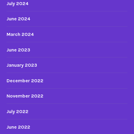
July 2024
June 2024
March 2024
June 2023
January 2023
December 2022
November 2022
July 2022
June 2022