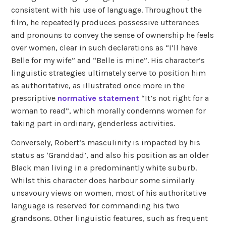
consistent with his use of language. Throughout the
film, he repeatedly produces possessive utterances
and pronouns to convey the sense of ownership he feels
over women, clear in such declarations as “I’ll have
Belle for my wife” and “Belle is mine”. His character’s
linguistic strategies ultimately serve to position him
as authoritative, as illustrated once more in the
prescriptive
normative statement
“It’s not right for a
woman to read”, which morally condemns women for
taking part in ordinary, genderless activities.
Conversely, Robert’s masculinity is impacted by his
status as ‘Granddad’, and also his position as an older
Black man living in a predominantly white suburb.
Whilst this character does harbour some similarly
unsavoury views on women, most of his authoritative
language is reserved for commanding his two
grandsons. Other linguistic features, such as frequent