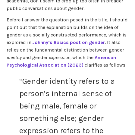
academia, don’t seem to crop up too often in broader
public conversations about gender.
Before I answer the question posed in the title, I should
point out that the explanation builds on the idea of
gender as a socially constructed performance, which is
explored in
Johnny’s Basics post on gender
. It also
relies on the fundamental distinction between gender
identity
and gender
expression,
which the
American
Psychological Association (2023)
clarifies as follows:
“Gender identity refers to a
person’s internal sense of
being male, female or
something else; gender
expression refers to the