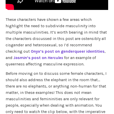
These characters have shown a few areas which
highlight the need to subdivide masculinity into
multiple masculinities. It’s worth bearing in mind that
the characters discussed in this post are ostensibly all
cisgender and heterosexual, so I’d recommend
checking out
Onyx’s post on genderqueer identities
,
and
Jasmin’s post on
Hercules
for an example of
queerness affecting masculine expression.
Before moving on to discuss some female characters, I
should also address the elephant in the room that…
there are no elephants, or anything non-human for that
matter, in these examples! This does not mean
masculinities and femininities are only relevant for
people, especially when dealing with animation. You
only need to watch the clip below, with the imperative