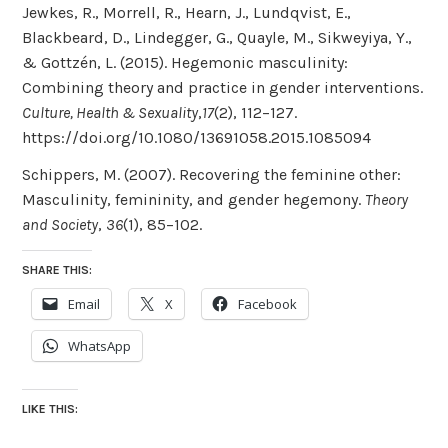
Jewkes, R., Morrell, R., Hearn, J., Lundqvist, E.,
Blackbeard, D., Lindegger, G., Quayle, M., Sikweyiya, Y.,
& Gottzén, L. (2015). Hegemonic masculinity:
Combining theory and practice in gender interventions.
Culture, Health & Sexuality
,
17
(2), 112–127.
https://doi.org/10.1080/13691058.2015.1085094
Schippers, M. (2007). Recovering the feminine other:
Masculinity, femininity, and gender hegemony.
Theory
and Society
,
36
(1), 85–102.
SHARE THIS:
Email
X
Facebook
WhatsApp
LIKE THIS: