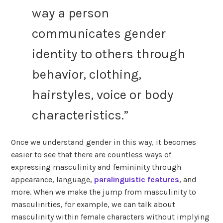
way a person
communicates gender
identity to others through
behavior, clothing,
hairstyles, voice or body
characteristics.”
Once we understand gender in this way, it becomes
easier to see that there are countless ways of
expressing masculinity and femininity through
appearance, language,
paralinguistic features
, and
more. When we make the jump from masculinity to
masculinities, for example, we can talk about
masculinity within female characters without implying