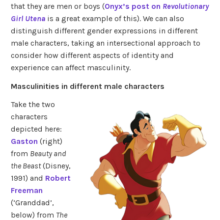
that they are men or boys (
Onyx’s post on
Revolutionary
Girl Utena
is a great example of this). We can also
distinguish different gender expressions in different
male characters, taking an intersectional approach to
consider how different aspects of identity and
experience can affect masculinity.
Masculinities in different male characters
Take the two
characters
depicted here:
Gaston
(right)
from
Beauty and
the Beast
(Disney,
1991) and
Robert
Freeman
(‘Granddad’,
below) from
The