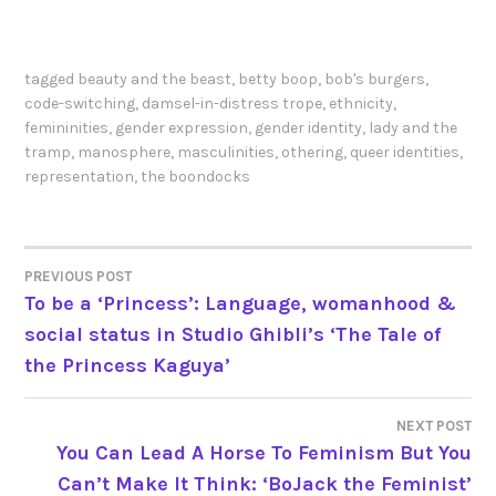
tagged
beauty and the beast
,
betty boop
,
bob's burgers
,
code-switching
,
damsel-in-distress trope
,
ethnicity
,
femininities
,
gender expression
,
gender identity
,
lady and the
tramp
,
manosphere
,
masculinities
,
othering
,
queer identities
,
representation
,
the boondocks
PREVIOUS POST
POST
To be a ‘Princess’: Language, womanhood &
social status in Studio Ghibli’s ‘The Tale of
NAVIGATION
the Princess Kaguya’
NEXT POST
You Can Lead A Horse To Feminism But You
Can’t Make It Think: ‘BoJack the Feminist’