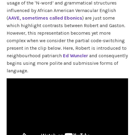
usage of the ‘N-word’ and grammatical structures
influenced by African American Vernacular English
(
AAVE, sometimes called Ebonics
) are just some
which highlight contrasts between Robert and Gaston.
However, this representation becomes yet more
complex when we consider the partial code-switching
present in the clip below. Here, Robert is introduced to
neighbourhood patriarch
Ed Wuncler
and consequently
begins using more polite and submissive forms of
language.