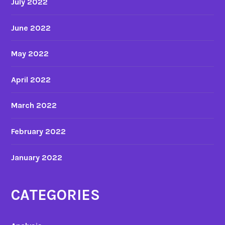
July 2022
June 2022
May 2022
April 2022
March 2022
February 2022
January 2022
CATEGORIES