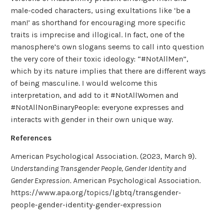
male-coded characters, using exultations like ‘be a
man!’ as shorthand for encouraging more specific
traits is imprecise and illogical. In fact, one of the
manosphere’s own slogans seems to call into question
the very core of their toxic ideology: “#NotAllMen”,
which by its nature implies that there are different ways
of being masculine. I would welcome this
interpretation, and add to it #NotAllWomen and
#NotAllNonBinaryPeople: everyone expresses and
interacts with gender in their own unique way.
References
American Psychological Association. (2023, March 9).
Understanding Transgender People, Gender Identity and
Gender Expression
. American Psychological Association.
https://www.apa.org/topics/lgbtq/transgender-
people-gender-identity-gender-expression