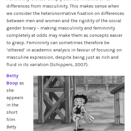
differences from masculinity. This makes sense when
we consider the heteronormative fixation on differences
between men and women and the rigidity of the social
gender binary – making masculinity and femininity
completely at odds may make them as concepts easier
to grasp. Femininity can sometimes therefore be
‘othered’ in academic analysis in favour of focusing on
masculine expression, despite being just as rich and
fluid in its variation (Schippers, 2007).
Betty
Boop
as
she
appears
in the
short
film
Betty