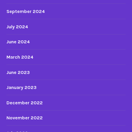
September 2024
July 2024
June 2024
March 2024
June 2023
January 2023
December 2022
November 2022