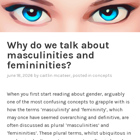
Why do we talk about
masculinities and
femininities?
june 18, 2026
by
caitlin mcateer
, posted in
concepts
When you first start reading about gender, arguably
one of the most confusing concepts to grapple with is
how the terms ‘masculinity’ and ‘femininity’, which
may once have seemed overarching and definitive, are
often discussed as plural ‘masculinities’ and
‘femininities’. These plural terms, whilst ubiquitous in