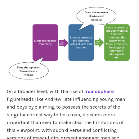
On a broader level, with the rise of
manosphere
figureheads like Andrew Tate influencing young men
and boys by claiming to possess the secrets of the
singular correct way to be a man, it seems more
important than ever to make clear the limitations of
this viewpoint. With such diverse and conflicting
versions of masculinity present amongst men and