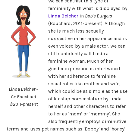
We can contrast this type of
femininity with what is displayed by
Linda Belcher
in
Bob’s Burgers
(Bouchard, 2011-present). Although
she is much less sexually
suggestive in her appearance and is
even voiced by a male actor, we can
still confidently call Linda a
feminine woman. Much of her
gender expression is intertwined
with her adherence to feminine
social roles like mother and wife,
Linda Belcher –
which could be as simple as the use
Cr: Bouchard
of kinship nomenclature by Linda
©2011-present
herself and other characters to refer
to her as ‘mom’ or ‘mommy’. She
also frequently employs diminutive
terms and uses pet names such as ‘Bobby’ and ‘honey’