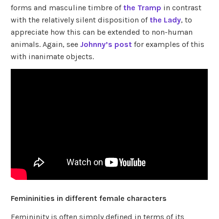
forms and masculine timbre of
the Tramp
in contrast
with the relatively silent disposition of
the Lady
, to
appreciate how this can be extended to non-human
animals. Again, see
Johnny’s post
for examples of this
with inanimate objects.
Femininities in different female characters
Femininity is often simply defined in terms of its