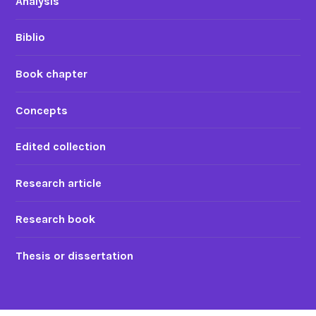
Analysis
Biblio
Book chapter
Concepts
Edited collection
Research article
Research book
Thesis or dissertation