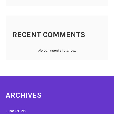
RECENT COMMENTS
No comments to show.
ARCHIVES
June 2026