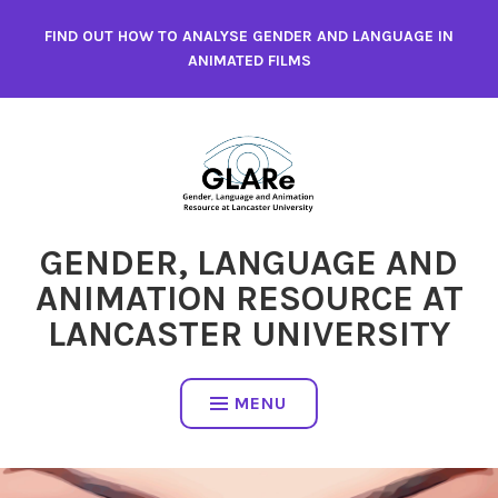
Skip
FIND OUT HOW TO ANALYSE GENDER AND LANGUAGE IN
to
ANIMATED FILMS
content
GENDER, LANGUAGE AND
ANIMATION RESOURCE AT
LANCASTER UNIVERSITY
MENU