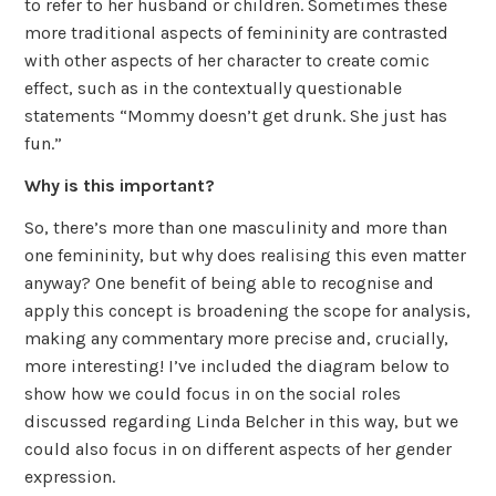
to refer to her husband or children. Sometimes these
more traditional aspects of femininity are contrasted
with other aspects of her character to create comic
effect, such as in the contextually questionable
statements “Mommy doesn’t get drunk. She just has
fun.”
Why is this important?
So, there’s more than one masculinity and more than
one femininity, but why does realising this even matter
anyway? One benefit of being able to recognise and
apply this concept is broadening the scope for analysis,
making any commentary more precise and, crucially,
more interesting! I’ve included the diagram below to
show how we could focus in on the social roles
discussed regarding Linda Belcher in this way, but we
could also focus in on different aspects of her gender
expression.