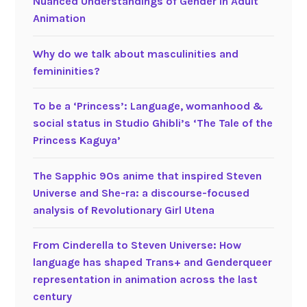
Nuanced Understandings of Gender in Adult
Animation
Why do we talk about masculinities and
femininities?
To be a ‘Princess’: Language, womanhood &
social status in Studio Ghibli’s ‘The Tale of the
Princess Kaguya’
The Sapphic 90s anime that inspired Steven
Universe and She-ra: a discourse-focused
analysis of Revolutionary Girl Utena
From Cinderella to Steven Universe: How
language has shaped Trans+ and Genderqueer
representation in animation across the last
century