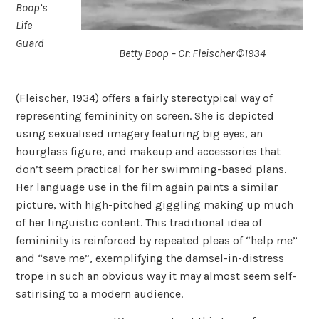
Boop’s
Life
Guard
Betty Boop – Cr: Fleischer ©1934
(Fleischer, 1934) offers a fairly stereotypical way of
representing femininity on screen. She is depicted
using sexualised imagery featuring big eyes, an
hourglass figure, and makeup and accessories that
don’t seem practical for her swimming-based plans.
Her language use in the film again paints a similar
picture, with high-pitched giggling making up much
of her linguistic content. This traditional idea of
femininity is reinforced by repeated pleas of “help me”
and “save me”, exemplifying the damsel-in-distress
trope in such an obvious way it may almost seem self-
satirising to a modern audience.