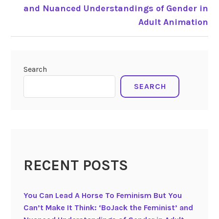
and Nuanced Understandings of Gender in
Adult Animation
Search
SEARCH
RECENT POSTS
You Can Lead A Horse To Feminism But You
Can’t Make It Think: ‘BoJack the Feminist’ and