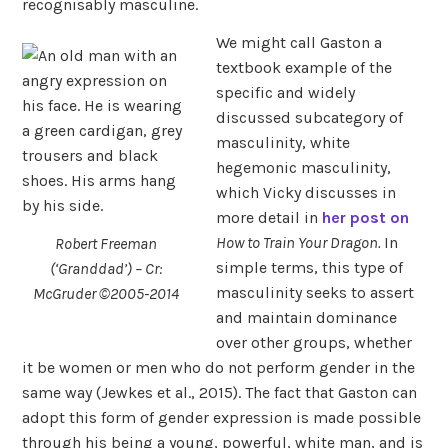
recognisably masculine.
We might call Gaston a
textbook example of the
specific and widely
discussed subcategory of
masculinity, white
hegemonic masculinity,
which Vicky discusses in
more detail in
her post on
How to Train Your Dragon.
In
Robert Freeman
simple terms, this type of
(‘Granddad’) – Cr:
masculinity seeks to assert
McGruder ©2005-2014
and maintain dominance
over other groups, whether
it be women or men who do not perform gender in the
same way (Jewkes et al., 2015). The fact that Gaston can
adopt this form of gender expression is made possible
through his being a young, powerful, white man, and is