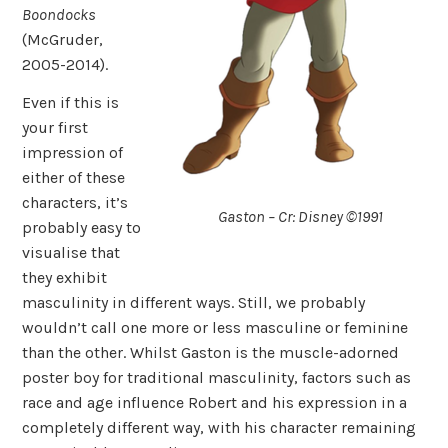
Boondocks
(McGruder,
2005-2014).
Even if this is
your first
impression of
either of these
characters, it’s
Gaston – Cr: Disney ©1991
probably easy to
visualise that
they exhibit
masculinity in different ways. Still, we probably
wouldn’t call one more or less masculine or feminine
than the other. Whilst Gaston is the muscle-adorned
poster boy for traditional masculinity, factors such as
race and age influence Robert and his expression in a
completely different way, with his character remaining