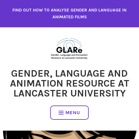
Skip
FIND OUT HOW TO ANALYSE GENDER AND LANGUAGE IN
to
ANIMATED FILMS
content
GENDER, LANGUAGE AND
ANIMATION RESOURCE AT
LANCASTER UNIVERSITY
MENU