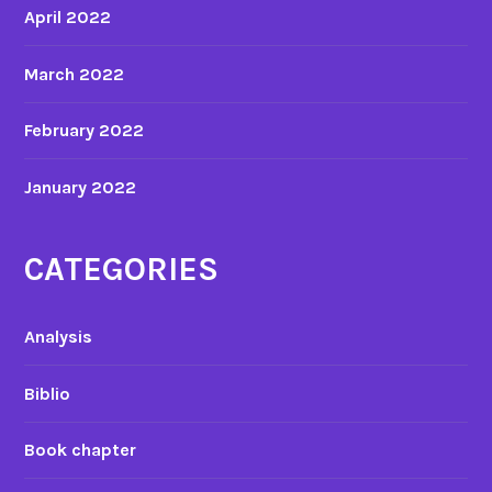
April 2022
March 2022
February 2022
January 2022
CATEGORIES
Analysis
Biblio
Book chapter