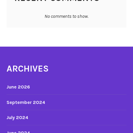
No comments to show.
ARCHIVES
June 2026
September 2024
July 2024
June 2024