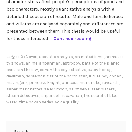
characteristics affect people’s perceptions of good and
bad characters. Mostly quantitative analysis with a
detailed discussion of results. Male and female heroes
and villains are analysed separately and differences are
presented between them. This thesis would be useful
T
for those interested …
Continue reading
e
s
tagged
3x3 eyes
,
acoustic analysis
,
animated films
,
animated
h
tv shows
,
anime
,
anpanman
,
astroboy
,
battle of the planet
,
i
castle in the sky
,
conan the boy detective
,
cutey honey
,
g
devilman
,
doraemon
,
fist of the north star
,
future boy conan
,
a
mazinger z
,
princess knight
,
princess mononoke
,
rayearth
,
saber marionettes
,
sailor moon
,
saint seiya
,
star blazers
,
w
steam detectives
,
super doll licca-chan
,
the secret of blue
a
water
,
time bokan series
,
voice quality
r
a
(
2
Search