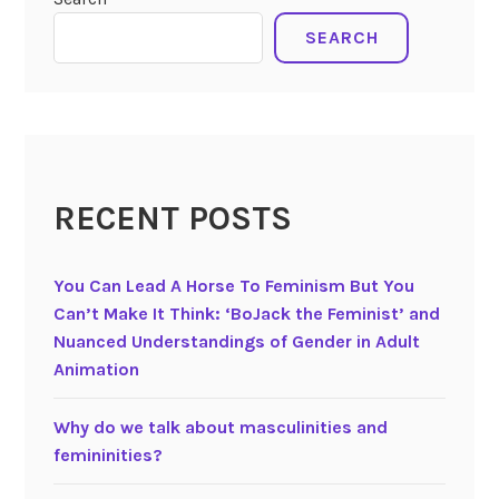
0
0
SEARCH
3
)
V
o
i
c
RECENT POSTS
e
s
i
You Can Lead A Horse To Feminism But You
n
Can’t Make It Think: ‘BoJack the Feminist’ and
J
Nuanced Understandings of Gender in Adult
a
Animation
p
a
Why do we talk about masculinities and
n
femininities?
e