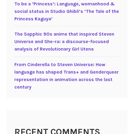
s
To be a ‘Princess’: Language, womanhood &
e
social status in Studio Ghibli’s ‘The Tale of the
a
Princess Kaguya’
n
i
The Sapphic 90s anime that inspired Steven
m
Universe and She-ra: a discourse-focused
a
analysis of Revolutionary Girl Utena
t
i
From Cinderella to Steven Universe: How
o
language has shaped Trans+ and Genderqueer
n
representation in animation across the last
century
RECENT COMMENTS