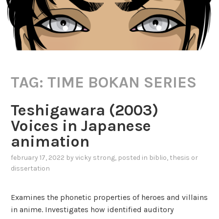
TAG:
TIME BOKAN SERIES
Teshigawara (2003)
Voices in Japanese
animation
february 17, 2022
by
vicky strong
, posted in
biblio
,
thesis or
dissertation
Examines the phonetic properties of heroes and villains
in anime. Investigates how identified auditory