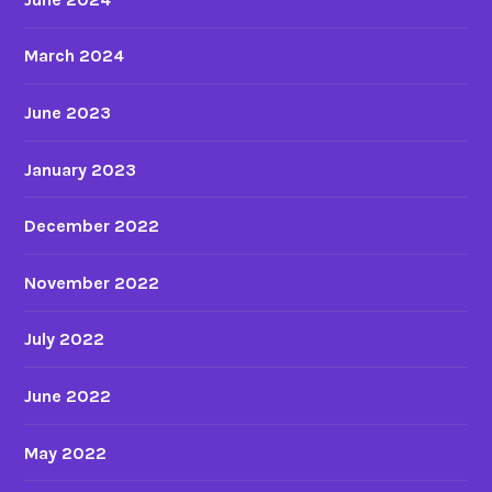
March 2024
June 2023
January 2023
December 2022
November 2022
July 2022
June 2022
May 2022