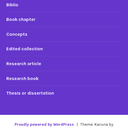
Biblio
Book chapter
Concepts
Edited collection
Research article
Research book
Thesis or dissertation
Proudly powered by WordPress
|
Theme: Karuna by