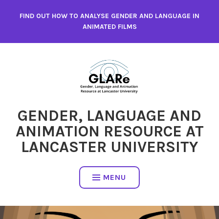
Skip
FIND OUT HOW TO ANALYSE GENDER AND LANGUAGE IN
to
ANIMATED FILMS
content
GENDER, LANGUAGE AND
ANIMATION RESOURCE AT
LANCASTER UNIVERSITY
MENU