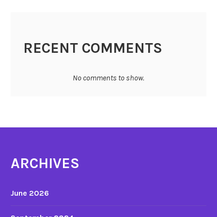
RECENT COMMENTS
No comments to show.
ARCHIVES
June 2026