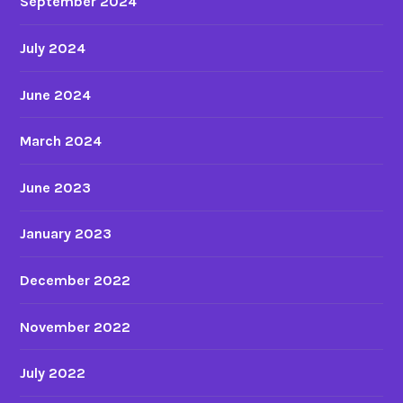
September 2024
July 2024
June 2024
March 2024
June 2023
January 2023
December 2022
November 2022
July 2022