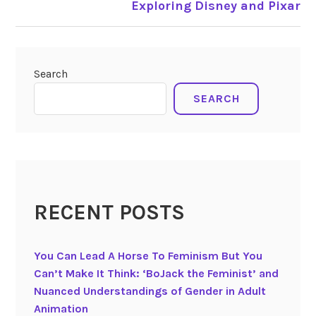
Exploring Disney and Pixar
Search
SEARCH
RECENT POSTS
You Can Lead A Horse To Feminism But You
Can’t Make It Think: ‘BoJack the Feminist’ and
Nuanced Understandings of Gender in Adult
Animation