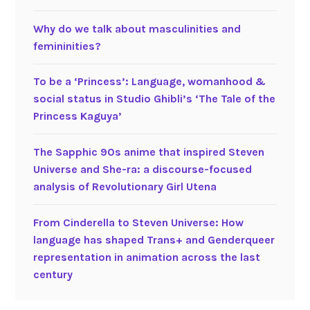
Why do we talk about masculinities and
femininities?
To be a ‘Princess’: Language, womanhood &
social status in Studio Ghibli’s ‘The Tale of the
Princess Kaguya’
The Sapphic 90s anime that inspired Steven
Universe and She-ra: a discourse-focused
analysis of Revolutionary Girl Utena
From Cinderella to Steven Universe: How
language has shaped Trans+ and Genderqueer
representation in animation across the last
century