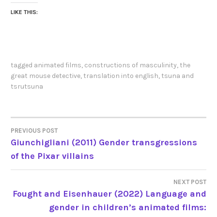
LIKE THIS:
tagged
animated films
,
constructions of masculinity
,
the
great mouse detective
,
translation into english
,
tsuna and
tsrutsuna
PREVIOUS POST
POST
Giunchigliani (2011) Gender transgressions
of the Pixar villains
NAVIGATION
NEXT POST
Fought and Eisenhauer (2022) Language and
gender in children’s animated films: