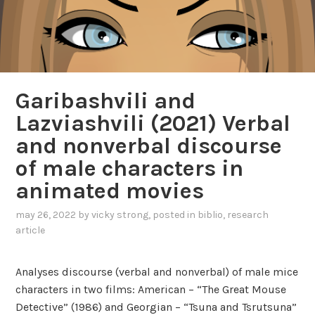
Garibashvili and
Lazviashvili (2021) Verbal
and nonverbal discourse
of male characters in
animated movies
may 26, 2022
by
vicky strong
, posted in
biblio
,
research
article
Analyses discourse (verbal and nonverbal) of male mice
characters in two films: American – “The Great Mouse
Detective” (1986) and Georgian – “Tsuna and Tsrutsuna”