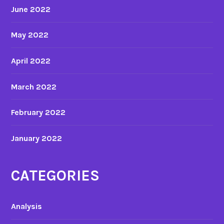
June 2022
May 2022
April 2022
March 2022
February 2022
January 2022
CATEGORIES
Analysis