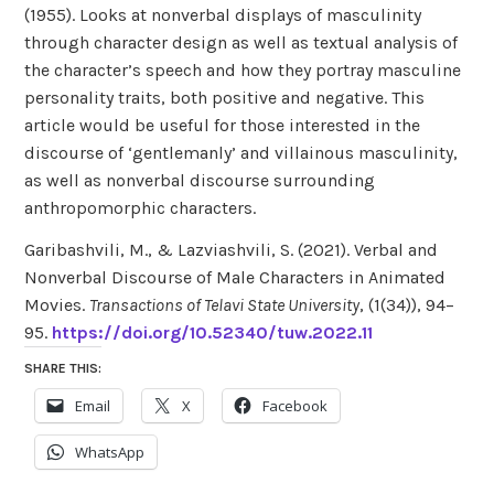
(1955). Looks at nonverbal displays of masculinity
through character design as well as textual analysis of
the character’s speech and how they portray masculine
personality traits, both positive and negative. This
article would be useful for those interested in the
discourse of ‘gentlemanly’ and villainous masculinity,
as well as nonverbal discourse surrounding
anthropomorphic characters.
Garibashvili, M., & Lazviashvili, S. (2021). Verbal and
Nonverbal Discourse of Male Characters in Animated
Movies.
Transactions of Telavi State University
, (1(34)), 94–
95.
https://doi.org/10.52340/tuw.2022.11
SHARE THIS:
Email
X
Facebook
WhatsApp