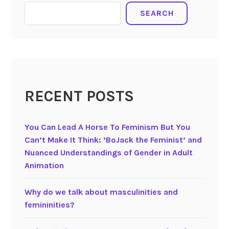
i
SEARCH
l
i
a
n
d
L
RECENT POSTS
a
z
v
You Can Lead A Horse To Feminism But You
i
Can’t Make It Think: ‘BoJack the Feminist’ and
a
Nuanced Understandings of Gender in Adult
s
Animation
h
v
Why do we talk about masculinities and
i
femininities?
l
i