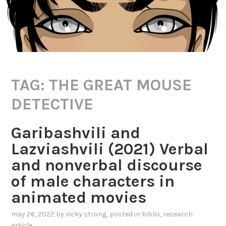
TAG:
THE GREAT MOUSE
DETECTIVE
Garibashvili and
Lazviashvili (2021) Verbal
and nonverbal discourse
of male characters in
animated movies
may 26, 2022
by
vicky strong
, posted in
biblio
,
research
article