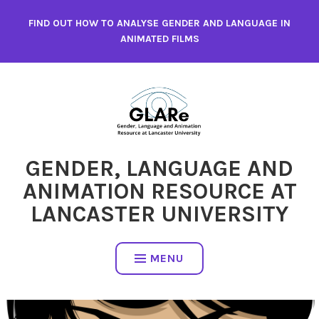
Skip
FIND OUT HOW TO ANALYSE GENDER AND LANGUAGE IN
to
ANIMATED FILMS
content
GENDER, LANGUAGE AND
ANIMATION RESOURCE AT
LANCASTER UNIVERSITY
MENU