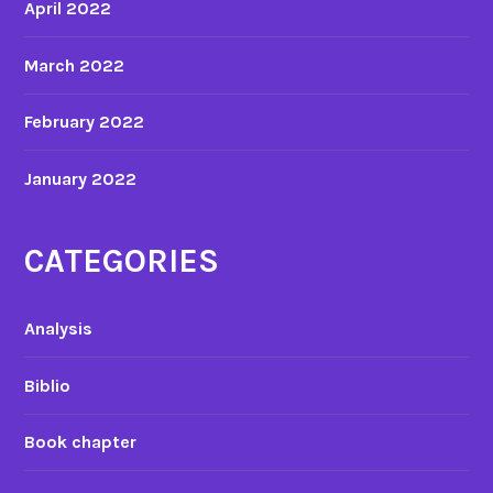
April 2022
m
a
March 2022
t
e
February 2022
d
m
January 2022
o
v
i
CATEGORIES
e
s
Analysis
Biblio
Book chapter