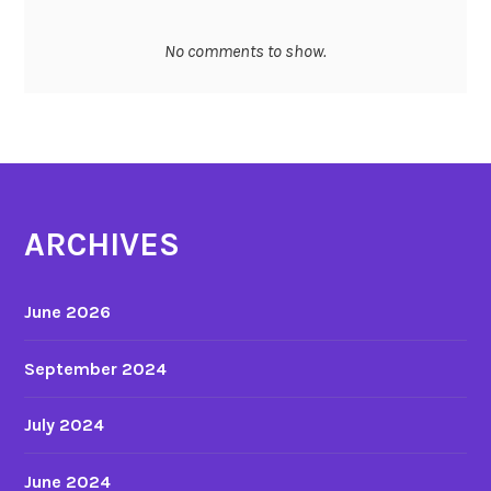
v
e
No comments to show.
r
b
a
l
d
i
s
ARCHIVES
c
o
June 2026
u
r
September 2024
s
e
July 2024
o
f
m
June 2024