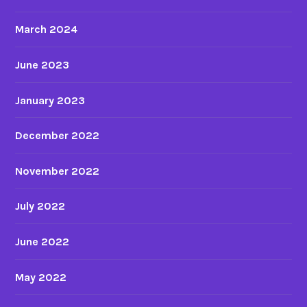
a
l
March 2024
e
c
June 2023
h
a
January 2023
r
a
December 2022
c
t
November 2022
e
r
July 2022
s
i
June 2022
n
a
May 2022
n
i