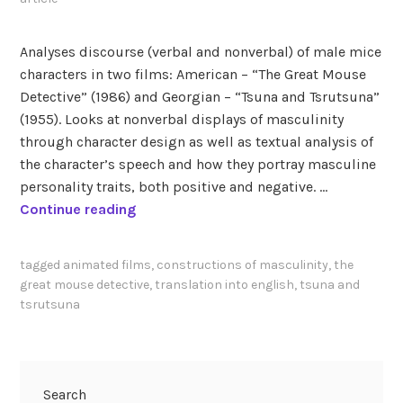
Analyses discourse (verbal and nonverbal) of male mice
characters in two films: American – “The Great Mouse
Detective” (1986) and Georgian – “Tsuna and Tsrutsuna”
(1955). Looks at nonverbal displays of masculinity
through character design as well as textual analysis of
the character’s speech and how they portray masculine
personality traits, both positive and negative. …
G
Continue reading
a
r
tagged
animated films
,
constructions of masculinity
,
the
i
great mouse detective
,
translation into english
,
tsuna and
b
tsrutsuna
a
s
h
v
Search