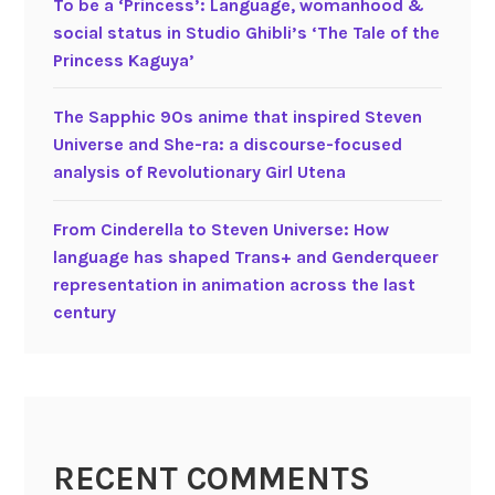
To be a ‘Princess’: Language, womanhood &
(
social status in Studio Ghibli’s ‘The Tale of the
2
Princess Kaguya’
0
2
The Sapphic 90s anime that inspired Steven
1
Universe and She-ra: a discourse-focused
)
analysis of Revolutionary Girl Utena
V
e
From Cinderella to Steven Universe: How
r
language has shaped Trans+ and Genderqueer
b
representation in animation across the last
a
century
l
a
n
d
n
o
RECENT COMMENTS
n