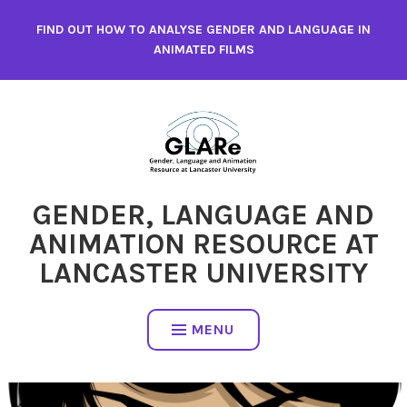
Skip
FIND OUT HOW TO ANALYSE GENDER AND LANGUAGE IN
to
ANIMATED FILMS
content
GENDER, LANGUAGE AND
ANIMATION RESOURCE AT
LANCASTER UNIVERSITY
MENU