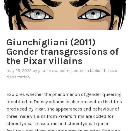
Giunchigliani (2011)
Gender transgressions of
the Pixar villains
may 25, 2022
by
jasmin awoodun
, posted in
biblio
,
thesis or
dissertation
Explores whether the phenomenon of gender queering
identified in Disney villains is also present in the films
produced by Pixar. The appearances and behaviour of
three male villains from Pixar’s films are coded for
stereotypical masculine and stereotypical queer
features, and these are compared to existing findings