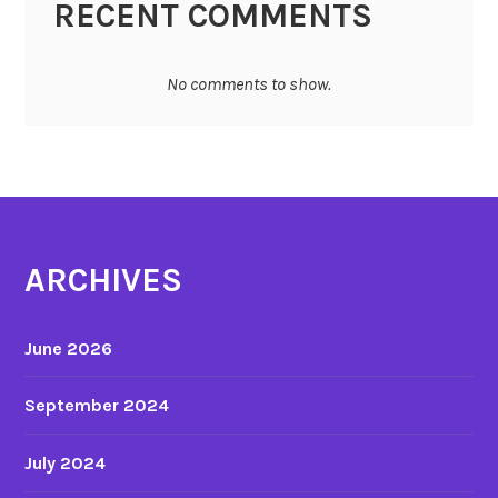
RECENT COMMENTS
No comments to show.
ARCHIVES
June 2026
September 2024
July 2024