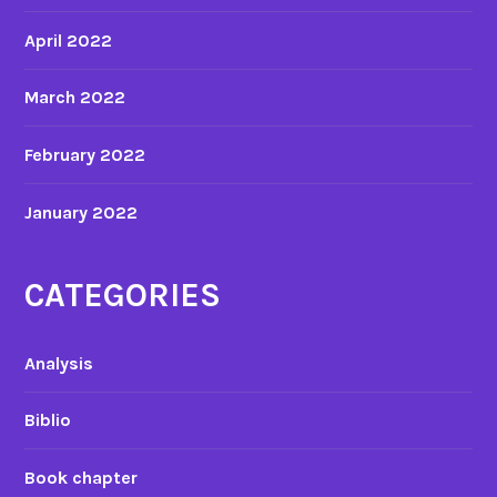
April 2022
March 2022
February 2022
January 2022
CATEGORIES
Analysis
Biblio
Book chapter