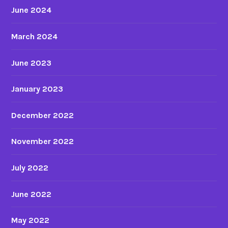
June 2024
March 2024
June 2023
January 2023
December 2022
November 2022
July 2022
June 2022
May 2022