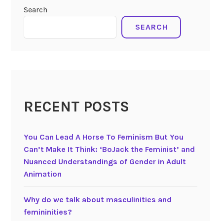
Search
SEARCH
RECENT POSTS
You Can Lead A Horse To Feminism But You
Can’t Make It Think: ‘BoJack the Feminist’ and
Nuanced Understandings of Gender in Adult
Animation
Why do we talk about masculinities and
femininities?