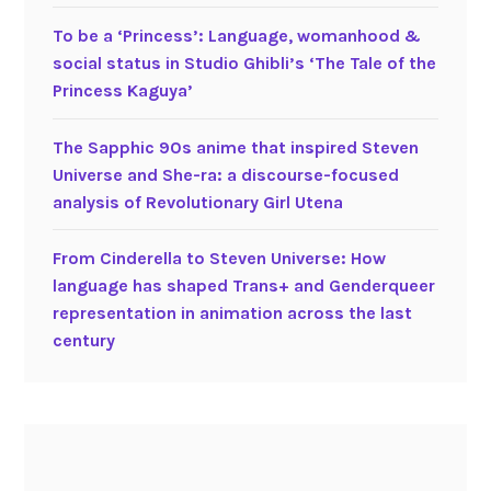
To be a ‘Princess’: Language, womanhood &
social status in Studio Ghibli’s ‘The Tale of the
Princess Kaguya’
The Sapphic 90s anime that inspired Steven
Universe and She-ra: a discourse-focused
analysis of Revolutionary Girl Utena
From Cinderella to Steven Universe: How
language has shaped Trans+ and Genderqueer
representation in animation across the last
century