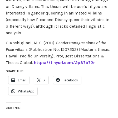
on Disney villains. This thesis will be useful if you are
interested in gender queering in animated villains
(especially how Pixar and Disney queer their villains in
different ways), although it lacks detailed linguistic
analysis.
Giunchigliani, M. S. (2011).
Gender transgressions of the
Pixar villains
(Publication No. 1507252) [Master’s thesis,
Hawaii Pacific University]. ProQuest Dissertations &
Theses Global.
https://tinyurl.com/2p87b72n
SHARE THIS:
Email
X
Facebook
WhatsApp
LIKE THIS: