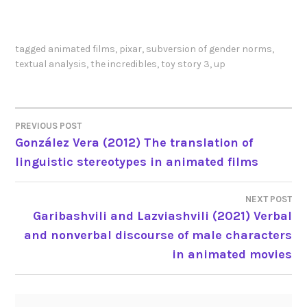
tagged
animated films
,
pixar
,
subversion of gender norms
,
textual analysis
,
the incredibles
,
toy story 3
,
up
PREVIOUS POST
POST
González Vera (2012) The translation of
linguistic stereotypes in animated films
NAVIGATION
NEXT POST
Garibashvili and Lazviashvili (2021) Verbal
and nonverbal discourse of male characters
in animated movies