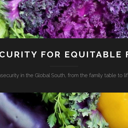
CURITY FOR EQUITABLE
security in the Global South, from the family table to 