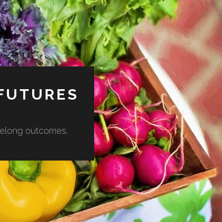
 FUTURES
lifelong outcomes.