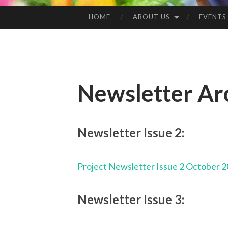
HOME
ABOUT US
EVENTS
Newsletter Ar
Newsletter Issue 2:
Project Newsletter Issue 2 October 
Newsletter Issue 3: