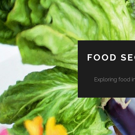
FOOD SE
Exploring food in