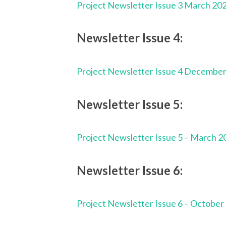
Project Newsletter Issue 3 March 20
Newsletter Issue 4:
Project Newsletter Issue 4 Decembe
Newsletter Issue 5:
Project Newsletter Issue 5 – March 2
Newsletter Issue 6:
Project Newsletter Issue 6 – October