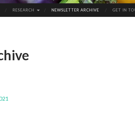
RESEARCH
NEWSLETTER ARCHIVE
GET IN T
chive
2021