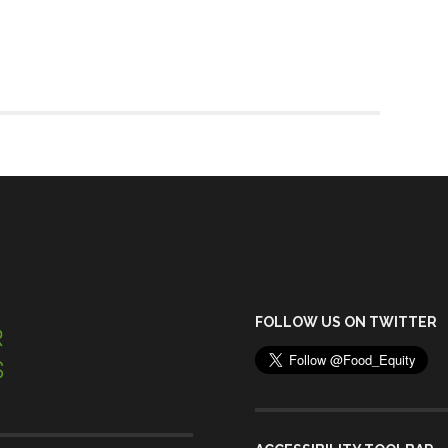
FOLLOW US ON TWITTER