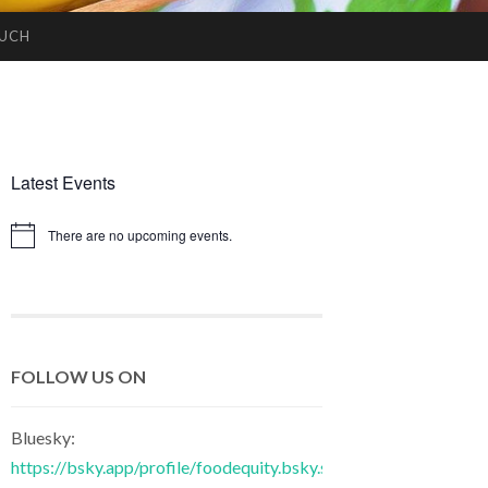
OUCH
Latest Events
There are no upcoming events.
Notice
FOLLOW US ON
Bluesky:
https://bsky.app/profile/foodequity.bsky.social