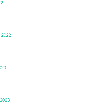
22
r 2022
023
 2023