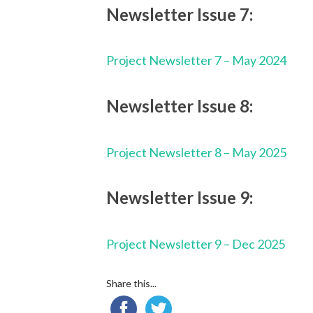
Newsletter Issue 7:
Project Newsletter 7 – May 2024
Newsletter Issue 8:
Project Newsletter 8 – May 2025
Newsletter Issue 9:
Project Newsletter 9 – Dec 2025
Share this...