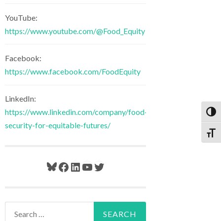
YouTube:
https://www.youtube.com/@Food_Equity
Facebook:
https://www.facebook.com/FoodEquity
LinkedIn:
https://www.linkedin.com/company/food-
Toggl
security-for-equitable-futures/
Toggl