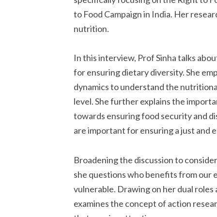
to Food Campaign in India. Her researc
nutrition.
In this interview, Prof Sinha talks abo
for ensuring dietary diversity. She e
dynamics to understand the nutritiona
level. She further explains the import
towards ensuring food security and di
are important for ensuring a just and e
Broadening the discussion to consider
she questions who benefits from our 
vulnerable. Drawing on her dual roles a
examines the concept of action researc