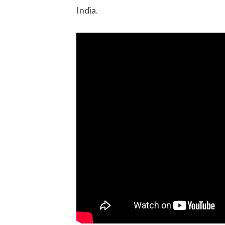
India.