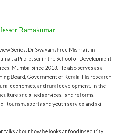
rofessor Ramakumar
rview Series, Dr Swayamshree Mishra is in
umar, a Professor in the School of Development
ences, Mumbai since 2013. He also serves as a
ning Board, Government of Kerala. His research
ltural economics, and rural development. In the
culture and allied services, land reforms,
ol, tourism, sports and youth service and skill
r talks about how he looks at food insecurity