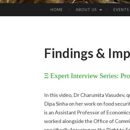
HOME
ABOUT US
EVENTS
Findings & Imp
Ξ Expert Interview Series: Pr
In this video, Dr Charumita Vasudev, q
Dipa Sinha on her work on food security
is an Assistant Professor of Economic
worked alongside the Office of Commi
specifically focusing on the Right to 