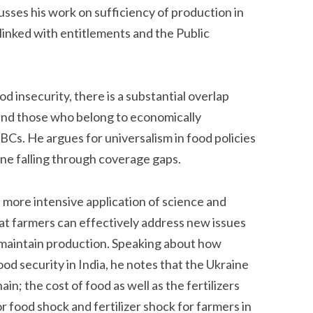
usses his work on sufficiency of production in
s linked with entitlements and the Public
d insecurity, there is a substantial overlap
nd those who belong to economically
BCs. He argues for universalism in food policies
one falling through coverage gaps.
more intensive application of science and
hat farmers can effectively address new issues
o maintain production. Speaking about how
od security in India, he notes that the Ukraine
in; the cost of food as well as the fertilizers
 food shock and fertilizer shock for farmers in