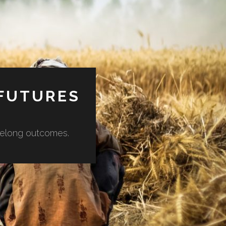
 FUTURES
lifelong outcomes.