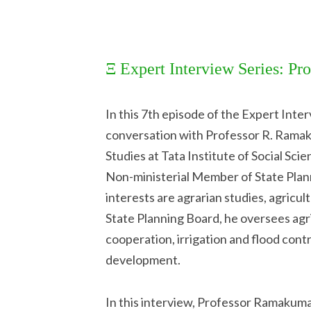
Ξ Expert Interview Series: P
In this 7th episode of the Expert Inte
conversation with Professor R. Ramak
Studies at Tata Institute of Social Sci
Non-ministerial Member of State Plan
interests are agrarian studies, agricu
State Planning Board, he oversees agri
cooperation, irrigation and flood contr
development.
In this interview, Professor Ramakuma