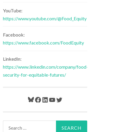
YouTube:
https://www.youtube.com/@Food_Equity
Facebook:
https://www.facebook.com/FoodEquity
LinkedIn:
https://www.linkedin.com/company/food-
security-for-equitable-futures/