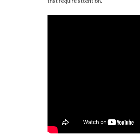
that require attention.