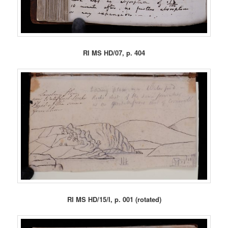
RI MS HD/07, p. 404
RI MS HD/15/I, p. 001 (rotated)