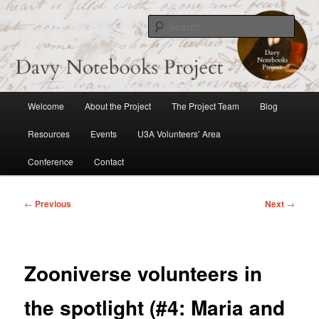
Skip
to
Sear
primary
content
Davy Notebooks Project
Main
Welcome
About the Project
The Project Team
Blog
menu
Resources
Events
U3A Volunteers’ Area
Conference
Contact
Post
←
Previous
Next
→
navigation
Zooniverse volunteers in
the spotlight (#4: Maria and