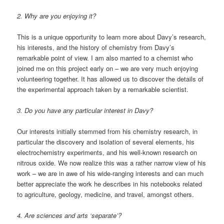
2. Why are you enjoying it?
This is a unique opportunity to learn more about Davy’s research,
his interests, and the history of chemistry from Davy’s
remarkable point of view. I am also married to a chemist who
joined me on this project early on – we are very much enjoying
volunteering together. It has allowed us to discover the details of
the experimental approach taken by a remarkable scientist.
3. Do you have any particular interest in Davy?
Our interests initially stemmed from his chemistry research, in
particular the discovery and isolation of several elements, his
electrochemistry experiments, and his well-known research on
nitrous oxide. We now realize this was a rather narrow view of his
work – we are in awe of his wide-ranging interests and can much
better appreciate the work he describes in his notebooks related
to agriculture, geology, medicine, and travel, amongst others.
4. Are sciences and arts ‘separate’?