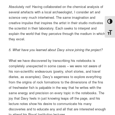
Absolutely not! Having collaborated on the chemical analysis of
several artefacts with a local archaeologist, I consider art and
science very much intertwined. The same imagination and
Toggl
creative impulse that inspires the artist in their studio motivates
the scientist in their laboratory. Each seeks to interpret and
Toggl
explain the world that they perceive through the medium in which
they excel.
5. What have you learned about Davy since joining the project?
What we have discovered by transcribing his notebooks is
completely unexpected in some cases – we were not aware of
his non-scientific endeavours (poetry, short stories, and travel
diaries, as examples). Davy’s eagerness to explore everything
from the origins of rock formations to the dimensions of the fins
of freshwater fish is palpable in the way that he writes with the
same energy and precision on every topic in the notebooks. The
joy that Davy feels in just knowing leaps off the page, and his
lecture notes show his desire to communicate his many
discoveries and to educate any and all that are interested enough
to attend his Royal Institution lectures.