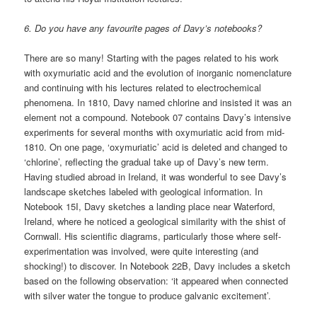
6. Do you have any favourite pages of Davy’s notebooks?
There are so many! Starting with the pages related to his work
with oxymuriatic acid and the evolution of inorganic nomenclature
and continuing with his lectures related to electrochemical
phenomena. In 1810, Davy named chlorine and insisted it was an
element not a compound. Notebook 07 contains Davy’s intensive
experiments for several months with oxymuriatic acid from mid-
1810. On one page, ‘oxymuriatic’ acid is deleted and changed to
‘chlorine’, reflecting the gradual take up of Davy’s new term.
Having studied abroad in Ireland, it was wonderful to see Davy’s
landscape sketches labeled with geological information. In
Notebook 15I, Davy sketches a landing place near Waterford,
Ireland, where he noticed a geological similarity with the shist of
Cornwall. His scientific diagrams, particularly those where self-
experimentation was involved, were quite interesting (and
shocking!) to discover. In Notebook 22B, Davy includes a sketch
based on the following observation: ‘it appeared when connected
with silver water the tongue to produce galvanic excitement’.