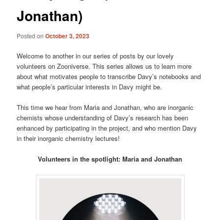
Jonathan)
Posted on
October 3, 2023
Welcome to another in our series of posts by our lovely
volunteers on Zooniverse. This series allows us to learn more
about what motivates people to transcribe Davy’s notebooks and
what people’s particular interests in Davy might be.
This time we hear from Maria and Jonathan, who are inorganic
chemists whose understanding of Davy’s research has been
enhanced by participating in the project, and who mention Davy
in their inorganic chemistry lectures!
Volunteers in the spotlight: Maria and Jonathan