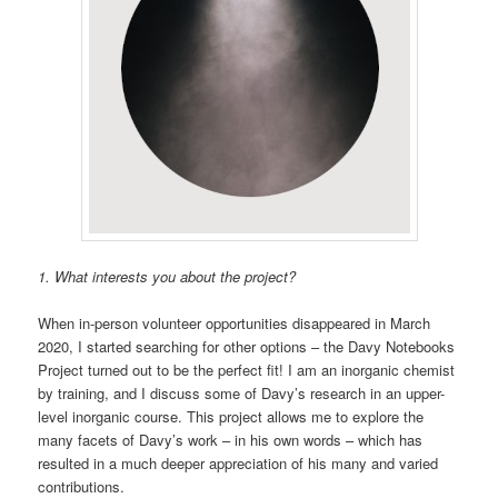
1. What interests you about the project?
When in-person volunteer opportunities disappeared in March
2020, I started searching for other options – the Davy Notebooks
Project turned out to be the perfect fit! I am an inorganic chemist
by training, and I discuss some of Davy’s research in an upper-
level inorganic course. This project allows me to explore the
many facets of Davy’s work – in his own words – which has
resulted in a much deeper appreciation of his many and varied
contributions.