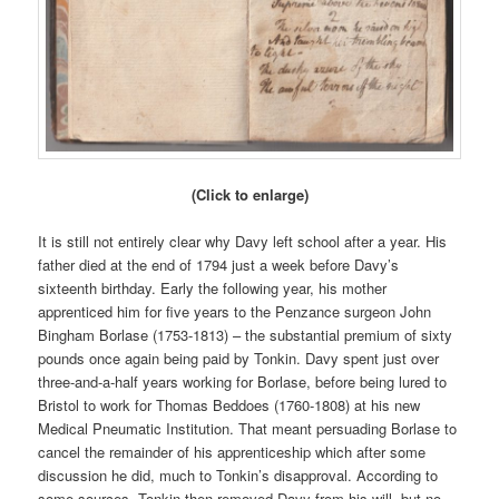
(Click to enlarge)
It is still not entirely clear why Davy left school after a year. His
father died at the end of 1794 just a week before Davy’s
sixteenth birthday. Early the following year, his mother
apprenticed him for five years to the Penzance surgeon John
Bingham Borlase (1753-1813) – the substantial premium of sixty
pounds once again being paid by Tonkin. Davy spent just over
three-and-a-half years working for Borlase, before being lured to
Bristol to work for Thomas Beddoes (1760-1808) at his new
Medical Pneumatic Institution. That meant persuading Borlase to
cancel the remainder of his apprenticeship which after some
discussion he did, much to Tonkin’s disapproval. According to
some sources, Tonkin then removed Davy from his will, but no