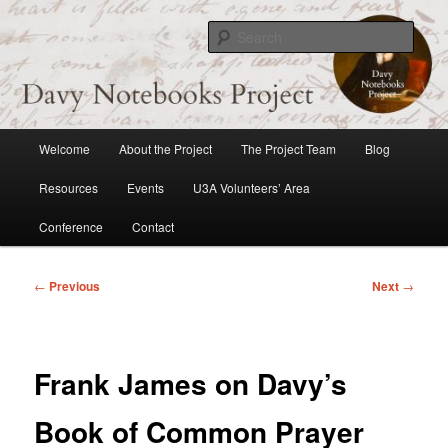
Skip
to
Sear
primary
content
Davy Notebooks Project
Main
Welcome
About the Project
The Project Team
Blog
menu
Resources
Events
U3A Volunteers’ Area
Conference
Contact
Post
←
Previous
Next
→
navigation
Frank James on Davy’s
Book of Common Prayer