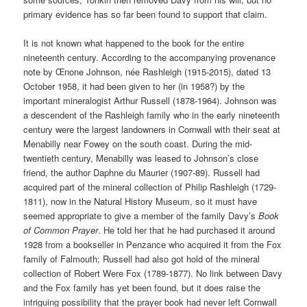
primary evidence has so far been found to support that claim.
It is not known what happened to the book for the entire
nineteenth century. According to the accompanying provenance
note by Œnone Johnson, née Rashleigh (1915-2015), dated 13
October 1958, it had been given to her (in 1958?) by the
important mineralogist Arthur Russell (1878-1964). Johnson was
a descendent of the Rashleigh family who in the early nineteenth
century were the largest landowners in Cornwall with their seat at
Menabilly near Fowey on the south coast. During the mid-
twentieth century, Menabilly was leased to Johnson’s close
friend, the author Daphne du Maurier (1907-89). Russell had
acquired part of the mineral collection of Philip Rashleigh (1729-
1811), now in the Natural History Museum, so it must have
seemed appropriate to give a member of the family Davy’s
Book
of Common Prayer
. He told her that he had purchased it around
1928 from a bookseller in Penzance who acquired it from the Fox
family of Falmouth; Russell had also got hold of the mineral
collection of Robert Were Fox (1789-1877). No link between Davy
and the Fox family has yet been found, but it does raise the
intriguing possibility that the prayer book had never left Cornwall