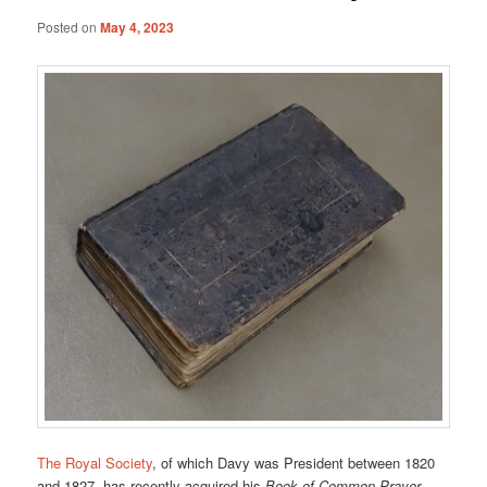
Posted on
May 4, 2023
The Royal Society
, of which Davy was President between 1820
and 1827, has recently acquired his
Book of Common Prayer