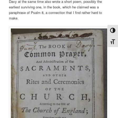
Davy at the same time also wrote a short poem, possibly the
earliest surviving one, in the book, which he claimed was a
paraphrase of Psalm 8, a connection that I find rather hard to
make.
Toggl
Toggl