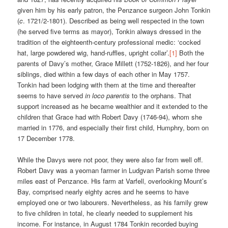
given him by his early patron, the Penzance surgeon John Tonkin
(
c
. 1721/2-1801). Described as being well respected in the town
(he served five terms as mayor), Tonkin always dressed in the
tradition of the eighteenth-century professional medic: ‘cocked
hat, large powdered wig, hand-ruffles, upright collar’.
[1]
Both the
parents of Davy’s mother, Grace Millett (1752-1826), and her four
siblings, died within a few days of each other in May 1757.
Tonkin had been lodging with them at the time and thereafter
seems to have served
in loco parentis
to the orphans. That
support increased as he became wealthier and it extended to the
children that Grace had with Robert Davy (1746-94), whom she
married in 1776, and especially their first child, Humphry, born on
17 December 1778.
While the Davys were not poor, they were also far from well off.
Robert Davy was a yeoman farmer in Ludgvan Parish some three
miles east of Penzance. His farm at Varfell, overlooking Mount’s
Bay, comprised nearly eighty acres and he seems to have
employed one or two labourers. Nevertheless, as his family grew
to five children in total, he clearly needed to supplement his
income. For instance, in August 1784 Tonkin recorded buying