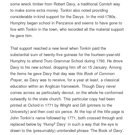
some wreck timber from Robert Davy, a traditional Cornish way
to make some extra money. Tonkin also noted providing
considerable in-kind support for the Davys. In the mid-1780s,
Humphry began school in Penzance and seems to have gone to
live with Tonkin in the town, who recorded all the material support
he gave him.
That support reached a new level when Tonkin paid the
substantial sum of twenty-five guineas for the fourteen-year-old
Humphry to attend Truro Grammar School during 1793. He drove
Davy to his new school, dropping him off on 15 January. Among
the items he gave Davy that day was this
Book of Common
Prayer
, as Davy was to receive, for a year at least, a classical
education within an Anglican framework. Though Davy never
comes across as particularly devout, on the whole he conformed
outwardly to the state church. This particular copy had been
printed at Oxford in 1771 by Wright and Gill (printers to the
University) and then cost six pence. At the top of the title page is
John Tonkin’s name followed by 1771, both crossed through and
y
replaced below by ‘Hump
Davy’ in such a way that the eye is
drawn to the (presumably) unintended phrase ‘The Book of Davy’.