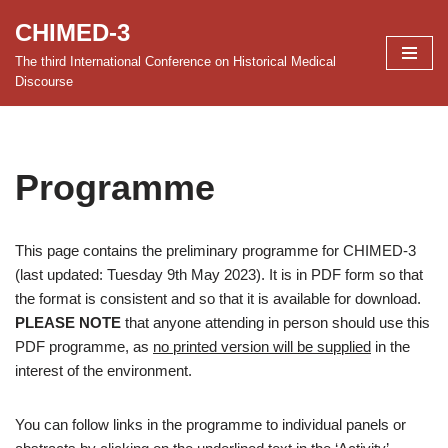
CHIMED-3
Skip
The third International Conference on Historical Medical
to
Discourse
content
Programme
This page contains the preliminary programme for CHIMED-3
(last updated: Tuesday 9th May 2023). It is in PDF form so that
the format is consistent and so that it is available for download.
PLEASE NOTE
that anyone attending in person should use this
PDF programme, as
no printed version will be supplied
in the
interest of the environment.
You can follow links in the programme to individual panels or