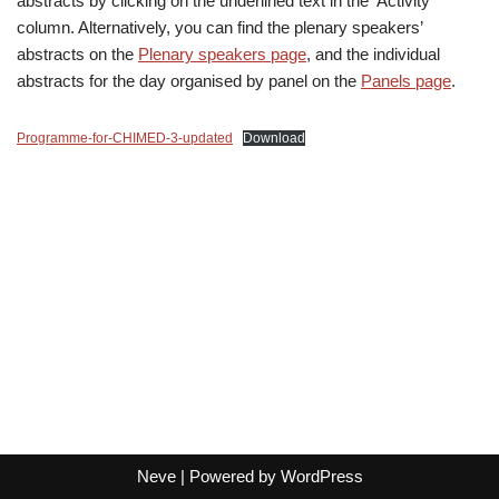
abstracts by clicking on the underlined text in the ‘Activity’
column. Alternatively, you can find the plenary speakers’
abstracts on the
Plenary speakers page
, and the individual
abstracts for the day organised by panel on the
Panels page
.
Programme-for-CHIMED-3-updated
Download
Neve
| Powered by
WordPress