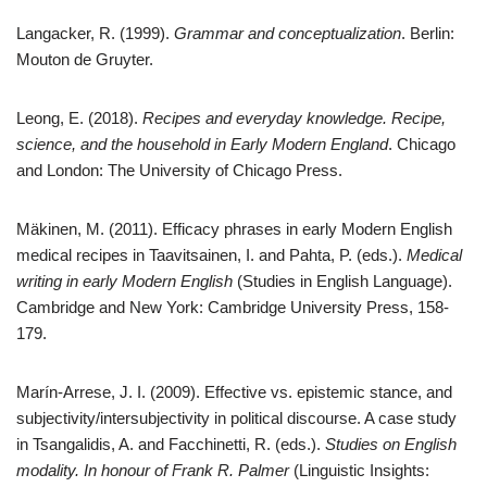
Langacker, R. (1999).
Grammar and conceptualization
. Berlin:
Mouton de Gruyter.
Leong, E. (2018).
Recipes and everyday knowledge. Recipe,
science, and the household in Early Modern England
. Chicago
and London: The University of Chicago Press.
Mäkinen, M. (2011). Efficacy phrases in early Modern English
medical recipes in Taavitsainen, I. and Pahta, P. (eds.).
Medical
writing in early Modern English
(Studies in English Language).
Cambridge and New York: Cambridge University Press, 158-
179.
Marín-Arrese, J. I. (2009). Effective vs. epistemic stance, and
subjectivity/intersubjectivity in political discourse. A case study
in Tsangalidis, A. and Facchinetti, R. (eds.).
Studies on English
modality. In honour of Frank R. Palmer
(Linguistic Insights: