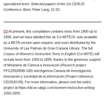
specialized texts: Selected papers of the 1st CERLIS
Conference
. Bern: Peter Lang, 21-52.
[1]
At present, this compilation contains texts from 1800 up to
1899, and we have labelled this as Co-WITE19, now available
as a BETA version upon request, and soon distributed by the
University of Las Palmas de Gran Canaria Library. The full
Corpus of Women’s Instructive Texts in English
(Co-WITE) will
include texts from 1550 to 1899, thanks to the generous support
of Ministerio de Ciencia e Innovación (Reserch project
FFI125928NB-100) and Agencia Canaria de investigación,
innovación y sociedad de la información (Project reference:
CEI2020-09). For more information, please visit the web’s
project at https://dicos-ulpgc.com/women-instructive-writing-
1550-1899.