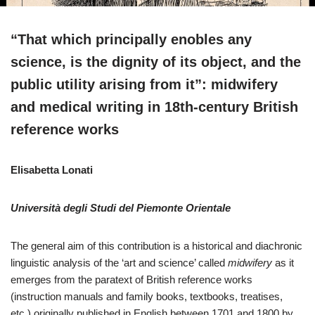
“That which principally enobles any
science, is the dignity of its object, and the
public utility arising from it”: midwifery
and medical writing in 18th-century British
reference works
Elisabetta Lonati
Università degli Studi del Piemonte Orientale
The general aim of this contribution is a historical and diachronic
linguistic analysis of the ‘art and science’ called
midwifery
as it
emerges from the paratext of British reference works
(instruction manuals and family books, textbooks, treatises,
etc.) originally published in English between 1701 and 1800 by