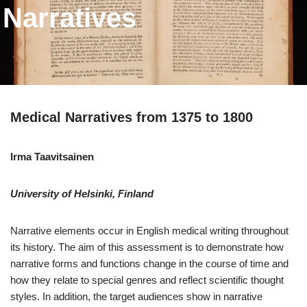
Narratives
Medical Narratives from 1375 to 1800
Irma Taavitsainen
University of Helsinki
, Finland
Narrative elements occur in English medical writing throughout
its history. The aim of this assessment is to demonstrate how
narrative forms and functions change in the course of time and
how they relate to special genres and reflect scientific thought
styles. In addition, the target audiences show in narrative