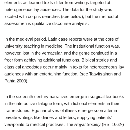
elements as learned texts differ from writings targeted at
heterogeneous lay audiences. The data for the study was
located with corpus searches (see below), but the method of
assessmen is qualitative discourse analysis.
In the medieval period, Latin case reports were at the core of
university teaching in medicine. The institutional function was,
however, lost in the vernacular, and the genre continued in a
freer form achieving additional functions. Biblical stories and
classical anecdotes occur mainly in texts for heterogeneous lay
audiences with an entertaining function. (see Taavitsainen and
Pahta 2000).
In the sixteenth century narratives emerge in surgical textbooks
in the interactive dialogue form, with fictional elements in their
frame stories. Ego narratives of illness emerge soon after in
private writings like diaries and letters, supplying patients’
viewpoints to medical practises. The
Royal Society
(RS, 1662-)