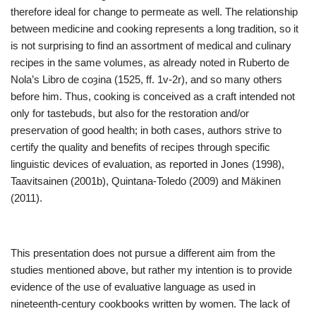
therefore ideal for change to permeate as well. The relationship
between medicine and cooking represents a long tradition, so it
is not surprising to find an assortment of medical and culinary
recipes in the same volumes, as already noted in Ruberto de
Nola’s Libro de coȝina (1525, ff. 1v-2r), and so many others
before him. Thus, cooking is conceived as a craft intended not
only for tastebuds, but also for the restoration and/or
preservation of good health; in both cases, authors strive to
certify the quality and benefits of recipes through specific
linguistic devices of evaluation, as reported in Jones (1998),
Taavitsainen (2001b), Quintana-Toledo (2009) and Mäkinen
(2011).
This presentation does not pursue a different aim from the
studies mentioned above, but rather my intention is to provide
evidence of the use of evaluative language as used in
nineteenth-century cookbooks written by women. The lack of