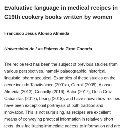
Evaluative language in medical recipes in
C19th cookery books written by women
Francisco Jesus Alonso Almeida
Universidad de Las Palmas de Gran Canaria
The recipe text has been the subject of previous studies from
various perspectives, namely palaeographic, historical,
linguistic, pharmaceutical. Examples of these studies on the
genre include Taavitsainen (2001a), Carroll (2009), Alonso-
Almeida (2013), Connolly (2016), Bator (2017), De la Cruz-
Cabanillas (2017), Leong (2018), and have shown how recipes
have been exceptional portrayals of both tradition and
innovation. This is not surprising, as recipes are excellent
means of conveying practical information in relatively short
texts, thus facilitating immediate access to information and are