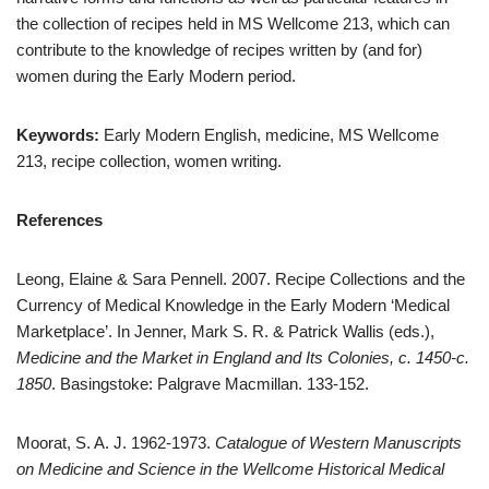
the collection of recipes held in MS Wellcome 213, which can
contribute to the knowledge of recipes written by (and for)
women during the Early Modern period.
Keywords:
Early Modern English, medicine, MS Wellcome
213, recipe collection, women writing.
References
Leong, Elaine & Sara Pennell. 2007. Recipe Collections and the
Currency of Medical Knowledge in the Early Modern ‘Medical
Marketplace’. In Jenner, Mark S. R. & Patrick Wallis (eds.),
Medicine and the Market in England and Its Colonies, c. 1450-c.
1850
. Basingstoke: Palgrave Macmillan. 133-152.
Moorat, S. A. J. 1962-1973.
Catalogue of Western Manuscripts
on Medicine and Science in the Wellcome Historical Medical