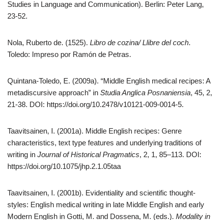
Studies in Language and Communication). Berlin: Peter Lang,
23-52.
Nola, Ruberto de. (1525).
Libro de cozina/ Llibre del coch
.
Toledo: Impreso por Ramón de Petras.
Quintana-Toledo, E. (2009a). “Middle English medical recipes: A
metadiscursive approach” in
Studia Anglica Posnaniensia
, 45, 2,
21-38. DOI: https://doi.org/10.2478/v10121-009-0014-5.
Taavitsainen, I. (2001a). Middle English recipes: Genre
characteristics, text type features and underlying traditions of
writing in
Journal of Historical Pragmatics
, 2, 1, 85–113. DOI:
https://doi.org/10.1075/jhp.2.1.05taa
Taavitsainen, I. (2001b). Evidentiality and scientific thought-
styles: English medical writing in late Middle English and early
Modern English in Gotti, M. and Dossena, M. (eds.).
Modality in