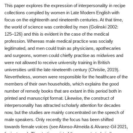
This paper explores the expression of interpersonality in recipe
collections compiled by women in Late Modern English with
focus on the eighteenth and nineteenth centuries. At that time,
the world of science was controlled by men (Golinski 2002:
125–126) and this is evident in the case of the medical
profession. Whereas male medical practice was socially
legitimated, and men could train as physicians, apothecaries
and surgeons, women could chiefly practise as midwives and
were not allowed to receive university training in British
universities until the late nineteenth century (Christie, 2019).
Nevertheless, women were responsible for the healthcare of the
members of their own households, which explains the good
number of remedy books that are extant in this period both in
printed and manuscript format. Likewise, the construct of
interpersonality has attracted scholarly attention for decades
now, but the studies are mainly concentrated on the speech of
male speakers. Only recently the focus has been shifted
towards female voices (see Alonso-Almeida & Alvarez-Gil 2021,