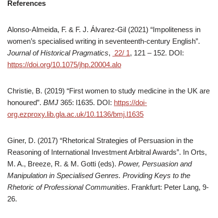
References
Alonso-Almeida, F. & F. J. Álvarez-Gil (2021) “Impoliteness in
women’s specialised writing in seventeenth-century English”.
Journal of Historical Pragmatics
,
22/ 1
, 121 – 152. DOI:
https://doi.org/10.1075/jhp.20004.alo
Christie, B. (2019) “First women to study medicine in the UK are
honoured”.
BMJ
365: l1635. DOI:
https://doi-
org.ezproxy.lib.gla.ac.uk/10.1136/bmj.l1635
Giner, D. (2017) “Rhetorical Strategies of Persuasion in the
Reasoning of International Investment Arbitral Awards”. In Orts,
M. A., Breeze, R. & M. Gotti (eds).
Power, Persuasion and
Manipulation in Specialised Genres. Providing Keys to the
Rhetoric of Professional Communities
. Frankfurt: Peter Lang, 9-
26.