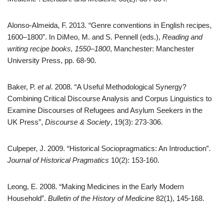
Alonso-Almeida, F. 2013. “Genre conventions in English recipes,
1600–1800”. In DiMeo, M. and S. Pennell (eds.),
Reading and
writing recipe books, 1550–1800
, Manchester: Manchester
University Press, pp. 68-90.
Baker, P.
et al
. 2008. “A Useful Methodological Synergy?
Combining Critical Discourse Analysis and Corpus Linguistics to
Examine Discourses of Refugees and Asylum Seekers in the
UK Press”,
Discourse & Society
, 19(3): 273-306.
Culpeper, J. 2009. “Historical Sociopragmatics: An Introduction”.
Journal of Historical Pragmatics
10(2): 153-160.
Leong, E. 2008. “Making Medicines in the Early Modern
Household”.
Bulletin of the History of Medicine
82(1), 145-168.