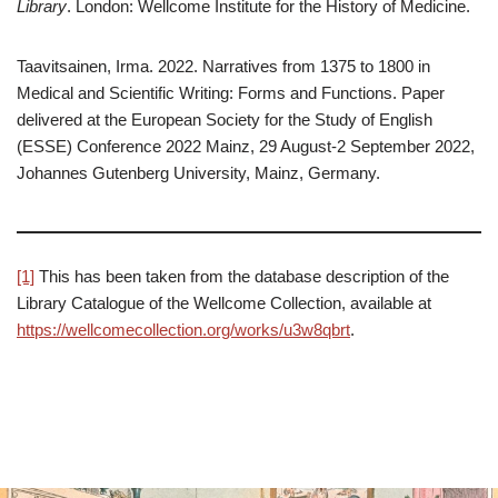
Library
. London: Wellcome Institute for the History of Medicine.
Taavitsainen, Irma. 2022. Narratives from 1375 to 1800 in
Medical and Scientific Writing: Forms and Functions. Paper
delivered at the European Society for the Study of English
(ESSE) Conference 2022 Mainz, 29 August-2 September 2022,
Johannes Gutenberg University, Mainz, Germany.
[1]
This has been taken from the database description of the
Library Catalogue of the Wellcome Collection, available at
https://wellcomecollection.org/works/u3w8qbrt
.