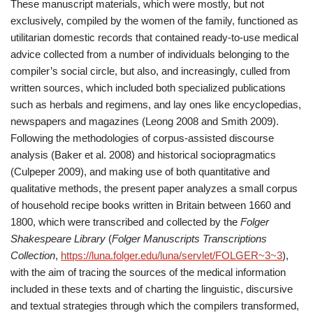
These manuscript materials, which were mostly, but not
exclusively, compiled by the women of the family, functioned as
utilitarian domestic records that contained ready-to-use medical
advice collected from a number of individuals belonging to the
compiler’s social circle, but also, and increasingly, culled from
written sources, which included both specialized publications
such as herbals and regimens, and lay ones like encyclopedias,
newspapers and magazines (Leong 2008 and Smith 2009).
Following the methodologies of corpus-assisted discourse
analysis (Baker et al. 2008) and historical sociopragmatics
(Culpeper 2009), and making use of both quantitative and
qualitative methods, the present paper analyzes a small corpus
of household recipe books written in Britain between 1660 and
1800, which were transcribed and collected by the
Folger
Shakespeare Library
(
Folger Manuscripts Transcriptions
Collection
,
https://luna.folger.edu/luna/servlet/FOLGER~3~3
),
with the aim of tracing the sources of the medical information
included in these texts and of charting the linguistic, discursive
and textual strategies through which the compilers transformed,