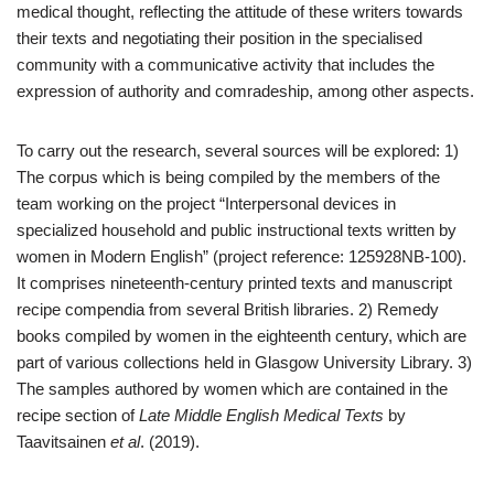
medical thought, reflecting the attitude of these writers towards
their texts and negotiating their position in the specialised
community with a communicative activity that includes the
expression of authority and comradeship, among other aspects.
To carry out the research, several sources will be explored: 1)
The corpus which is being compiled by the members of the
team working on the project “Interpersonal devices in
specialized household and public instructional texts written by
women in Modern English” (project reference: 125928NB-100).
It comprises nineteenth-century printed texts and manuscript
recipe compendia from several British libraries. 2) Remedy
books compiled by women in the eighteenth century, which are
part of various collections held in Glasgow University Library. 3)
The samples authored by women which are contained in the
recipe section of
Late Middle English Medical Texts
by
Taavitsainen
et al
. (2019).