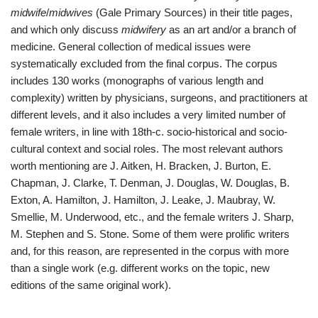
midwife
/
midwives
(Gale Primary Sources) in their title pages,
and which only discuss
midwifery
as an art and/or a branch of
medicine. General collection of medical issues were
systematically excluded from the final corpus. The corpus
includes 130 works (monographs of various length and
complexity) written by physicians, surgeons, and practitioners at
different levels, and it also includes a very limited number of
female writers, in line with 18th-c. socio-historical and socio-
cultural context and social roles. The most relevant authors
worth mentioning are J. Aitken, H. Bracken, J. Burton, E.
Chapman, J. Clarke, T. Denman, J. Douglas, W. Douglas, B.
Exton, A. Hamilton, J. Hamilton, J. Leake, J. Maubray, W.
Smellie, M. Underwood, etc., and the female writers J. Sharp,
M. Stephen and S. Stone. Some of them were prolific writers
and, for this reason, are represented in the corpus with more
than a single work (e.g. different works on the topic, new
editions of the same original work).