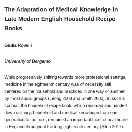
The Adaptation of Medical Knowledge in
Late Modern English Household Recipe
Books
Giulia Rovelli
University of Bergamo
While progressively shifting towards more professional settings,
medicine in the eighteenth century was of necessity still
centered on the household and practiced in one way or another
by most social groups (Leong 2008 and Smith 2009). In such a
context, the household recipe book, which recorded and handed
down culinary, household and medical knowledge from one
generation to the next, remained an important facet of healthcare
in England throughout the long eighteenth century (Allen 2017).