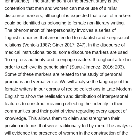
for instance). The starting point of the present study is the
contention that men and women can make use of similar
discourse markers, although it is expected that a set of markers
could be identified as belonging to female non-literary writing.
The phenomenon of interpersonality involves a series of
linguistic choices that are intended to establish and keep social
relations (Ventola 1987; Giner 2017: 247). In the discourse of
medical instructional texts, some discourse markers are used
“to express authority and to engage readers throughout a text in
order to achieve its generic aim” (Suau-Jimenez, 2016: 203).
Some of these markers are related to the study of personal
pronouns and verbal voice. We will analyse the language of the
female writers in our corpus of recipe collections in Late Modern
English to show the realisation and distribution of interpersonal
features to construct meaning reflecting their identity in their
communities and their point of view regarding every aspect of
knowledge. This allows them to claim and strengthen their
position in topics that were traditionally led by men. The analysis
will evidence the presence of women in the construction of the