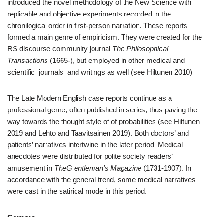
introduced the novel methodology of the New Science with
replicable and objective experiments recorded in the
chronilogical order in first-person narration. These reports
formed a main genre of empiricism. They were created for the
RS discourse community journal
The Philosophical
Transactions
(1665-), but employed in other medical and
scientific journals and writings as well (see Hiltunen 2010)
The Late Modern English case reports continue as a
professional genre, often published in series, thus paving the
way towards the thought style of of probabilities (see Hiltunen
2019 and Lehto and Taavitsainen 2019). Both doctors’ and
patients’ narratives intertwine in the later period. Medical
anecdotes were distributed for polite society readers’
amusement in
TheG entleman’s Magazine
(1731-1907). In
accordance with the general trend, some medical narratives
were cast in the satirical mode in this period.