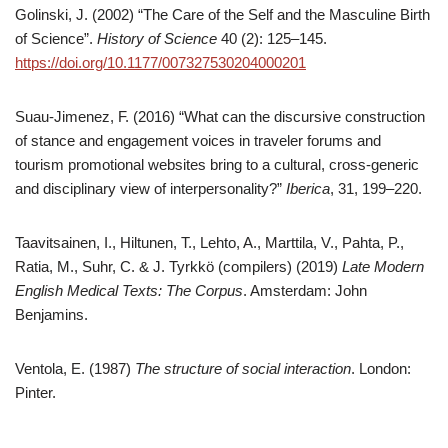
Golinski, J. (2002) “The Care of the Self and the Masculine Birth
of Science”.
History of Science
40 (2): 125–145.
https://doi.org/10.1177/007327530204000201
Suau-Jimenez, F. (2016) “What can the discursive construction
of stance and engagement voices in traveler forums and
tourism promotional websites bring to a cultural, cross-generic
and disciplinary view of interpersonality?”
Iberica
, 31, 199–220.
Taavitsainen, I., Hiltunen, T., Lehto, A., Marttila, V., Pahta, P.,
Ratia, M., Suhr, C. & J. Tyrkkö (compilers) (2019)
Late Modern
English Medical Texts: The Corpus
. Amsterdam: John
Benjamins.
Ventola, E. (1987)
The structure of social interaction
. London:
Pinter.