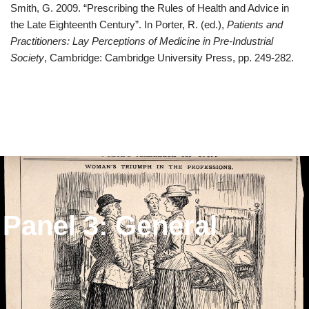
Smith, G. 2009. “Prescribing the Rules of Health and Advice in
the Late Eighteenth Century”. In Porter, R. (ed.),
Patients and
Practitioners: Lay Perceptions of Medicine in Pre-Industrial
Society
, Cambridge: Cambridge University Press, pp. 249-282.
Panel 3: General