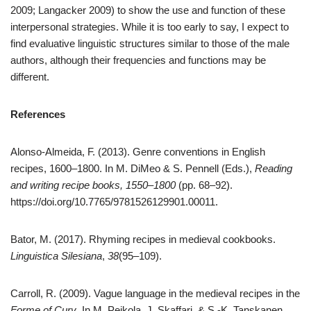
2009; Langacker 2009) to show the use and function of these
interpersonal strategies. While it is too early to say, I expect to
find evaluative linguistic structures similar to those of the male
authors, although their frequencies and functions may be
different.
References
Alonso-Almeida, F. (2013). Genre conventions in English
recipes, 1600–1800. In M. DiMeo & S. Pennell (Eds.),
Reading
and writing recipe books, 1550–1800
(pp. 68–92).
https://doi.org/10.7765/9781526129901.00011.
Bator, M. (2017). Rhyming recipes in medieval cookbooks.
Linguistica Silesiana
,
38
(95–109).
Carroll, R. (2009). Vague language in the medieval recipes in the
Forme of Cury
. In M. Peikola, J. Skaffari, & S.-K. Tanskanen