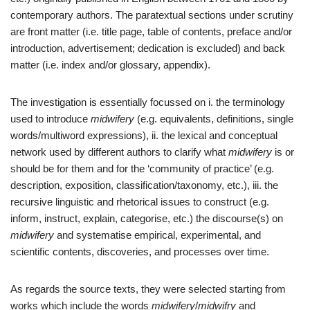
contemporary authors. The paratextual sections under scrutiny
are front matter (i.e. title page, table of contents, preface and/or
introduction, advertisement; dedication is excluded) and back
matter (i.e. index and/or glossary, appendix).
The investigation is essentially focussed on i. the terminology
used to introduce
midwifery
(e.g. equivalents, definitions, single
words/multiword expressions), ii. the lexical and conceptual
network used by different authors to clarify what
midwifery
is or
should be for them and for the ‘community of practice’ (e.g.
description, exposition, classification/taxonomy, etc.), iii. the
recursive linguistic and rhetorical issues to construct (e.g.
inform, instruct, explain, categorise, etc.) the discourse(s) on
midwifery
and systematise empirical, experimental, and
scientific contents, discoveries, and processes over time.
As regards the source texts, they were selected starting from
works which include the words
midwifery
/
midwifry
and