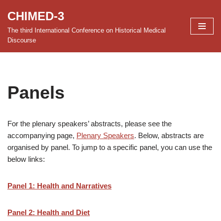
CHIMED-3
Skip
The third International Conference on Historical Medical
to
Discourse
content
Panels
For the plenary speakers’ abstracts, please see the
accompanying page,
Plenary Speakers
. Below, abstracts are
organised by panel. To jump to a specific panel, you can use the
below links:
Panel 1: Health and Narratives
Panel 2: Health and Diet