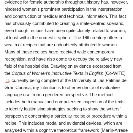
evidence for female authorship throughout history has, however,
hindered women’s prominent participation in the interpretation
and construction of medical and technical information. This fact
has obviously contributed to creating a male-centred scenario,
even though recipes have been quite closely related to women,
at least within the domestic sphere. The 19th century offers a
wealth of recipes that are undoubtedly attributed to women.
Many of these recipes have received wide contemporary
recognition, and have also come to occupy the relatively new
field of the hospital diet. Drawing on evidence excerpted from
the
Corpus of Women’s Instructive Texts in English
(Co-WITE)
[1]
, currently being compiled at the University of Las Palmas de
Gran Canaria, my intention is to offer evidence of evaluative
language use from a gendered perspective. The method
includes both manual and computerised inspection of the texts
to identify legitimising strategies seeking to show the writers’
perspective concerning a particular recipe or procedure within a
recipe. This includes modal and evidential devices, which are
analysed within a cognitive theoretical framework (Marín-Arrese