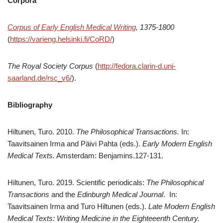
Corpora
Corpus of Early English Medical Writing
,
1375-1800
(
https://varieng.helsinki.fi/CoRD/
)
The Royal Society Corpus
(
http://fedora.clarin-d.uni-
saarland.de/rsc_v6/
).
Bibliography
Hiltunen, Turo. 2010.
The Philosophical Transactions.
In:
Taavitsainen Irma and Päivi Pahta (eds.).
Early Modern English
Medical Texts.
Amsterdam: Benjamins.127-131.
Hiltunen, Turo. 2019. Scientific periodicals:
The Philosophical
Transactions
and the
Edinburgh Medical Journal
. In:
Taavitsainen Irma and Turo Hiltunen (eds.).
Late Modern English
Medical Texts: Writing Medicine in the Eighteeenth Century.