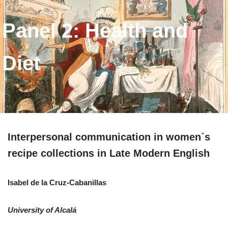
Panel 2: Health and
Diet
Interpersonal communication in women´s
recipe collections in Late Modern English
Isabel de la Cruz-Cabanillas
University of Alcalá