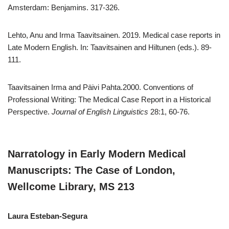
Amsterdam: Benjamins. 317-326.
Lehto, Anu and Irma Taavitsainen. 2019. Medical case reports in
Late Modern English. In: Taavitsainen and Hiltunen (eds.). 89-
111.
Taavitsainen Irma and Päivi Pahta.2000. Conventions of
Professional Writing: The Medical Case Report in a Historical
Perspective.
Journal of English Linguistics
28:1, 60-76.
Narratology in Early Modern Medical
Manuscripts: The Case of London,
Wellcome Library, MS 213
Laura Esteban-Segura