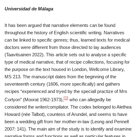
Universidad de Málaga
It has been argued that narrative elements can be found
throughout the history of English scientific writing. Narratives
can be linked to specific genres; thus, learned texts for medical
doctors were different from those directed to lay audiences
(Taavitsainen 2022). This article sets out to analyse a specific
type of medical narrative, that of recipe collections, focusing for
the purpose on the text housed in London, Wellcome Library,
MS 213. The manuscript dates from the beginning of the
seventeenth century (1606, more specifically) and gathers
recipes “experienced and tryed by the speciall practize of Mrs
[1]
Corlyon” (Moorat 1962-1973),
who can allegedly be
considered the writer/compilator. The codex belonged to Alethea
Howard (née Talbot), countess of Arundel, and seems to have
been a wedding gift from her mother-in-law (Leong and Pennell
2007: 141). The main aim of the study is to identify and examine
narrative forms and functions as well as particular features in