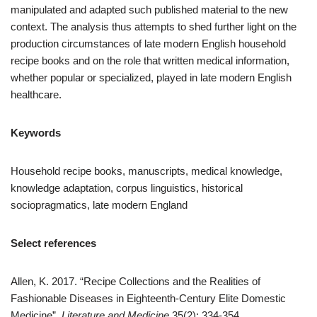
manipulated and adapted such published material to the new
context. The analysis thus attempts to shed further light on the
production circumstances of late modern English household
recipe books and on the role that written medical information,
whether popular or specialized, played in late modern English
healthcare.
Keywords
Household recipe books, manuscripts, medical knowledge,
knowledge adaptation, corpus linguistics, historical
sociopragmatics, late modern England
Select references
Allen, K. 2017. “Recipe Collections and the Realities of
Fashionable Diseases in Eighteenth-Century Elite Domestic
Medicine”.
Literature and Medicine
35(2): 334-354.