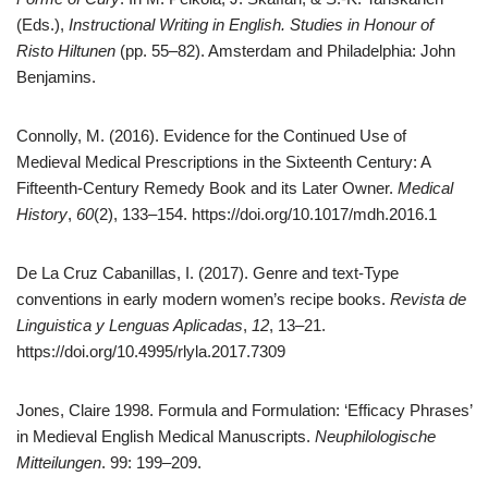
(Eds.),
Instructional Writing in English. Studies in Honour of
Risto Hiltunen
(pp. 55–82). Amsterdam and Philadelphia: John
Benjamins.
Connolly, M. (2016). Evidence for the Continued Use of
Medieval Medical Prescriptions in the Sixteenth Century: A
Fifteenth-Century Remedy Book and its Later Owner.
Medical
History
,
60
(2), 133–154. https://doi.org/10.1017/mdh.2016.1
De La Cruz Cabanillas, I. (2017). Genre and text-Type
conventions in early modern women’s recipe books.
Revista de
Linguistica y Lenguas Aplicadas
,
12
, 13–21.
https://doi.org/10.4995/rlyla.2017.7309
Jones, Claire 1998. Formula and Formulation: ‘Efficacy Phrases’
in Medieval English Medical Manuscripts.
Neuphilologische
Mitteilungen
. 99: 199–209.