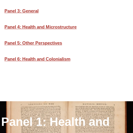
Panel 3: General
Panel 4: Health and Microstructure
Panel 5: Other Perspectives
Panel 6: Health and Colonialism
Panel 1: Health and