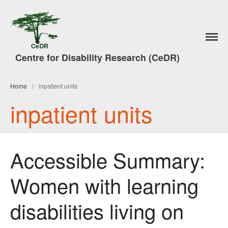
Home
Centre for Disability Research (CeDR)
Research
A Trade in People
Home
/
inpatient units
#7DaysofAction
inpatient units
Publications
News
Events & Activities
Accessible Summary:
Lancaster Disability Studies
Conference
Women with learning
Disability Studies Conference
Archive
disabilities living on
Better Social Work Conference
2017
Better Social Work