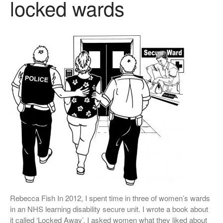
locked wards
Conference Films
Disability, Spaces and Places
of Exclusion
Teaching Disability Studies to
Social Work Students
People
People: Core Team
Post-Graduate Research
Students
Contacts
Rebecca Fish In 2012, I spent time in three of women’s wards
in an NHS learning disability secure unit. I wrote a book about
it called ‘Locked Away’. I asked women what they liked about