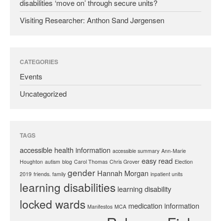
disabilities ‘move on’ through secure units?
Visiting Researcher: Anthon Sand Jørgensen
CATEGORIES
Events
Uncategorized
TAGS
accessible health information
accessible summary
Ann-Marie
easy read
Houghton
autism
blog
Carol Thomas
Chris Grover
Election
gender
Hannah Morgan
2019
friends. family
inpatient units
learning disabilities
learning disability
locked wards
medication information
Manifestos
MCA