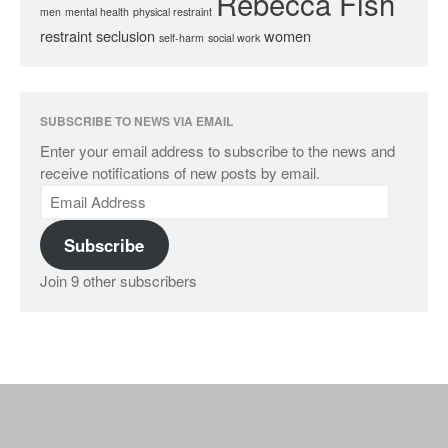
Rebecca Fish
men
mental health
physical restraint
restraint
seclusion
women
self-harm
social work
SUBSCRIBE TO NEWS VIA EMAIL
Enter your email address to subscribe to the news and
receive notifications of new posts by email.
Subscribe
Join 9 other subscribers