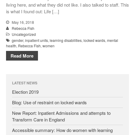
living here, and what they did not like. I also talked to staff. This
is what I found out: Life […]
May 16, 2018
Rebecca Fish
Uncategorized
gender
,
inpatient units
,
learning disabilities
,
locked wards
,
mental
health
,
Rebecca Fish
,
women
Read More
LATEST NEWS
Election 2019
Blog: Use of restraint on locked wards
New Report: Inpatient Admissions and attempts to
Transform Care in England
Accessible summary: How do women with learning