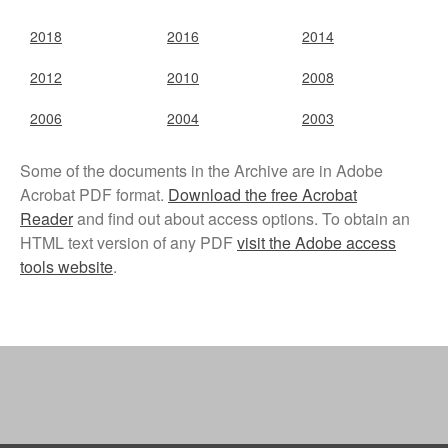
Disability, Spaces and Places
of Exclusion
2018
2016
2014
Teaching Disability Studies to
2012
2010
2008
Social Work Students
People
2006
2004
2003
People: Core Team
Some of the documents in the Archive are in Adobe
Post-Graduate Research
Students
Acrobat PDF format.
Download the free Acrobat
Reader
and find out about access options. To obtain an
Contacts
HTML text version of any PDF
visit the Adobe access
tools website
.