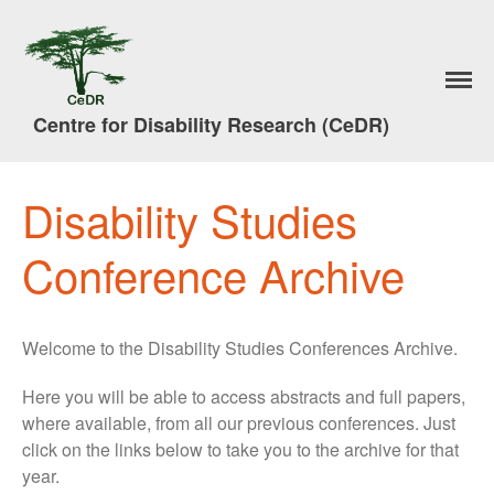
Home
Research
Centre for Disability Research (CeDR)
A Trade in People
#7DaysofAction
Publications
Disability Studies
News
Conference Archive
Events & Activities
Lancaster Disability Studies
Conference
Welcome to the Disability Studies Conferences Archive.
Disability Studies Conference
Archive
Here you will be able to access abstracts and full papers,
Better Social Work Conference
2017
where available, from all our previous conferences. Just
click on the links below to take you to the archive for that
Better Social Work
year.
Conference Films