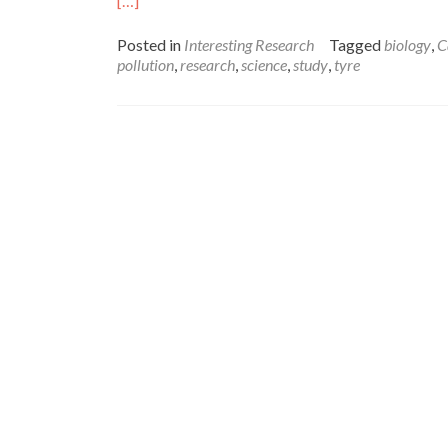
[…]
more
about
Posted in
Interesting Research
Tagged
biology
,
C
Reinventing
pollution
,
research
,
science
,
study
,
tyre
the
Tyre:
using
new
materials
to
prevent
pollution
–
Amelia
Doran