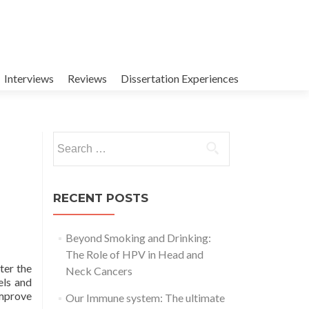
Interviews
Reviews
Dissertation Experiences
Search
for:
RECENT POSTS
Beyond Smoking and Drinking:
The Role of HPV in Head and
ter the
Neck Cancers
els and
improve
Our Immune system: The ultimate