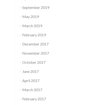
September 2019
May 2019
March 2019
February 2019
December 2017
November 2017
October 2017
June 2017
April 2017
March 2017
February 2017