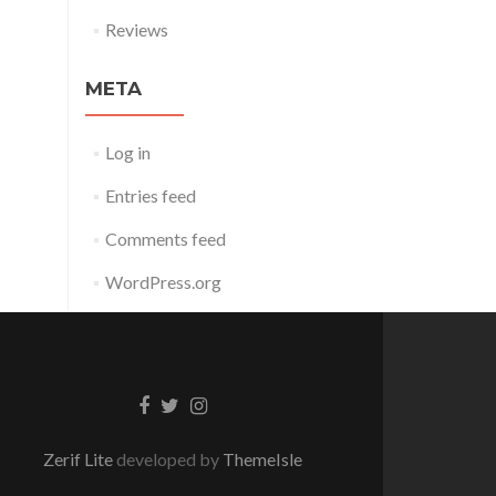
Reviews
META
Log in
Entries feed
Comments feed
WordPress.org
Facebook
Twitter
Instagram
link
link
link
Zerif Lite
developed by
ThemeIsle