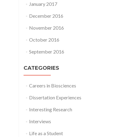
January 2017
December 2016
November 2016
October 2016
September 2016
CATEGORIES
Careers in Biosciences
Dissertation Experiences
Interesting Research
Interviews
Life as a Student