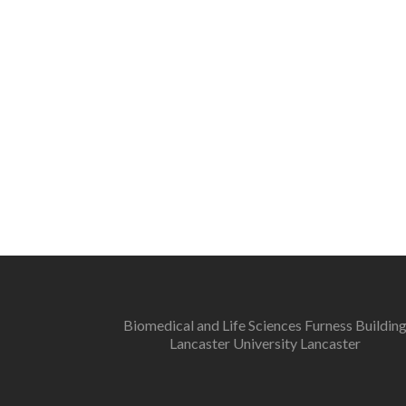
Biomedical and Life Sciences Furness Buildin
Lancaster University Lancaster