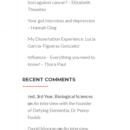
tool against cancer? – Elizabeth
Thwaites
Your gut microbes and depression
– Hannah Ging
My Dissertation Experience: Lucia
Garcia-Figueras Gonzalez
Influenza – Everything you need to
know! – Thora Paul
RECENT COMMENTS
Jed, 3rd Year, Biological Sciences
on
An interview with the founder
of Defying Dementia, Dr Penny
Foulds
David Morgan
on
An interview