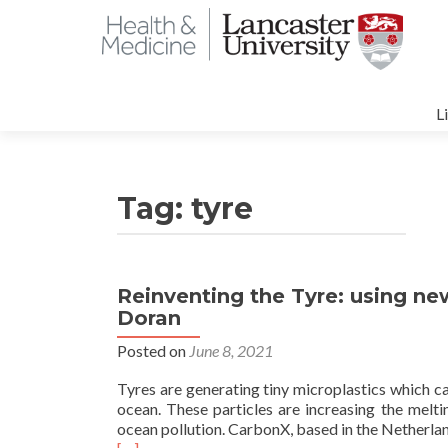
S
t
L
c
Tag:
tyre
Reinventing the Tyre: using ne
Doran
Posted on
June 8, 2021
Tyres are generating tiny microplastics which c
ocean. These particles are increasing the meltin
ocean pollution. CarbonX, based in the Netherland
Read