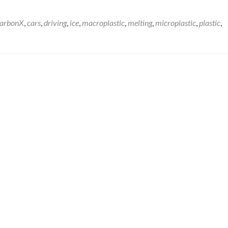
arbonX
,
cars
,
driving
,
ice
,
macroplastic
,
melting
,
microplastic
,
plastic
,