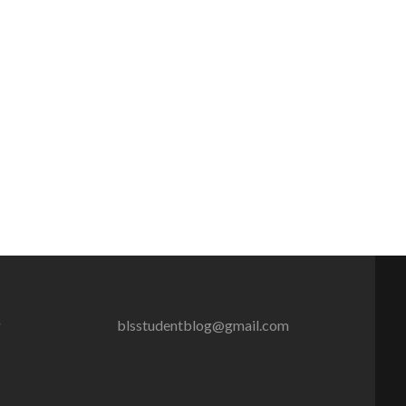
g
blsstudentblog@gmail.com