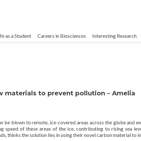
kip
o
ife as a Student
Careers in Biosciences
Interesting Research
ontent
w materials to prevent pollution – Amelia
an be blown to remote, ice-covered areas across the globe and en
g speed of these areas of the ice, contributing to rising sea lev
s, thinks the solution lies in using their novel carbon material to 