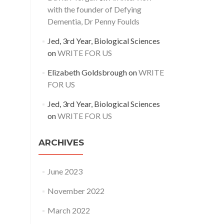
with the founder of Defying
Dementia, Dr Penny Foulds
Jed, 3rd Year, Biological Sciences
on
WRITE FOR US
Elizabeth Goldsbrough
on
WRITE
FOR US
Jed, 3rd Year, Biological Sciences
on
WRITE FOR US
ARCHIVES
June 2023
November 2022
March 2022