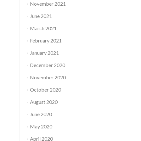
November 2021
June 2021
March 2021
February 2021
January 2021
December 2020
November 2020
October 2020
August 2020
June 2020
May 2020
April 2020