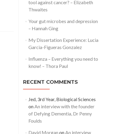
tool against cancer? – Elizabeth
Thwaites
Your gut microbes and depression
– Hannah Ging
My Dissertation Experience: Lucia
Garcia-Figueras Gonzalez
Influenza – Everything you need to
know! – Thora Paul
RECENT COMMENTS
Jed, 3rd Year, Biological Sciences
on
An interview with the founder
of Defying Dementia, Dr Penny
Foulds
David Morgan
on
An interview