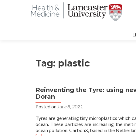
S
t
L
c
Tag:
plastic
Reinventing the Tyre: using ne
Doran
Posted on
June 8, 2021
Tyres are generating tiny microplastics which c
ocean. These particles are increasing the meltin
ocean pollution. CarbonX, based in the Netherland
Read