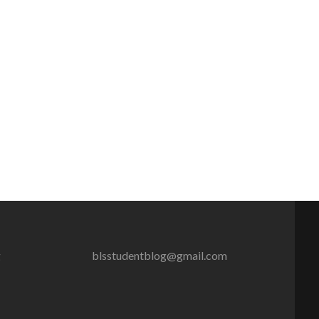
g
blsstudentblog@gmail.com