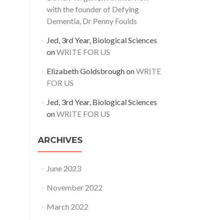
with the founder of Defying
Dementia, Dr Penny Foulds
Jed, 3rd Year, Biological Sciences
on
WRITE FOR US
Elizabeth Goldsbrough
on
WRITE
FOR US
Jed, 3rd Year, Biological Sciences
on
WRITE FOR US
ARCHIVES
June 2023
November 2022
March 2022