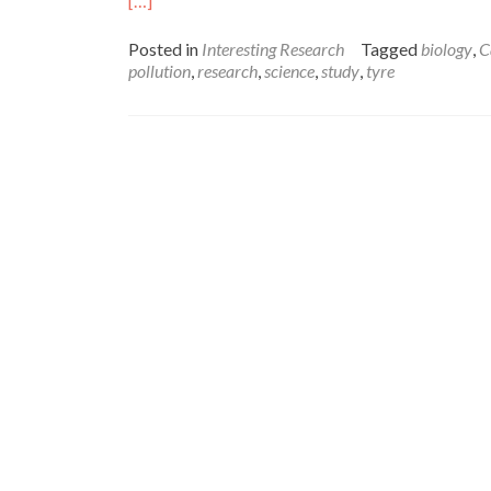
[…]
more
about
Posted in
Interesting Research
Tagged
biology
,
C
Reinventing
pollution
,
research
,
science
,
study
,
tyre
the
Tyre:
using
new
materials
to
prevent
pollution
–
Amelia
Doran