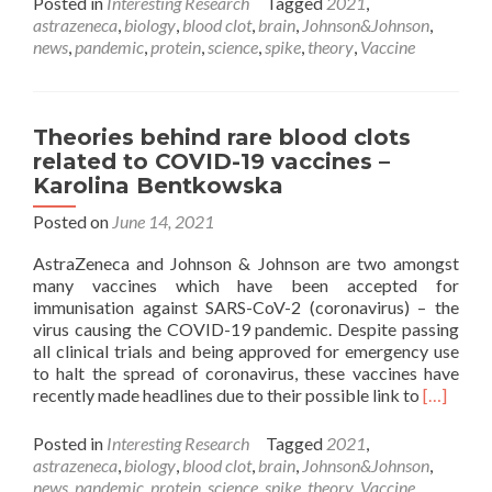
Posted in
Interesting Research
Tagged
2021
,
about
astrazeneca
,
biology
,
blood clot
,
brain
,
Johnson&Johnson
,
Theories
news
,
pandemic
,
protein
,
science
,
spike
,
theory
,
Vaccine
behind
rare
blood
clots
Theories behind rare blood clots
related
related to COVID-19 vaccines –
to COVID-
Karolina Bentkowska
19 vaccines –
Karolina
Posted on
June 14, 2021
Bentkowska
AstraZeneca and Johnson & Johnson are two amongst
many vaccines which have been accepted for
immunisation against SARS-CoV-2 (coronavirus) – the
virus causing the COVID-19 pandemic. Despite passing
all clinical trials and being approved for emergency use
to halt the spread of coronavirus, these vaccines have
Read
recently made headlines due to their possible link to
[…]
more
about
Posted in
Interesting Research
Tagged
2021
,
Theories
astrazeneca
,
biology
,
blood clot
,
brain
,
Johnson&Johnson
,
behind
news
,
pandemic
,
protein
,
science
,
spike
,
theory
,
Vaccine