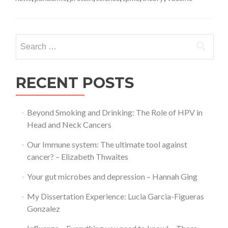
rare
blood
clots
related
Search
to
for:
COVID-
19
vaccines
RECENT POSTS
–
Karolina
Bentkow
Beyond Smoking and Drinking: The Role of HPV in
Head and Neck Cancers
Our Immune system: The ultimate tool against
cancer? – Elizabeth Thwaites
Your gut microbes and depression – Hannah Ging
My Dissertation Experience: Lucia Garcia-Figueras
Gonzalez