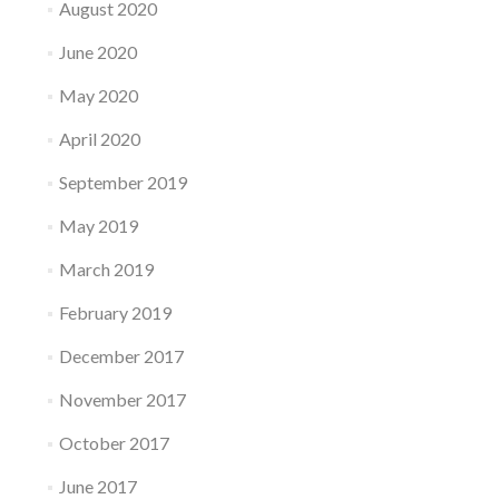
August 2020
June 2020
May 2020
April 2020
September 2019
May 2019
March 2019
February 2019
December 2017
November 2017
October 2017
June 2017