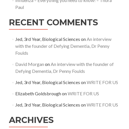
Influenza – Everything you need to know! – Thora
Paul
RECENT COMMENTS
Jed, 3rd Year, Biological Sciences
on
An interview
with the founder of Defying Dementia, Dr Penny
Foulds
David Morgan
on
An interview with the founder of
Defying Dementia, Dr Penny Foulds
Jed, 3rd Year, Biological Sciences
on
WRITE FOR US
Elizabeth Goldsbrough
on
WRITE FOR US
Jed, 3rd Year, Biological Sciences
on
WRITE FOR US
ARCHIVES