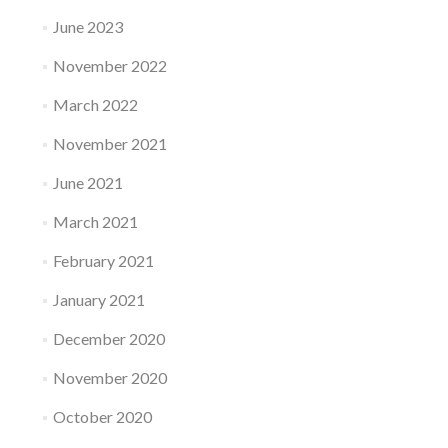
June 2023
November 2022
March 2022
November 2021
June 2021
March 2021
February 2021
January 2021
December 2020
November 2020
October 2020