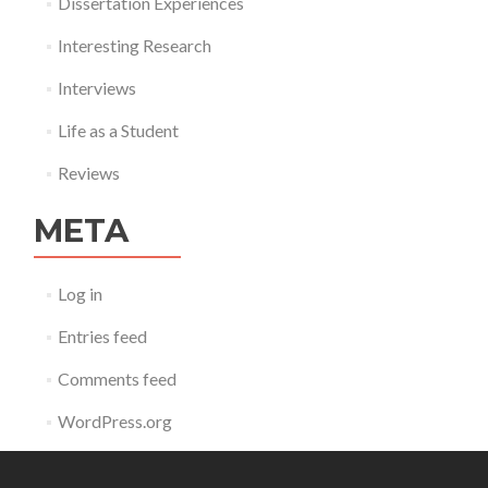
Dissertation Experiences
Interesting Research
Interviews
Life as a Student
Reviews
META
Log in
Entries feed
Comments feed
WordPress.org