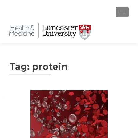
TOGGLE
Tag:
protein