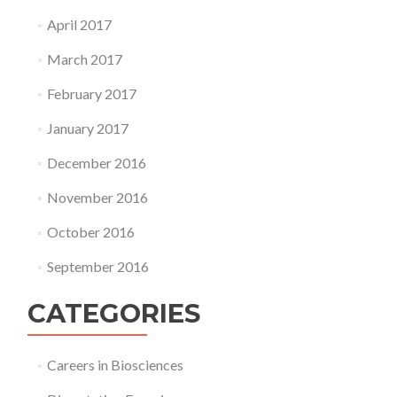
April 2017
March 2017
February 2017
January 2017
December 2016
November 2016
October 2016
September 2016
CATEGORIES
Careers in Biosciences