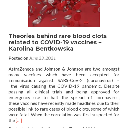
Theories behind rare blood clots
related to COVID-19 vaccines –
Karolina Bentkowska
Posted on
June 23, 2021
AstraZeneca and Johnson & Johnson are two amongst
many vaccines which have been accepted for
immunisation against SARS-CoV-2 (coronavirus) –
the virus causing the COVID-19 pandemic. Despite
passing all clinical trials and being approved for
emergency use to halt the spread of coronavirus,
these vaccines have recently made headlines due to their
possible link to rare cases of blood clots, some of which
were fatal. When the correlation was first suspected for
Read
the
[…]
more