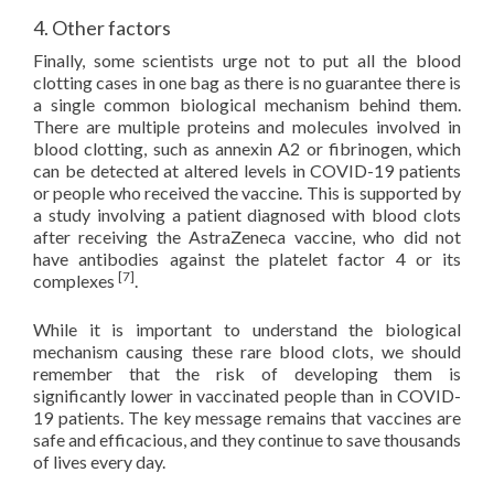
4. Other factors
Finally, some scientists urge not to put all the blood
clotting cases in one bag as there is no guarantee there is
a single common biological mechanism behind them.
There are multiple proteins and molecules involved in
blood clotting, such as annexin A2 or fibrinogen, which
can be detected at altered levels in COVID-19 patients
or people who received the vaccine. This is supported by
a study involving a patient diagnosed with blood clots
after receiving the AstraZeneca vaccine, who did not
have antibodies against the platelet factor 4 or its
[7]
complexes
.
While it is important to understand the biological
mechanism causing these rare blood clots, we should
remember that the risk of developing them is
significantly lower in vaccinated people than in COVID-
19 patients. The key message remains that vaccines are
safe and efficacious, and they continue to save thousands
of lives every day.