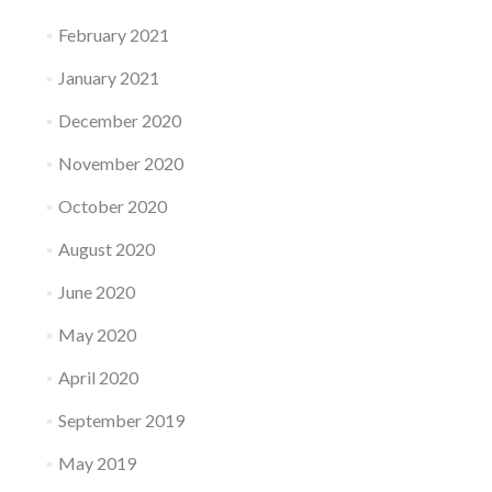
February 2021
January 2021
December 2020
November 2020
October 2020
August 2020
June 2020
May 2020
April 2020
September 2019
May 2019