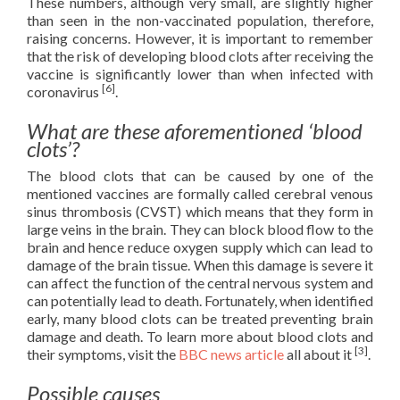
These numbers, although very small, are slightly higher
than seen in the non-vaccinated population, therefore,
raising concerns. However, it is important to remember
that the risk of developing blood clots after receiving the
vaccine is significantly lower than when infected with
[6]
coronavirus
.
What are these aforementioned ‘blood
clots’?
The blood clots that can be caused by one of the
mentioned vaccines are formally called cerebral venous
sinus thrombosis (CVST) which means that they form in
large veins in the brain. They can block blood flow to the
brain and hence reduce oxygen supply which can lead to
damage of the brain tissue. When this damage is severe it
can affect the function of the central nervous system and
can potentially lead to death. Fortunately, when identified
early, many blood clots can be treated preventing brain
damage and death. To learn more about blood clots and
[3]
their symptoms, visit the
BBC news article
all about it
.
Possible causes