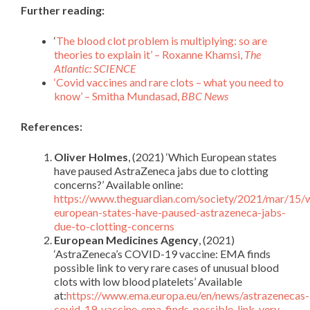
Further reading:
‘
The blood clot problem is multiplying: so are
theories to explain it’ – Roxanne Khamsi,
The
Atlantic:
SCIENCE
‘Covid vaccines and rare clots – what you need to
know’ – Smitha Mundasad,
BBC News
References:
Oliver Holmes
, (2021) ‘Which European states
have paused AstraZeneca jabs due to clotting
concerns?’ Available online:
https://www.theguardian.com/society/2021/mar/15/
european-states-have-paused-astrazeneca-jabs-
due-to-clotting-concerns
European Medicines Agency
, (2021)
‘AstraZeneca’s COVID-19 vaccine: EMA finds
possible link to very rare cases of unusual blood
clots with low blood platelets’ Available
at:
https://www.ema.europa.eu/en/news/astrazenecas-
covid-19-vaccine-ema-finds-possible-link-very-