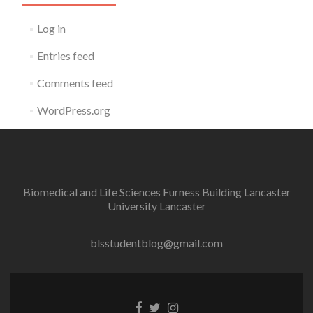
Log in
Entries feed
Comments feed
WordPress.org
Biomedical and Life Sciences Furness Building Lancaster
University Lancaster
blsstudentblog@gmail.com
Facebook
Twitter
Instagram