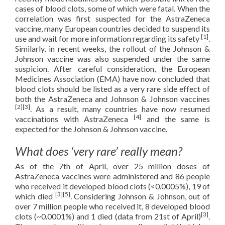
cases of blood clots, some of which were fatal. When the
correlation was first suspected for the AstraZeneca
vaccine, many European countries decided to suspend its
[1]
use and wait for more information regarding its safety
.
Similarly, in recent weeks, the rollout of the Johnson &
Johnson vaccine was also suspended under the same
suspicion. After careful consideration, the European
Medicines Association (EMA) have now concluded that
blood clots should be listed as a very rare side effect of
both the AstraZeneca and Johnson & Johnson vaccines
[2][3]
. As a result, many countries have now resumed
[4]
vaccinations with AstraZeneca
and the same is
expected for the Johnson & Johnson vaccine.
What does ‘very rare’ really mean?
As of the 7th of April, over 25 million doses of
AstraZeneca vaccines were administered and 86 people
who received it developed blood clots (<0.0005%), 19 of
[3][5]
which died
. Considering Johnson & Johnson, out of
over 7 million people who received it, 8 developed blood
[3]
clots (~0.0001%) and 1 died (data from 21st of April)
.