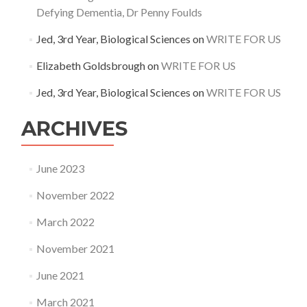
Defying Dementia, Dr Penny Foulds
Jed, 3rd Year, Biological Sciences
on
WRITE FOR US
Elizabeth Goldsbrough
on
WRITE FOR US
Jed, 3rd Year, Biological Sciences
on
WRITE FOR US
ARCHIVES
June 2023
November 2022
March 2022
November 2021
June 2021
March 2021