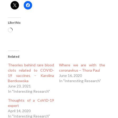
Like this:
Loading…
Related
Theories behind rare blood
Where we are with the
clots related to COVID-
coronavirus – Thora Paul
19 vaccines – Karolina
June 16, 2020
Bentkowska
In "Interesting Research"
June 23, 2021
In "Interesting Research"
Thoughts of a CoVID-19
expert
April 14, 2020
In "Interesting Research"