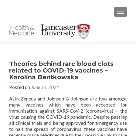
TOGGLE
Theories behind rare blood clots
related to COVID-19 vaccines –
Karolina Bentkowska
Posted on
June 14, 2021
AstraZeneca and Johnson & Johnson are two amongst
many vaccines which have been accepted for
immunisation against SARS-CoV-2 (coronavirus) – the
virus causing the COVID-19 pandemic. Despite passing
all clinical trials and being approved for emergency use
to halt the spread of coronavirus, these vaccines have
recently made headlines due to their possible link to rare