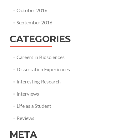
October 2016
September 2016
CATEGORIES
Careers in Biosciences
Dissertation Experiences
Interesting Research
Interviews
Life as a Student
Reviews
META