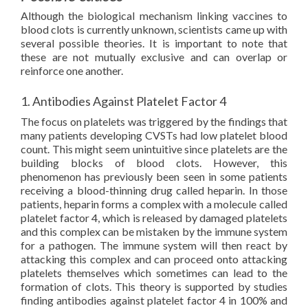
Although the biological mechanism linking vaccines to
blood clots is currently unknown, scientists came up with
several possible theories. It is important to note that
these are not mutually exclusive and can overlap or
reinforce one another.
1. Antibodies Against Platelet Factor 4
The focus on platelets was triggered by the findings that
many patients developing CVSTs had low platelet blood
count. This might seem unintuitive since platelets are the
building blocks of blood clots. However, this
phenomenon has previously been seen in some patients
receiving a blood-thinning drug called heparin. In those
patients, heparin forms a complex with a molecule called
platelet factor 4, which is released by damaged platelets
and this complex can be mistaken by the immune system
for a pathogen. The immune system will then react by
attacking this complex and can proceed onto attacking
platelets themselves which sometimes can lead to the
formation of clots. This theory is supported by studies
finding antibodies against platelet factor 4 in 100% and