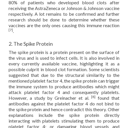
80% of patients who developed blood clots after
receiving the AstraZeneca or Johnson & Johnson vaccine
respectively. A lot remains to be confirmed and further
research should be done to determine whether these
vaccines are the only ones causing this immune reaction
[7]
.
2. The Spike Protein
The spike protein is a protein present on the surface of
the virus and is used to infect cells. It is also involved in
every currently available vaccine, highlighting it as a
possible culprit in blood clot formation. Some scientists
suggested that due to the structural similarity to the
mentioned platelet factor 4, the spike protein can trigger
the immune system to produce antibodies which might
attack platelet factor 4 and consequently platelets.
[8]
However, a study by Greinacher et al.
found that
antibodies against the platelet factor 4 do not bind to
the spike protein and hence contradict this theory. Other
explanations include the spike protein directly
interacting with platelets stimulating them to produce
platelet factor 4; or damaging blood vessels and