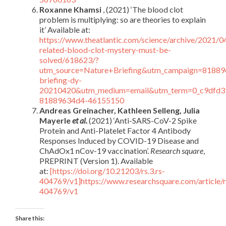
Roxanne Khamsi
, (2021) ‘The blood clot
problem is multiplying: so are theories to explain
it’ Available at:
https://www.theatlantic.com/science/archive/2021/0
related-blood-clot-mystery-must-be-
solved/618623/?
utm_source=Nature+Briefing&utm_campaign=81889
briefing-dy-
20210420&utm_medium=email&utm_term=0_c9dfd3
81889634d4-46155150
Andreas Greinacher, Kathleen Selleng, Julia
Mayerle
et al.
(2021) ‘Anti-SARS-CoV-2 Spike
Protein and Anti-Platelet Factor 4 Antibody
Responses Induced by COVID-19 Disease and
ChAdOx1 nCov-19 vaccination’.
Research square
,
PREPRINT (Version 1). Available
at:
[https://doi.org/10.21203/rs.3.rs-
404769/v1]https://www.researchsquare.com/article/r
404769/v1
Share this: