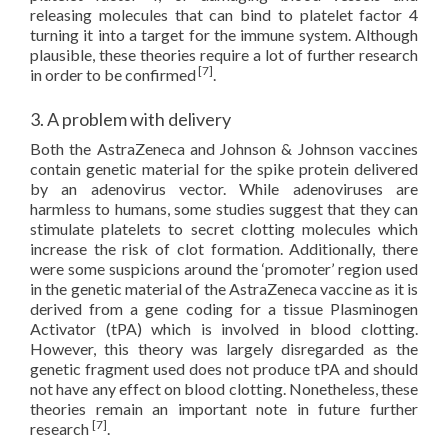
releasing molecules that can bind to platelet factor 4
turning it into a target for the immune system. Although
plausible, these theories require a lot of further research
[7]
in order to be confirmed
.
3. A problem with delivery
Both the AstraZeneca and Johnson & Johnson vaccines
contain genetic material for the spike protein delivered
by an adenovirus vector. While adenoviruses are
harmless to humans, some studies suggest that they can
stimulate platelets to secret clotting molecules which
increase the risk of clot formation. Additionally, there
were some suspicions around the ‘promoter’ region used
in the genetic material of the AstraZeneca vaccine as it is
derived from a gene coding for a tissue Plasminogen
Activator (tPA) which is involved in blood clotting.
However, this theory was largely disregarded as the
genetic fragment used does not produce tPA and should
not have any effect on blood clotting. Nonetheless, these
theories remain an important note in future further
[7]
research
.