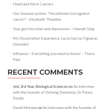
Head and Neck Cancers
Our Immune system: The ultimate tool against
cancer? – Elizabeth Thwaites
Your gut microbes and depression – Hannah Ging
My Dissertation Experience: Lucia Garcia-Figueras
Gonzalez
Influenza – Everything you need to know! – Thora
Paul
RECENT COMMENTS
Jed, 3rd Year, Biological Sciences
on
An interview
with the founder of Defying Dementia, Dr Penny
Foulds
David Morgan
on
An interview with the founder of