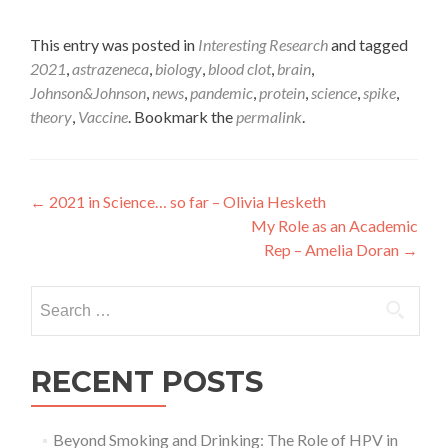
This entry was posted in
Interesting Research
and tagged
2021
,
astrazeneca
,
biology
,
blood clot
,
brain
,
Johnson&Johnson
,
news
,
pandemic
,
protein
,
science
,
spike
,
theory
,
Vaccine
. Bookmark the
permalink
.
Post
←
2021 in Science… so far – Olivia Hesketh
My Role as an Academic
navigation
Rep – Amelia Doran
→
Search
for:
RECENT POSTS
Beyond Smoking and Drinking: The Role of HPV in