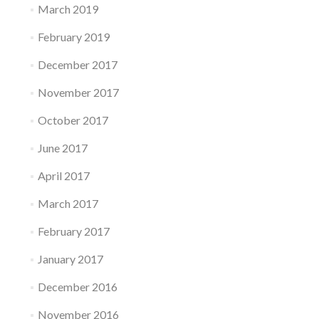
March 2019
February 2019
December 2017
November 2017
October 2017
June 2017
April 2017
March 2017
February 2017
January 2017
December 2016
November 2016