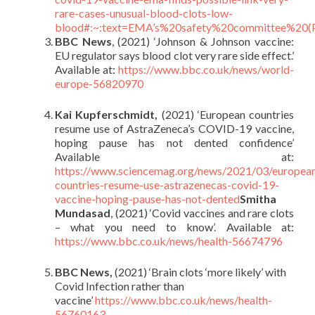
rare-cases-unusual-blood-clots-low-
blood#:~:text=EMA’s%20safety%20committee%2
BBC News
, (2021) ‘Johnson & Johnson vaccine:
EU regulator says blood clot very rare side effect.’
Available at:
https://www.bbc.co.uk/news/world-
europe-56820970
Kai Kupferschmidt,
(2021) ‘European countries
resume use of AstraZeneca’s COVID-19 vaccine,
hoping pause has not dented confidence’
Available at:
https://www.sciencemag.org/news/2021/03/europea
countries-resume-use-astrazenecas-covid-19-
vaccine-hoping-pause-has-not-dented
Smitha
Mundasad
, (2021) ‘Covid vaccines and rare clots
– what you need to know’. Available at:
https://www.bbc.co.uk/news/health-56674796
BBC News,
(2021) ‘Brain clots ‘more likely’ with
Covid Infection rather than
vaccine’
https://www.bbc.co.uk/news/health-
56760163