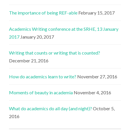
The importance of being REF-able
February 15, 2017
Academics Writing conference at the SRHE, 13 January
2017
January 20, 2017
Writing that counts or writing that is counted?
December 21, 2016
How do academics learn to write?
November 27, 2016
Moments of beauty in academia
November 4, 2016
What do academics do all day (and night)?
October 5,
2016