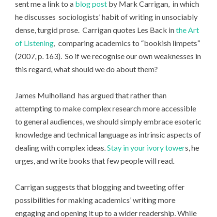
sent me a link to a
blog post
by Mark Carrigan, in which
he discusses sociologists’ habit of writing in unsociably
dense, turgid prose. Carrigan quotes Les Back in
the Art
of Listening
, comparing academics to “bookish limpets”
(2007, p. 163). So if we recognise our own weaknesses in
this regard, what should we do about them?
James Mulholland has argued that rather than
attempting to make complex research more accessible
to general audiences, we should simply embrace esoteric
knowledge and technical language as intrinsic aspects of
dealing with complex ideas.
Stay in your ivory tower
s, he
urges, and write books that few people will read.
Carrigan suggests that blogging and tweeting offer
possibilities for making academics’ writing more
engaging and opening it up to a wider readership. While