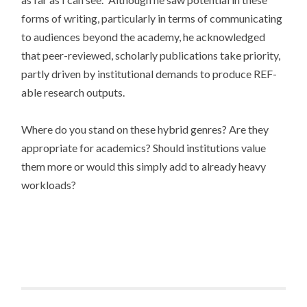
forms of writing, particularly in terms of communicating
to audiences beyond the academy, he acknowledged
that peer-reviewed, scholarly publications take priority,
partly driven by institutional demands to produce REF-
able research outputs.
Where do you stand on these hybrid genres? Are they
appropriate for academics? Should institutions value
them more or would this simply add to already heavy
workloads?