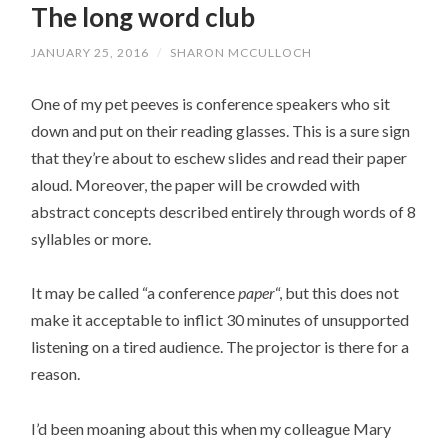
The long word club
JANUARY 25, 2016
/
SHARON MCCULLOCH
One of my pet peeves is conference speakers who sit
down and put on their reading glasses. This is a sure sign
that they’re about to eschew slides and read their paper
aloud. Moreover, the paper will be crowded with
abstract concepts described entirely through words of 8
syllables or more.
It may be called “a conference
paper
“, but this does not
make it acceptable to inflict 30 minutes of unsupported
listening on a tired audience. The projector is there for a
reason.
I’d been moaning about this when my colleague Mary