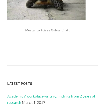
Mostar tortoises © ibrar bhatt
LATEST POSTS
Academics’ workplace writing: findings from 2 years of
research
March 1, 2017