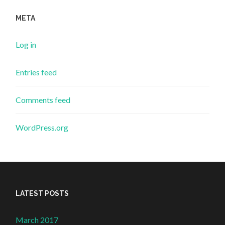
META
Log in
Entries feed
Comments feed
WordPress.org
LATEST POSTS
March 2017