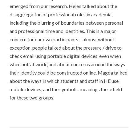
emerged from our research. Helen talked about the
disaggregation of professional roles in academia,
including the blurring of boundaries between personal
and professional time and identities. This is a major
concern for our own participants – almost without
exception, people talked about the pressure / drive to
check email using portable digital devices, even when
when not ‘at work’, and about concerns around the ways
their identity could be constructed online. Magda talked
about the ways in which students and staff in HE use
mobile devices, and the symbolic meanings these held
for these two groups.