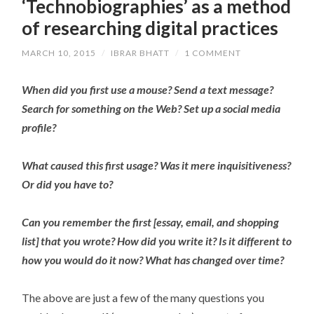
‘Technobiographies’ as a method
of researching digital practices
MARCH 10, 2015
/
IBRAR BHATT
/
1 COMMENT
When did you first use a mouse? Send a text message?
Search for something on the Web? Set up a social media
profile?
What caused this first usage? Was it mere inquisitiveness?
Or did you have to?
Can you remember the first [essay, email, and shopping
list] that you wrote? How did you write it? Is it different to
how you would do it now? What has changed over time?
The above are just a few of the many questions you