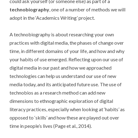
could ask yourself (or someone else) as part of a
technobiography
, one of a number of methods we will
adopt in the ‘Academics Writing’ project.
A technobiography is about researching your own
practices with digital media, the phases of change over
time, in different domains of your life, and how and why
your habits of use emerged. Reflecting upon our use of
digital media in our past and how we approached
technologies can help us understand our use of new
media today, and its anticipated future use. The use of
technobios as a research method can add new
dimensions to ethnographic exploration of digital
literacy practices, especially when looking at ‘habits’ as
opposed to ‘skills’ and how these are played out over
time in people’s lives (Page et al., 2014).