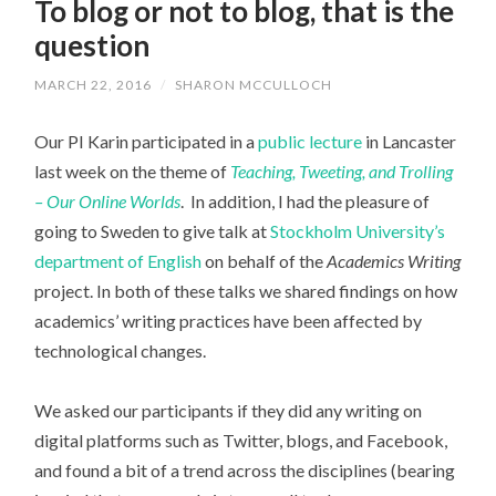
To blog or not to blog, that is the
question
MARCH 22, 2016
/
SHARON MCCULLOCH
Our PI Karin participated in a
public lecture
in Lancaster
last week on the theme of
Teaching, Tweeting, and Trolling
– Our Online Worlds
. In addition, I had the pleasure of
going to Sweden to give talk at
Stockholm University’s
department of English
on behalf of the
Academics Writing
project. In both of these talks we shared findings on how
academics’ writing practices have been affected by
technological changes.
We asked our participants if they did any writing on
digital platforms such as Twitter, blogs, and Facebook,
and found a bit of a trend across the disciplines (bearing