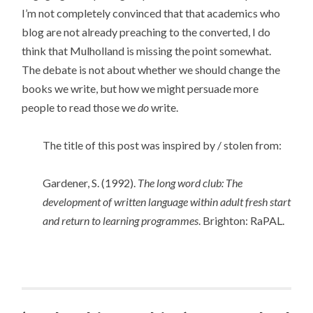
I’m not completely convinced that that academics who
blog are not already preaching to the converted, I do
think that Mulholland is missing the point somewhat.
The debate is not about whether we should change the
books we write, but how we might persuade more
people to read those we
do
write.
The title of this post was inspired by / stolen from:
Gardener, S. (1992).
The long word club: The
development of written language within adult fresh start
and return to learning programmes
. Brighton: RaPAL.