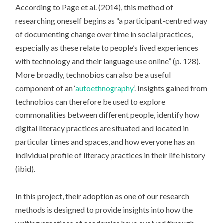
According to Page et al. (2014), this method of
researching oneself begins as “a participant-centred way
of documenting change over time in social practices,
especially as these relate to people’s lived experiences
with technology and their language use online” (p. 128).
More broadly, technobios can also be a useful
component of an ‘
autoethnography
’. Insights gained from
technobios can therefore be used to explore
commonalities between different people, identify how
digital literacy practices are situated and located in
particular times and spaces, and how everyone has an
individual profile of literacy practices in their life history
(ibid).
In this project, their adoption as one of our research
methods is designed to provide insights into how the
writing practices of academics have evolved through