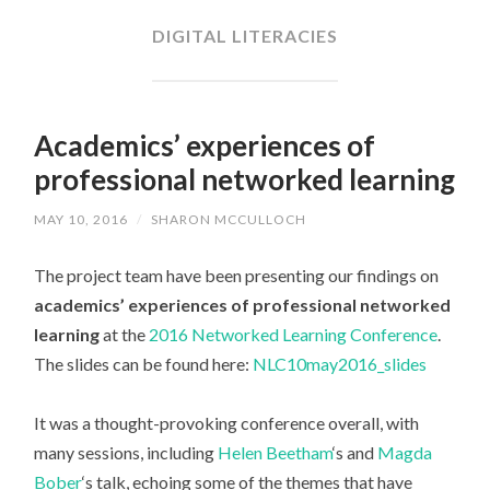
CONTENT
DIGITAL LITERACIES
Academics’ experiences of
professional networked learning
MAY 10, 2016
/
SHARON MCCULLOCH
The project team have been presenting our findings on
academics’ experiences of professional networked
learning
at the
2016 Networked Learning Conference
.
The slides can be found here:
NLC10may2016_slides
It was a thought-provoking conference overall, with
many sessions, including
Helen Beetham
‘s and
Magda
Bober
‘s talk, echoing some of the themes that have