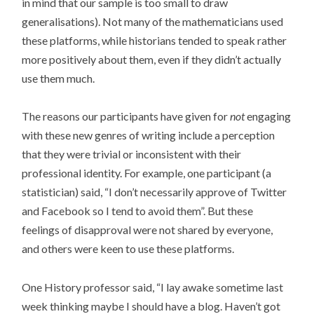
in mind that our sample is too small to draw
generalisations). Not many of the mathematicians used
these platforms, while historians tended to speak rather
more positively about them, even if they didn’t actually
use them much.
The reasons our participants have given for
not
engaging
with these new genres of writing include a perception
that they were trivial or inconsistent with their
professional identity. For example, one participant (a
statistician) said, “I don’t necessarily approve of Twitter
and Facebook so I tend to avoid them”. But these
feelings of disapproval were not shared by everyone,
and others were keen to use these platforms.
One History professor said, “I lay awake sometime last
week thinking maybe I should have a blog. Haven’t got