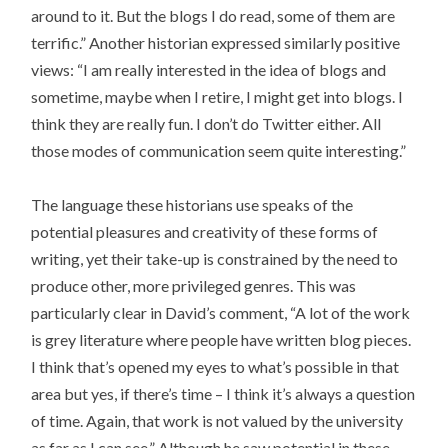
around to it. But the blogs I do read, some of them are
terrific.” Another historian expressed similarly positive
views: “I am really interested in the idea of blogs and
sometime, maybe when I retire, I might get into blogs. I
think they are really fun. I don’t do Twitter either. All
those modes of communication seem quite interesting.”
The language these historians use speaks of the
potential pleasures and creativity of these forms of
writing, yet their take-up is constrained by the need to
produce other, more privileged genres. This was
particularly clear in David’s comment, “A lot of the work
is grey literature where people have written blog pieces.
I think that’s opened my eyes to what’s possible in that
area but yes, if there’s time – I think it’s always a question
of time. Again, that work is not valued by the university
as far as I can see.” Although he saw potential in these