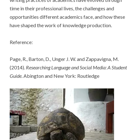
time in their professional lives, the challenges and
opportunities different academics face, and how these
have shaped the work of knowledge production.
Reference:
Page, R., Barton, D., Unger J. W. and Zappavigna, M.
(2014).
Researching Language and Social Media: A Student
Guide
. Abington and New York: Routledge