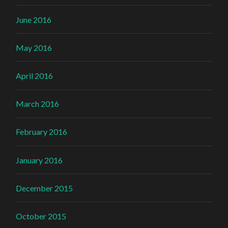
June 2016
May 2016
April 2016
March 2016
February 2016
January 2016
December 2015
October 2015