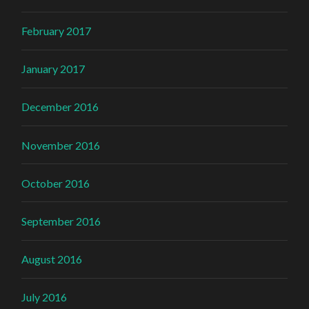
February 2017
January 2017
December 2016
November 2016
October 2016
September 2016
August 2016
July 2016