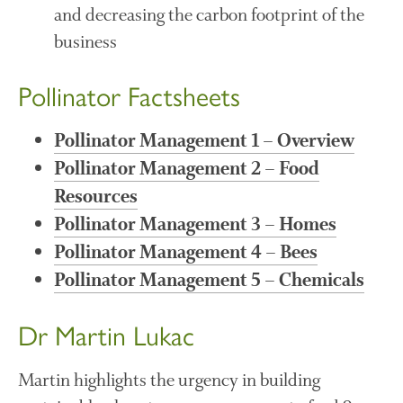
and decreasing the carbon footprint of the
business
Awards
Pollinator Factsheets
Conference
Meetings
Pollinator Management 1 – Overview
PhD
Pollinator Management 2 – Food
Press clippings
Resources
Press release
Pollinator Management 3 – Homes
Publication
Pollinator Management 4 – Bees
Training News
Pollinator Management 5 – Chemicals
Uncategorized
Video
Dr Martin Lukac
Martin highlights the urgency in building