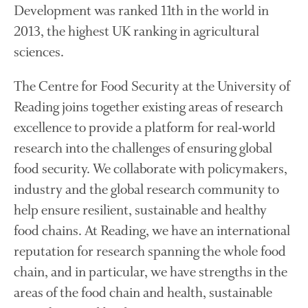
Development was ranked 11th in the world in
November 2021
2013, the highest UK ranking in agricultural
October 2021
sciences.
September 2021
August 2021
The Centre for Food Security at the University of
July 2021
Reading joins together existing areas of research
June 2021
excellence to provide a platform for real-world
May 2021
research into the challenges of ensuring global
April 2021
food security. We collaborate with policymakers,
March 2021
industry and the global research community to
February 2021
help ensure resilient, sustainable and healthy
January 2021
food chains. At Reading, we have an international
December 2020
reputation for research spanning the whole food
August 2020
chain, and in particular, we have strengths in the
February 2020
areas of the food chain and health, sustainable
January 2020