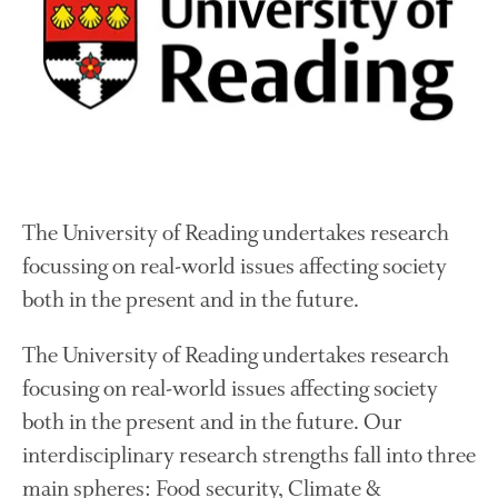
Growers and Suppliers
About Us
News
Impact
The University of Reading undertakes research
focussing on real-world issues affecting society
both in the present and in the future.
The fate of plastic use in
The University of Reading undertakes research
agriculture: the state of
focusing on real-world issues affecting society
agricultural soils
both in the present and in the future. Our
You Shall Not Pass: Using
Mesh to Limit SWD Damage
interdisciplinary research strengths fall into three
Living on the Sedge
main spheres: Food security, Climate &