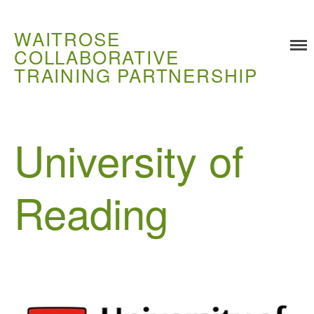
WAITROSE
COLLABORATIVE
TRAINING PARTNERSHIP
Training
Food Challenges
University of
Current PhD Opportunities
How to Apply
Reading
Ongoing Projects
Meet our Students
Research and Development
Research
Demonstration Farms
Collaborating Researchers