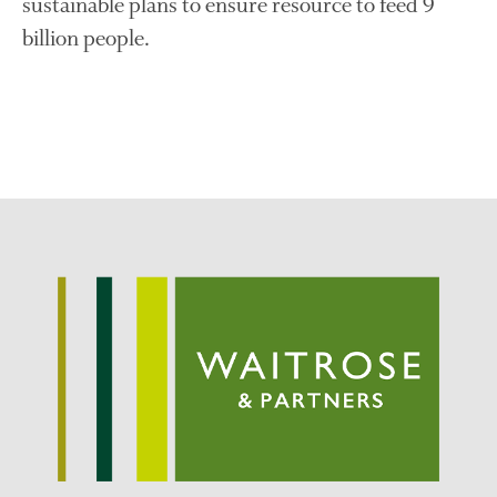
sustainable plans to ensure resource to feed 9
Log in
billion people.
Entries feed
Comments feed
WordPress.org