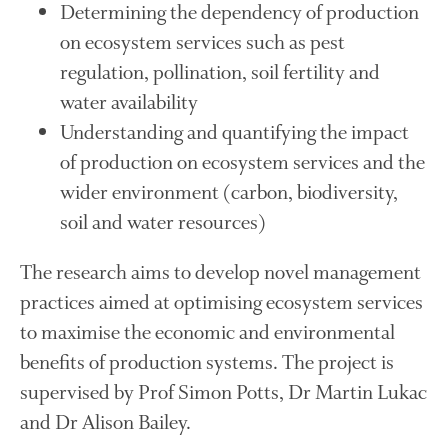
Determining the dependency of production
November 2017
October 2017
on ecosystem services such as pest
September 2017
regulation, pollination, soil fertility and
August 2017
water availability
July 2017
Understanding and quantifying the impact
June 2017
of production on ecosystem services and the
May 2017
wider environment (carbon, biodiversity,
April 2017
soil and water resources)
March 2017
The research aims to develop novel management
February 2017
practices aimed at optimising ecosystem services
January 2017
to maximise the economic and environmental
December 2016
benefits of production systems. The project is
November 2016
supervised by Prof Simon Potts, Dr Martin Lukac
August 2016
and Dr Alison Bailey.
June 2016