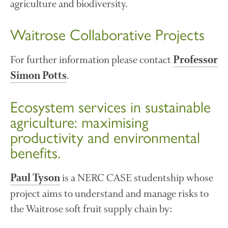
agriculture and biodiversity.
December 2019
August 2019
Waitrose Collaborative Projects
May 2019
April 2019
For further information please contact
Professor
January 2019
.
Simon Potts
December 2018
November 2018
Ecosystem services in sustainable
August 2018
agriculture: maximising
June 2018
productivity and environmental
May 2018
benefits.
April 2018
March 2018
is a NERC CASE studentship whose
Paul Tyson
February 2018
project aims to understand and manage risks to
January 2018
the Waitrose soft fruit supply chain by:
December 2017