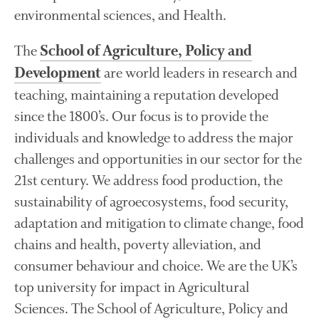
FruitWatch: Monitoring Fruit
environmental sciences, and Health.
Tree Flowering Dates
The History of The Humble
The
School of Agriculture, Policy and
Potato
are world leaders in research and
Development
teaching, maintaining a reputation developed
since the 1800’s. Our focus is to provide the
Chris Wyver
on
FruitWatch:
individuals and knowledge to address the major
Monitoring Fruit Tree Flowering
Dates
challenges and opportunities in our sector for the
Dr Bernard Mooney
on
21st century. We address food production, the
FruitWatch: Monitoring Fruit
sustainability of agroecosystems, food security,
Tree Flowering Dates
adaptation and mitigation to climate change, food
chains and health, poverty alleviation, and
consumer behaviour and choice. We are the UK’s
August 2022
top university for impact in Agricultural
March 2022
Sciences. The School of Agriculture, Policy and
January 2022