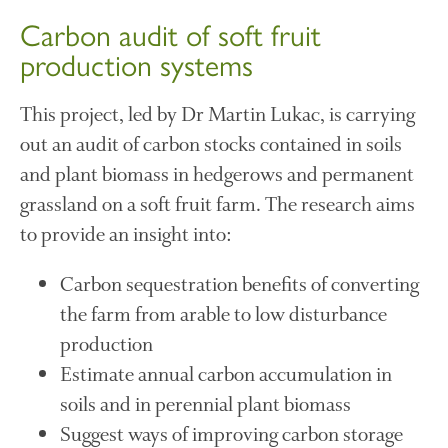
April 2016
Carbon audit of soft fruit
May 2015
production systems
March 2015
January 2015
This project, led by Dr Martin Lukac, is carrying
September 2014
out an audit of carbon stocks contained in soils
July 2014
and plant biomass in hedgerows and permanent
February 2014
grassland on a soft fruit farm. The research aims
December 2013
to provide an insight into:
November 2013
October 2013
Carbon sequestration benefits of converting
July 2013
the farm from arable to low disturbance
June 2013
production
May 2013
Estimate annual carbon accumulation in
April 2013
soils and in perennial plant biomass
March 2013
Suggest ways of improving carbon storage
January 2013