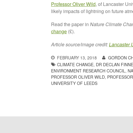
Professor Oliver Wild
, of Lancaster Uni
likely impacts of lightning on future a
Read the paper in
Nature Climate Cha
change
(£).
Article source/image credit:
Lancaster U
FEBRUARY 13, 2018
GORDON C
CLIMATE CHANGE
,
DR DECLAN FINNE
ENVIRONMENT RESEARCH COUNCIL
,
N
PROFESSOR OLIVER WILD
,
PROFESSOR
UNIVERSITY OF LEEDS