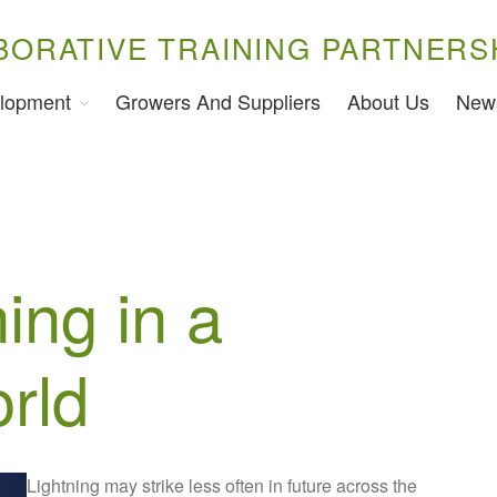
BORATIVE TRAINING PARTNERS
lopment
Growers And Suppliers
About Us
New
ning in a
rld
Lightning may strike less often in future across the