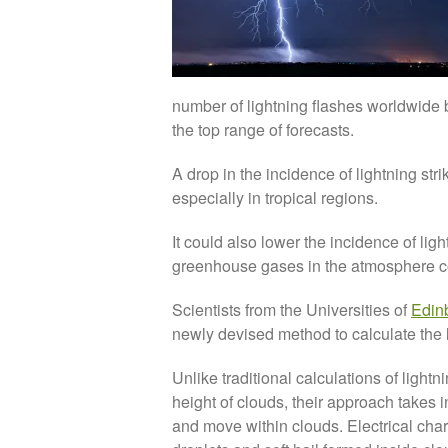
number of lightning flashes worldwide by
the top range of forecasts.
A drop in the incidence of lightning str
especially in tropical regions.
It could also lower the incidence of ligh
greenhouse gases in the atmosphere co
Scientists from the Universities of
Edin
newly devised method to calculate the l
Unlike traditional calculations of light
height of clouds, their approach takes i
and move within clouds. Electrical charg