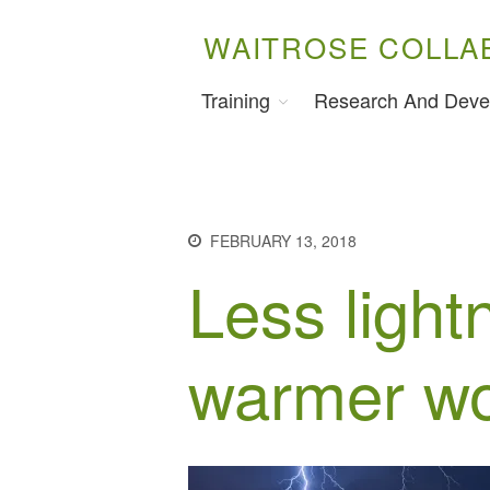
WAITROSE COLLA
Training
Research And Deve
FEBRUARY 13, 2018
Less light
warmer wo