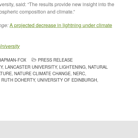
versity, said: “The results provide new insight into the
tmospheric composition and climate.”
nge:
A projected decrease in lightning under climate
niversity
HAPMAN-FOX
PRESS RELEASE
Y
,
LANCASTER UNIVERSITY
,
LIGHTENING
,
NATURAL
ATURE
,
NATURE CLIMATE CHANGE
,
NERC
,
 RUTH DOHERTY
,
UNIVERSITY OF EDINBURGH
,