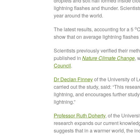
droplets and soft hail formed inside cl
lightning flashes and thunder. Scientist
year around the world.
o
The latest results, accounting for a 5
C
show that on average lightning flashes ar
Scientists previously verified their met
published in
Nature Climate Change
, 
Council
.
Dr Declan Finney
of the University of 
carried out the study, said: “This resear
lightning, and encourages further study
lightning.”
Professor Ruth Doherty
, of the Univers
research expands our current knowledg
suggests that in a warmer world, the inc