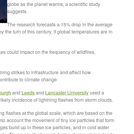
globe as the planet warms, a scientific study
suggests.
The research forecasts a 15% drop in the average
 the turn of this century, if global temperatures are in
ikes could impact on the frequency of wildfires,
tning strikes to infrastructure and affect how
ntribute to climate change
burgh
and
Leeds
and
Lancaster University
used a
ikely incidence of lightning flashes from storm clouds.
ning flashes at the global scale, which are based on the
nto account the movement of tiny ice particles that form
es build up in these ice particles, and in cold water