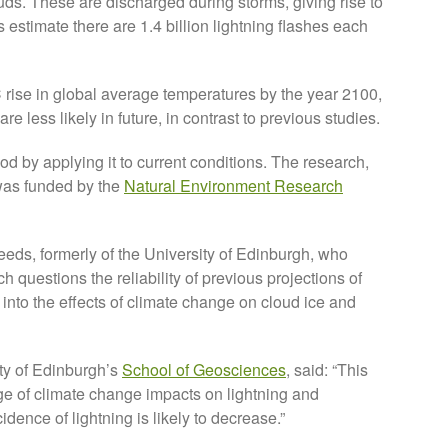
ouds. These are discharged during storms, giving rise to
s estimate there are 1.4 billion lightning flashes each
 rise in global average temperatures by the year 2100,
e less likely in future, in contrast to previous studies.
hod by applying it to current conditions. The research,
was funded by the
Natural Environment Research
Leeds, formerly of the University of Edinburgh, who
ch questions the reliability of previous projections of
 into the effects of climate change on cloud ice and
ity of Edinburgh’s
School of Geosciences
, said: “This
e of climate change impacts on lightning and
idence of lightning is likely to decrease.”