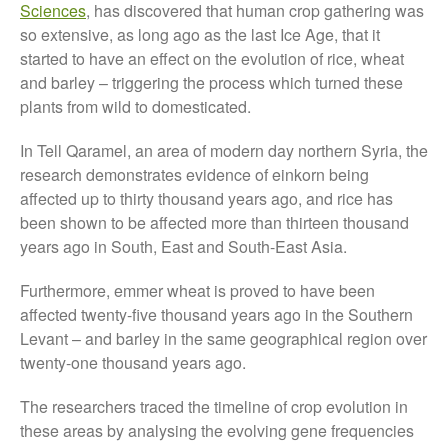
November 2021
Sciences
, has discovered that human crop gathering was
October 2021
so extensive, as long ago as the last Ice Age, that it
started to have an effect on the evolution of rice, wheat
September 2021
and barley – triggering the process which turned these
August 2021
plants from wild to domesticated.
July 2021
June 2021
In Tell Qaramel, an area of modern day northern Syria, the
research demonstrates evidence of einkorn being
May 2021
affected up to thirty thousand years ago, and rice has
April 2021
been shown to be affected more than thirteen thousand
March 2021
years ago in South, East and South-East Asia.
February 2021
Furthermore, emmer wheat is proved to have been
January 2021
affected twenty-five thousand years ago in the Southern
December 2020
Levant – and barley in the same geographical region over
August 2020
twenty-one thousand years ago.
February 2020
The researchers traced the timeline of crop evolution in
January 2020
these areas by analysing the evolving gene frequencies
December 2019