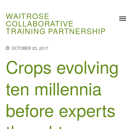
WAITROSE
COLLABORATIVE
TRAINING PARTNERSHIP
Training
Food Challenges
OCTOBER 23, 2017
Crops evolving
Current PhD Opportunities
How to Apply
Ongoing Projects
ten millennia
Meet our Students
Research and Development
before experts
Research
Demonstration Farms
Collaborating Researchers