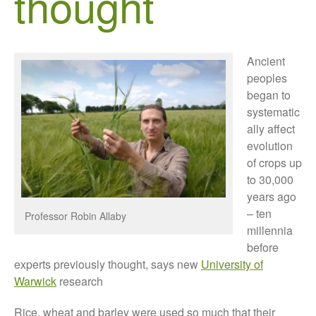
thought
Growers and Suppliers
About Us
News
Ancient
Impact
peoples
began to
systematic
ally affect
evolution
of crops up
to 30,000
years ago
The fate of plastic use in
– ten
Professor Robin Allaby
agriculture: the state of
millennia
agricultural soils
before
You Shall Not Pass: Using
experts previously thought, says new
University of
Mesh to Limit SWD Damage
Warwick
research
Living on the Sedge
Rice, wheat and barley were used so much that their
FruitWatch: Monitoring Fruit