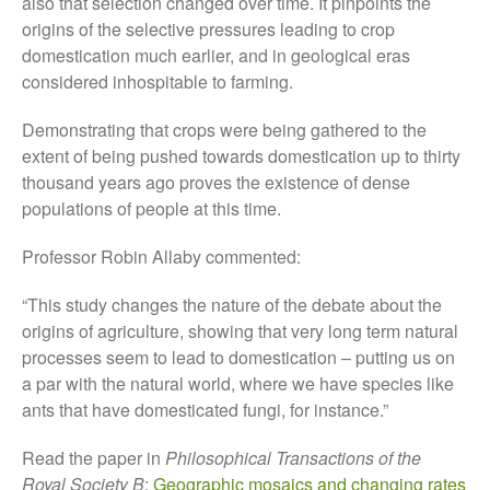
also that selection changed over time. It pinpoints the
October 2017
origins of the selective pressures leading to crop
September 2017
domestication much earlier, and in geological eras
considered inhospitable to farming.
August 2017
July 2017
Demonstrating that crops were being gathered to the
June 2017
extent of being pushed towards domestication up to thirty
May 2017
thousand years ago proves the existence of dense
populations of people at this time.
April 2017
March 2017
Professor Robin Allaby commented:
February 2017
“This study changes the nature of the debate about the
January 2017
origins of agriculture, showing that very long term natural
December 2016
processes seem to lead to domestication – putting us on
November 2016
a par with the natural world, where we have species like
August 2016
ants that have domesticated fungi, for instance.”
June 2016
Read the paper in
Philosophical Transactions of the
April 2016
Royal Society B
:
Geographic mosaics and changing rates