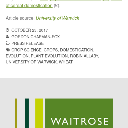
May 2015
of cereal domestication
(£).
March 2015
Article source:
University of Warwick
January 2015
September 2014
OCTOBER 23, 2017
GORDON CHAPMAN-FOX
July 2014
PRESS RELEASE
February 2014
CROP SCIENCE
,
CROPS
,
DOMESTICATION
,
December 2013
EVOLUTION
,
PLANT EVOLUTION
,
ROBIN ALLABY
,
UNIVERSITY OF WARWICK
,
WHEAT
November 2013
October 2013
July 2013
June 2013
May 2013
April 2013
March 2013
January 2013