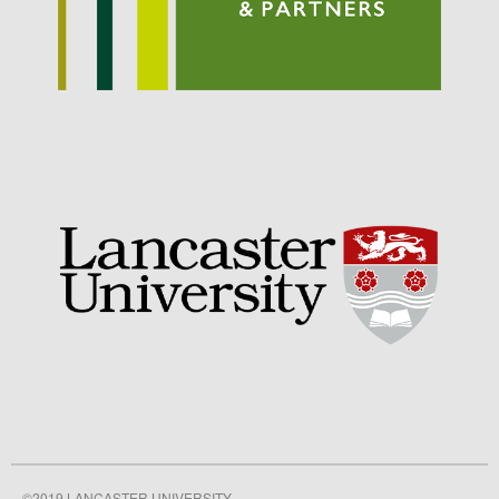
Awards
Conference
Meetings
PhD
Press clippings
Press release
Publication
Training News
Uncategorized
Video
Log in
©2019 LANCASTER UNIVERSITY