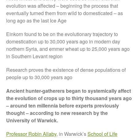
Tree Flowering Dates
evolution was affected – beginning the process that
eventually turned them from wild to domesticated – as
The History of The Humble
Potato
long ago as the last Ice Age
Einkorn found to be on the evolutionary trajectory to
domestication up to 30,000 years ago in modern day
northern Syria, and emmer wheat up to 25,000 years ago
Chris Wyver
on
FruitWatch:
Monitoring Fruit Tree Flowering
in Southern Levant region
Dates
Research proves the existence of dense populations of
Dr Bernard Mooney
on
FruitWatch: Monitoring Fruit
people up to 30,000 years ago
Tree Flowering Dates
Ancient hunter-gatherers began to systemically affect
the evolution of crops up to thirty thousand years ago
– around ten millennia before experts previously
August 2022
thought – according to new research by the
University of Warwick.
March 2022
January 2022
Professor Robin Allaby
, in Warwick’s
School of Life