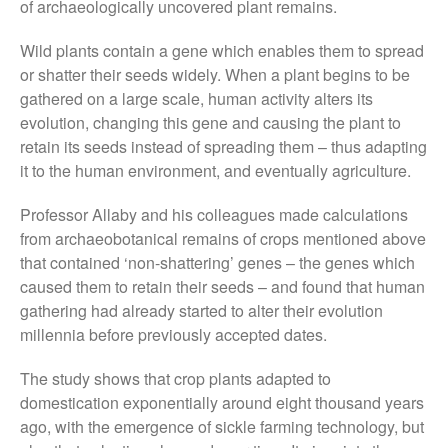
of archaeologically uncovered plant remains.
August 2019
Wild plants contain a gene which enables them to spread
May 2019
or shatter their seeds widely. When a plant begins to be
April 2019
gathered on a large scale, human activity alters its
January 2019
evolution, changing this gene and causing the plant to
December 2018
retain its seeds instead of spreading them – thus adapting
it to the human environment, and eventually agriculture.
November 2018
August 2018
Professor Allaby and his colleagues made calculations
June 2018
from archaeobotanical remains of crops mentioned above
May 2018
that contained ‘non-shattering’ genes – the genes which
caused them to retain their seeds – and found that human
April 2018
gathering had already started to alter their evolution
March 2018
millennia before previously accepted dates.
February 2018
The study shows that crop plants adapted to
January 2018
domestication exponentially around eight thousand years
December 2017
ago, with the emergence of sickle farming technology, but
November 2017