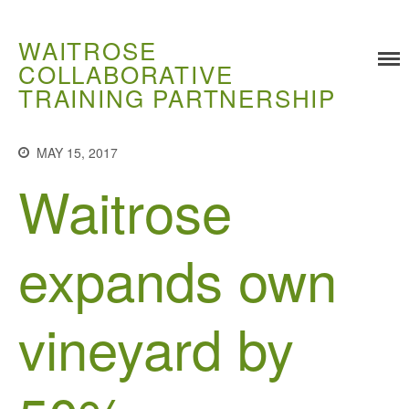
WAITROSE
COLLABORATIVE
TRAINING PARTNERSHIP
Training
Food Challenges
MAY 15, 2017
Current PhD Opportunities
Waitrose
How to Apply
Ongoing Projects
Meet our Students
expands own
Research and Development
Research
vineyard by
Demonstration Farms
Collaborating Researchers
Growers and Suppliers