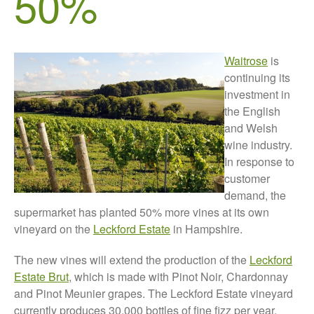
50%
About Us
News
Impact
Waitrose
is
continuing its
investment in
the English
and Welsh
wine industry.
In response to
customer
The fate of plastic use in
demand, the
agriculture: the state of
supermarket has planted 50% more vines at its own
agricultural soils
vineyard on the
Leckford Estate
in Hampshire.
You Shall Not Pass: Using
Mesh to Limit SWD Damage
The new vines will extend the production of the
Leckford
Living on the Sedge
Estate Brut
, which is made with Pinot Noir, Chardonnay
FruitWatch: Monitoring Fruit
and Pinot Meunier grapes. The Leckford Estate vineyard
Tree Flowering Dates
currently produces 30,000 bottles of fine fizz per year,