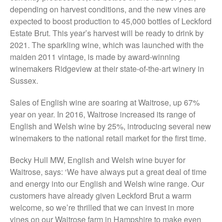
The History of The Humble
depending on harvest conditions, and the new vines are
Potato
expected to boost production to 45,000 bottles of Leckford
Estate Brut. This year’s harvest will be ready to drink by
2021. The sparkling wine, which was launched with the
maiden 2011 vintage, is made by award-winning
Chris Wyver
on
FruitWatch:
winemakers Ridgeview at their state-of-the-art winery in
Monitoring Fruit Tree Flowering
Sussex.
Dates
Dr Bernard Mooney
on
Sales of English wine are soaring at Waitrose, up 67%
FruitWatch: Monitoring Fruit
year on year. In 2016, Waitrose increased its range of
Tree Flowering Dates
English and Welsh wine by 25%, introducing several new
winemakers to the national retail market for the first time.
Becky Hull MW, English and Welsh wine buyer for
August 2022
Waitrose, says: ‘We have always put a great deal of time
March 2022
and energy into our English and Welsh wine range. Our
January 2022
customers have already given Leckford Brut a warm
welcome, so we’re thrilled that we can invest in more
November 2021
vines on our Waitrose farm in Hampshire to make even