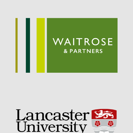
May 2019
April 2019
January 2019
December 2018
November 2018
August 2018
June 2018
May 2018
April 2018
March 2018
February 2018
January 2018
December 2017
November 2017
October 2017