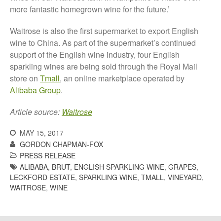
October 2021
more fantastic homegrown wine for the future.’
September 2021
August 2021
Waitrose is also the first supermarket to export English
wine to China. As part of the supermarket’s continued
July 2021
support of the English wine industry, four English
June 2021
sparkling wines are being sold through the Royal Mail
May 2021
store on
Tmall
, an online marketplace operated by
April 2021
Alibaba Group
.
March 2021
Article source:
Waitrose
February 2021
January 2021
MAY 15, 2017
GORDON CHAPMAN-FOX
December 2020
PRESS RELEASE
August 2020
ALIBABA
,
BRUT
,
ENGLISH SPARKLING WINE
,
GRAPES
,
February 2020
LECKFORD ESTATE
,
SPARKLING WINE
,
TMALL
,
VINEYARD
,
WAITROSE
,
WINE
January 2020
December 2019
August 2019