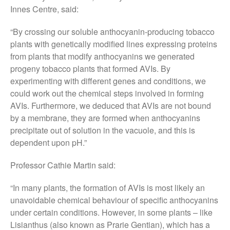
Innes Centre, said:
October 2017
September 2017
“By crossing our soluble anthocyanin-producing tobacco
August 2017
plants with genetically modified lines expressing proteins
from plants that modify anthocyanins we generated
July 2017
progeny tobacco plants that formed AVIs. By
June 2017
experimenting with different genes and conditions, we
May 2017
could work out the chemical steps involved in forming
April 2017
AVIs. Furthermore, we deduced that AVIs are not bound
March 2017
by a membrane, they are formed when anthocyanins
precipitate out of solution in the vacuole, and this is
February 2017
dependent upon pH.”
January 2017
December 2016
Professor Cathie Martin said:
November 2016
“In many plants, the formation of AVIs is most likely an
August 2016
unavoidable chemical behaviour of specific anthocyanins
June 2016
under certain conditions. However, in some plants – like
April 2016
Lisianthus (also known as Prarie Gentian), which has a