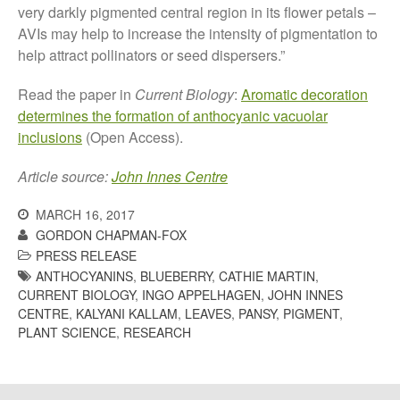
very darkly pigmented central region in its flower petals –
May 2015
AVIs may help to increase the intensity of pigmentation to
March 2015
help attract pollinators or seed dispersers.”
January 2015
September 2014
Read the paper in
Current Biology
:
Aromatic decoration
determines the formation of anthocyanic vacuolar
July 2014
inclusions
(Open Access).
February 2014
December 2013
Article source:
John Innes Centre
November 2013
MARCH 16, 2017
October 2013
GORDON CHAPMAN-FOX
July 2013
PRESS RELEASE
ANTHOCYANINS
,
BLUEBERRY
,
CATHIE MARTIN
,
June 2013
CURRENT BIOLOGY
,
INGO APPELHAGEN
,
JOHN INNES
May 2013
CENTRE
,
KALYANI KALLAM
,
LEAVES
,
PANSY
,
PIGMENT
,
April 2013
PLANT SCIENCE
,
RESEARCH
March 2013
January 2013