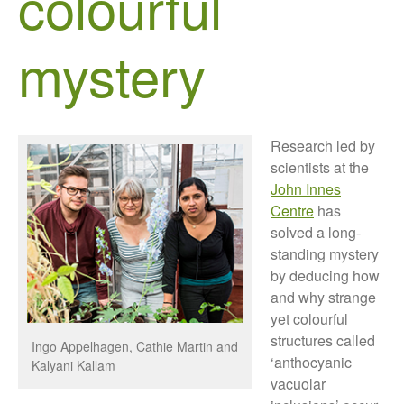
colourful
Growers and Suppliers
About Us
mystery
News
Impact
Research led by
scientists at the
John Innes
Centre
has
solved a long-
standing mystery
The fate of plastic use in
by deducing how
agriculture: the state of
and why strange
agricultural soils
yet colourful
You Shall Not Pass: Using
structures called
Ingo Appelhagen, Cathie Martin and
Mesh to Limit SWD Damage
‘anthocyanic
Kalyani Kallam
Living on the Sedge
vacuolar
FruitWatch: Monitoring Fruit