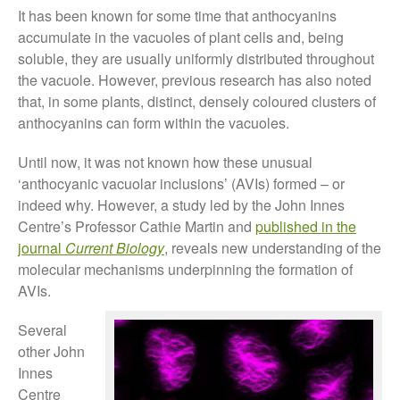
November 2021
It has been known for some time that anthocyanins
October 2021
accumulate in the vacuoles of plant cells and, being
September 2021
soluble, they are usually uniformly distributed throughout
the vacuole. However, previous research has also noted
August 2021
that, in some plants, distinct, densely coloured clusters of
July 2021
anthocyanins can form within the vacuoles.
June 2021
Until now, it was not known how these unusual
May 2021
‘anthocyanic vacuolar inclusions’ (AVIs) formed – or
April 2021
indeed why. However, a study led by the John Innes
March 2021
Centre’s Professor Cathie Martin and
published in the
February 2021
journal
Current Biology
, reveals new understanding of the
January 2021
molecular mechanisms underpinning the formation of
AVIs.
December 2020
August 2020
Several
February 2020
other John
Innes
January 2020
Centre
December 2019