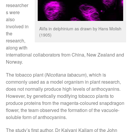
researcher
August 2019
s were
May 2019
also
April 2019
involved in
AVIs in delphinium as drawn by Hans Molish
the
January 2019
(1905)
research,
December 2018
along with
November 2018
international collaborators from China, New Zealand and
August 2018
Norway.
June 2018
The tobacco plant (
Nicotiana tabacum
), which is
May 2018
commonly used as a model organism in plant research,
April 2018
does not normally produce high levels of anthocyanins.
March 2018
However, by genetically modifying tobacco plants to
produce proteins from the magenta-coloured snapdragon
February 2018
flower, the team observed the formation of the vacuole-
January 2018
soluble form of anthocyanins.
December 2017
The study’s first author, Dr Kalyani Kallam of the John
November 2017