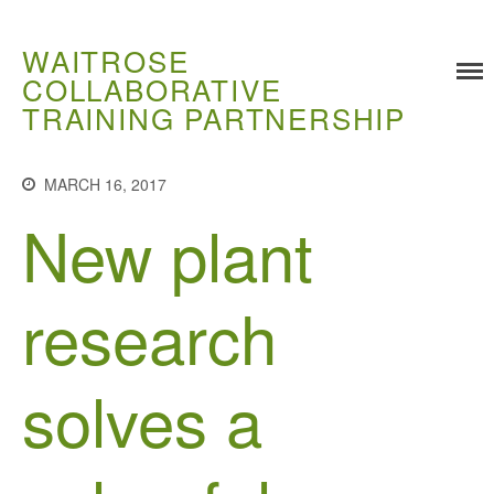
WAITROSE
COLLABORATIVE
TRAINING PARTNERSHIP
Training
MARCH 16, 2017
Food Challenges
New plant
Current PhD Opportunities
How to Apply
Ongoing Projects
research
Meet our Students
Research and Development
solves a
Research
Demonstration Farms
Collaborating Researchers