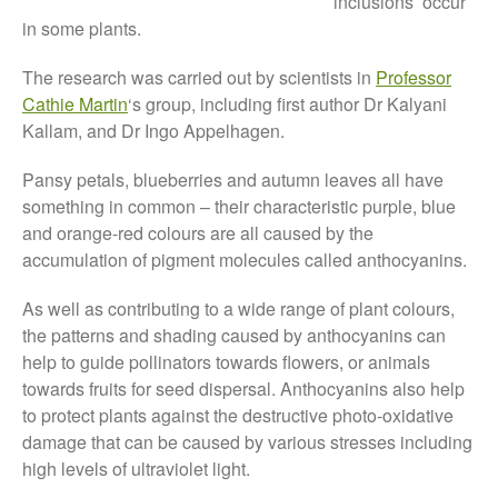
inclusions’ occur
Tree Flowering Dates
in some plants.
The History of The Humble
Potato
The research was carried out by scientists in
Professor
Cathie Martin
‘s group, including first author Dr Kalyani
Kallam, and Dr Ingo Appelhagen.
Pansy petals, blueberries and autumn leaves all have
Chris Wyver
on
FruitWatch:
Monitoring Fruit Tree Flowering
something in common – their characteristic purple, blue
Dates
and orange-red colours are all caused by the
Dr Bernard Mooney
on
accumulation of pigment molecules called anthocyanins.
FruitWatch: Monitoring Fruit
Tree Flowering Dates
As well as contributing to a wide range of plant colours,
the patterns and shading caused by anthocyanins can
help to guide pollinators towards flowers, or animals
towards fruits for seed dispersal. Anthocyanins also help
August 2022
to protect plants against the destructive photo-oxidative
March 2022
damage that can be caused by various stresses including
high levels of ultraviolet light.
January 2022