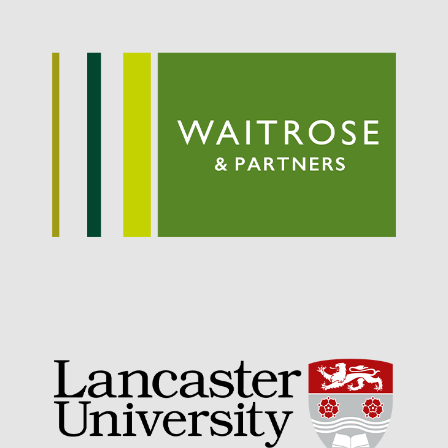
Awards
Conference
Meetings
PhD
Press clippings
Press release
Publication
Training News
Uncategorized
Video
Log in