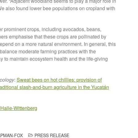
ower. “Adjacent woodland seems to play a major role in
 We also found lower bee populations on cropland with
her prominent crops, including avocados, beans,
chers emphasise that these crops are pollinated by
depend on a more natural environment. In general, this
 balance moderate farming practices with the
way to maintain ecosystem health and the life-giving
Ecology
:
Sweat bees on hot chillies: provision of
raditional slash-and-burn agriculture in the Yucatán
 Halle-Wittenberg
PMAN-FOX
PRESS RELEASE