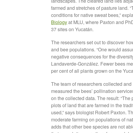
landscapes. The cleared land lies adjace
farmed and stretches of pasture land. “
conditions for native sweat bees,” expl
Biology
at MLU, where Paxton and PhD
37 sites on Yucatán.
The researchers set out to discover how 
and bee populations. “One would assume
negative consequences for the diversity 
Landaverde-González. Fewer bees mean
per cent of all plants grown on the Yu
The team of researchers collected and id
measured the bees’ pollination service
on the collected data. The result: “The p
plots of land that are farmed in the tr
used,” says biologist Robert Paxton. Th
moderate farming on populations of nati
adds that other bee species are not able