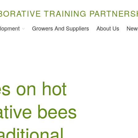
BORATIVE TRAINING PARTNERS
lopment
Growers And Suppliers
About Us
New
s on hot
ative bees
aditional