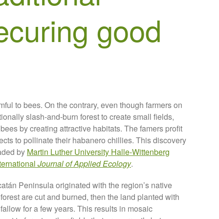
ecuring good
ful to bees. On the contrary, even though farmers on
onally slash-and-burn forest to create small fields,
 bees by creating attractive habitats. The famers profit
cts to pollinate their habanero chillies. This discovery
eaded by
Martin Luther University Halle-Wittenberg
nternational
Journal of Applied Ecology
.
catán Peninsula originated with the region’s native
 forest are cut and burned, then the land planted with
fallow for a few years. This results in mosaic