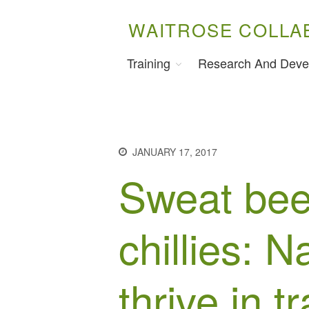
WAITROSE COLLA
Training
Research And Deve
JANUARY 17, 2017
Sweat bee
chillies: N
thrive in tr