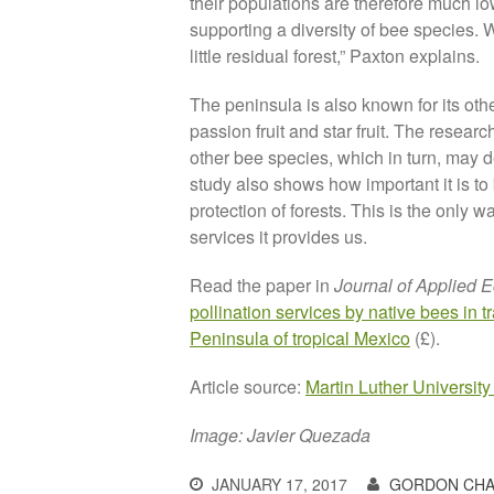
their populations are therefore much l
supporting a diversity of bee species.
little residual forest,” Paxton explains.
The peninsula is also known for its ot
passion fruit and star fruit. The resear
other bee species, which in turn, may 
study also shows how important it is to
protection of forests. This is the only 
services it provides us.
Read the paper in
Journal of Applied 
pollination services by native bees in t
Peninsula of tropical Mexico
(£).
Article source:
Martin Luther University
Image: Javier Quezada
JANUARY 17, 2017
GORDON CHA