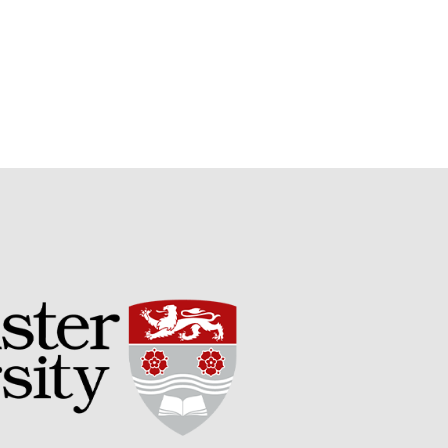
May 2019
April 2019
January 2019
December 2018
November 2018
August 2018
June 2018
May 2018
April 2018
March 2018
February 2018
January 2018
December 2017
November 2017
October 2017