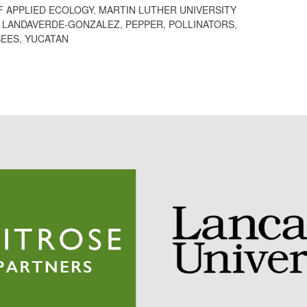
F APPLIED ECOLOGY
,
MARTIN LUTHER UNIVERSITY
A LANDAVERDE-GONZALEZ
,
PEPPER
,
POLLINATORS
,
BEES
,
YUCATAN