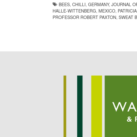
BEES
,
CHILLI
,
GERMANY
,
JOURNAL O
HALLE-WITTENBERG
,
MEXICO
,
PATRICI
PROFESSOR ROBERT PAXTON
,
SWEAT 