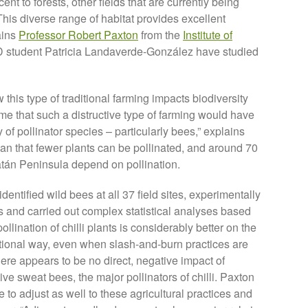
nt to forests, other fields that are currently being
This diverse range of habitat provides excellent
ains
Professor Robert Paxton
from the
Institute of
 student Patricia Landaverde-González have studied
this type of traditional farming impacts biodiversity
 that such a distructive type of farming would have
of pollinator species – particularly bees,” explains
 that fewer plants can be pollinated, and around 70
catán Peninsula depend on pollination.
entified wild bees at all 37 field sites, experimentally
s and carried out complex statistical analyses based
ollination of chilli plants is considerably better on the
aditional way, even when slash-and-burn practices are
ere appears to be no direct, negative impact of
ve sweat bees, the major pollinators of chilli. Paxton
 to adjust as well to these agricultural practices and