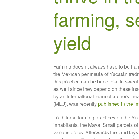
farming, s
yield
Farming doesn’t always have to be harm
the Mexican peninsula of Yucatán traditi
this practice can be beneficial to sweat
as well since they depend on these inse
by an international team of authors, h
(MLU), was recently
published in the i
Traditional farming practices on the Yu
inhabitants, the Maya. Small parcels of
various crops. Afterwards the land lays 