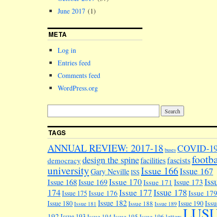
June 2017
(1)
META
Log in
Entries feed
Comments feed
WordPress.org
TAGS
ANNUAL REVIEW: 2017-18
COVID-1
buses
footba
design the spine
facilities
fascists
democracy
university
Issue 166
Issue 167
Gary Neville
ISS
Iss
Issue 170
Issue 168
Issue 169
Issue 173
Issue 171
174
Issue 178
Issue 177
Issue 176
Issue 17
Issue 175
Issue 182
Iss
Issue 180
Issue 190
Issue 188
Issue 181
Issue 189
LUS
192
Issue 193
Issue 194
Issue 195
Issue 196
letters