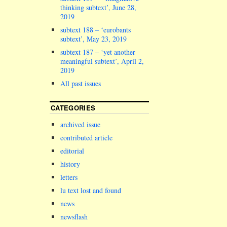
thinking subtext’, June 28,
2019
subtext 188 – ‘eurobants
subtext’, May 23, 2019
subtext 187 – ‘yet another
meaningful subtext’, April 2,
2019
All past issues
CATEGORIES
archived issue
contributed article
editorial
history
letters
lu text lost and found
news
newsflash