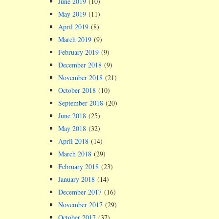
June 2019
(10)
May 2019
(11)
April 2019
(8)
March 2019
(9)
February 2019
(9)
December 2018
(9)
November 2018
(21)
October 2018
(10)
September 2018
(20)
June 2018
(25)
May 2018
(32)
April 2018
(14)
March 2018
(29)
February 2018
(23)
January 2018
(14)
December 2017
(16)
November 2017
(29)
October 2017
(37)