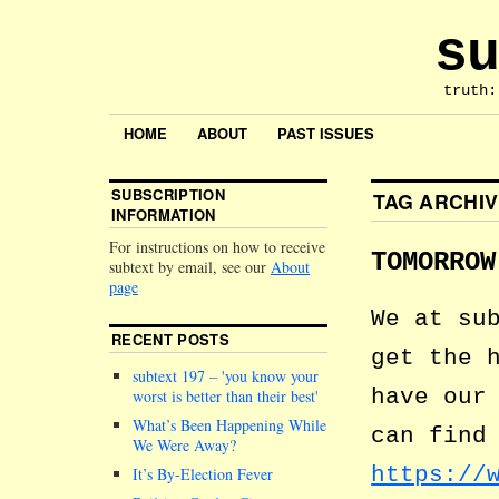
su
truth:
HOME
ABOUT
PAST ISSUES
SUBSCRIPTION
TAG ARCHI
INFORMATION
For instructions on how to receive
TOMORROW
subtext by email, see our
About
page
We at su
RECENT POSTS
get the 
subtext 197 –
you know your
have our
worst is better than their best
What’s Been Happening While
can find
We Were Away?
https://
It’s By-Election Fever