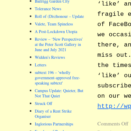
Bailrigg Garden City
‘like’ a
Tolerance News
fragile 
Roll of (Dis)honour – Update
of FaceB
Valete, Team Spineless
A Post-Lockdown Utopia
we occas
Review – ‘New Perspectives’
there, a
at the Peter Scott Gallery in
June and July 2021
miss out
Widden’s Reviews
the time
Letters
subtext 196 –
wholly
‘like’ o
government-approved free-
speaking subtext
subscrib
Campus Update: Quieter, But
on our w
Not That Quiet
Struck Off
http://w
Diary of a Rent Strike
Organiser
Comments Off
Inglorious Partnerships