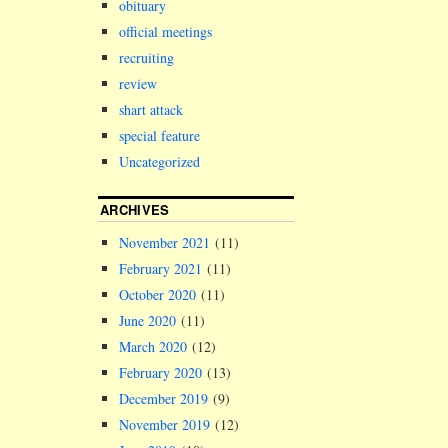
obituary
official meetings
recruiting
review
shart attack
special feature
Uncategorized
ARCHIVES
November 2021
(11)
February 2021
(11)
October 2020
(11)
June 2020
(11)
March 2020
(12)
February 2020
(13)
December 2019
(9)
November 2019
(12)