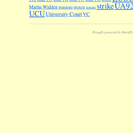
UA9
strike
Martin Widden
pensions
protest
senate
UCU
University Court
VC
Proudly powered by WordPr