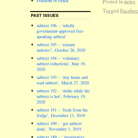
Freedom of Peach
Posted in
news
Tagged
Facebo
PAST ISSUES
subtext 196 – ‘wholly
government-approved free-
speaking subtext’
subtext 195 – ‘remain
indoors!’, October 28, 2020
subtext 194 – ‘voluntary
subtext reductions’, June 19,
2020
subtext 193 – ‘stay home and
read subtext’, March 27, 2020
subtext 192 – ‘strike while the
subtext is hot’, February 19,
2020
subtext 191 – ‘fresh from the
fridge’, December 13, 2019
subtext 190 – ‘get subtext
done’, November 1, 2019
subtext 189 – ‘ imaginative