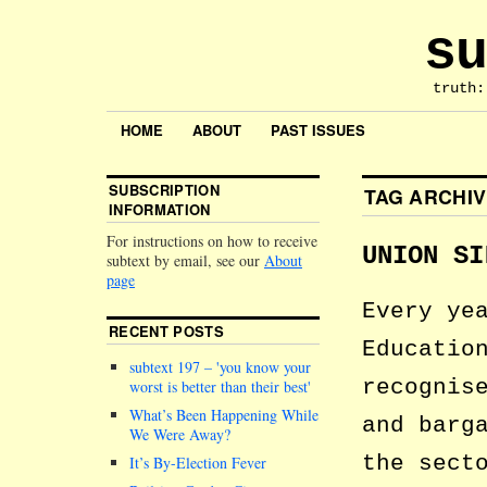
su
truth:
HOME
ABOUT
PAST ISSUES
SUBSCRIPTION
TAG ARCHI
INFORMATION
For instructions on how to receive
UNION SI
subtext by email, see our
About
page
Every ye
RECENT POSTS
Educatio
subtext 197 –
you know your
recognis
worst is better than their best
What’s Been Happening While
and barg
We Were Away?
the sect
It’s By-Election Fever