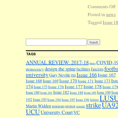
Comments Off
Posted in
news
Tagged
Issue 1
TAGS
ANNUAL REVIEW: 2017-18
COVID-1
buses
footba
design the spine
facilities
fascists
democracy
university
Issue 166
Issue 167
Gary Neville
ISS
Iss
Issue 170
Issue 168
Issue 169
Issue 173
Issue 171
174
Issue 178
Issue 177
Issue 176
Issue 17
Issue 175
Issue 182
Iss
Issue 180
Issue 190
Issue 188
Issue 181
Issue 189
LUS
192
Issue 193
Issue 194
Issue 195
Issue 196
letters
UA9
strike
Martin Widden
pensions
protest
senate
UCU
University Court
VC