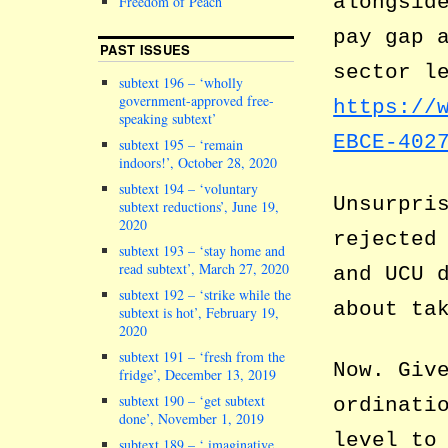
alongsid
Freedom of Peach
pay gap 
PAST ISSUES
sector l
subtext 196 – ‘wholly
government-approved free-
https://
speaking subtext’
EBCE-402
subtext 195 – ‘remain
indoors!’, October 28, 2020
subtext 194 – ‘voluntary
Unsurpri
subtext reductions’, June 19,
2020
rejected
subtext 193 – ‘stay home and
read subtext’, March 27, 2020
and UCU 
subtext 192 – ‘strike while the
about ta
subtext is hot’, February 19,
2020
subtext 191 – ‘fresh from the
Now. Giv
fridge’, December 13, 2019
subtext 190 – ‘get subtext
ordinati
done’, November 1, 2019
level to
subtext 189 – ‘ imaginative