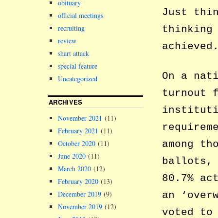
obituary
Just thi
official meetings
thinking
recruiting
review
achieved
shart attack
special feature
On a nat
Uncategorized
turnout 
ARCHIVES
institut
November 2021
(11)
requirem
February 2021
(11)
among th
October 2020
(11)
June 2020
(11)
ballots,
March 2020
(12)
80.7% ac
February 2020
(13)
December 2019
(9)
an ‘over
November 2019
(12)
voted to