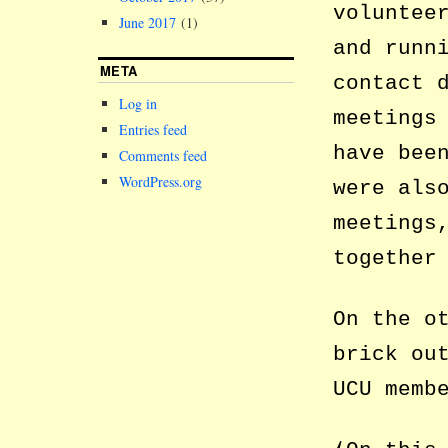
voluntee
June 2017
(1)
and runn
META
contact 
Log in
meetings
Entries feed
have bee
Comments feed
WordPress.org
were als
meetings
together
On the o
brick ou
UCU memb