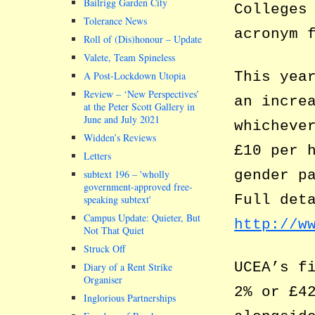
Bailrigg Garden City
Colleges
Tolerance News
acronym 
Roll of (Dis)honour – Update
Valete, Team Spineless
This yea
A Post-Lockdown Utopia
Review – ‘New Perspectives’
an incre
at the Peter Scott Gallery in
June and July 2021
whicheve
Widden’s Reviews
£10 per 
Letters
gender p
subtext 196 –
wholly
government-approved free-
Full det
speaking subtext
Campus Update: Quieter, But
http://w
Not That Quiet
Struck Off
UCEA’s f
Diary of a Rent Strike
Organiser
2% or £4
Inglorious Partnerships