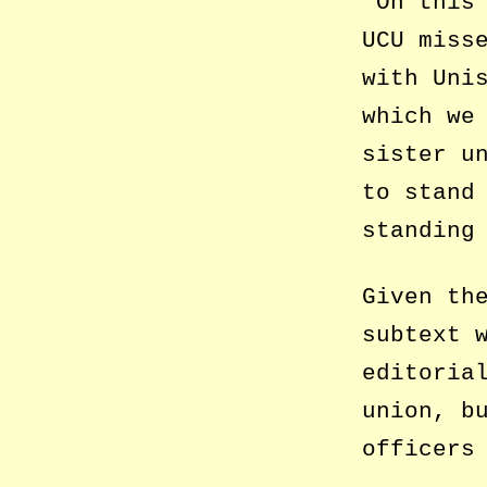
‘On this
UCU miss
with Uni
which we
sister u
to stand
standing
Given th
subtext 
editoria
union, b
officers