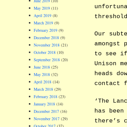
June 2019
(10)
unfortun
May 2019
(11)
April 2019
(8)
threshol
March 2019
(9)
February 2019
(9)
Our subt
December 2018
(9)
amongst 
November 2018
(21)
October 2018
(10)
to see i
September 2018
(20)
Unison m
June 2018
(25)
heads do
May 2018
(32)
April 2018
(14)
contact 
March 2018
(29)
February 2018
(23)
‘The Lan
January 2018
(14)
has been
December 2017
(16)
November 2017
(29)
there’s 
October 2017
(37)