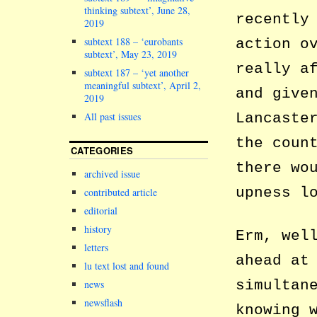
thinking subtext’, June 28,
recently
2019
subtext 188 – ‘eurobants
action o
subtext’, May 23, 2019
really a
subtext 187 – ‘yet another
meaningful subtext’, April 2,
and give
2019
Lancaste
All past issues
the coun
CATEGORIES
there wo
archived issue
upness l
contributed article
editorial
history
Erm, wel
letters
ahead at
lu text lost and found
simultan
news
newsflash
knowing 