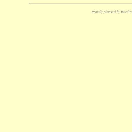
Proudly powered by WordPr