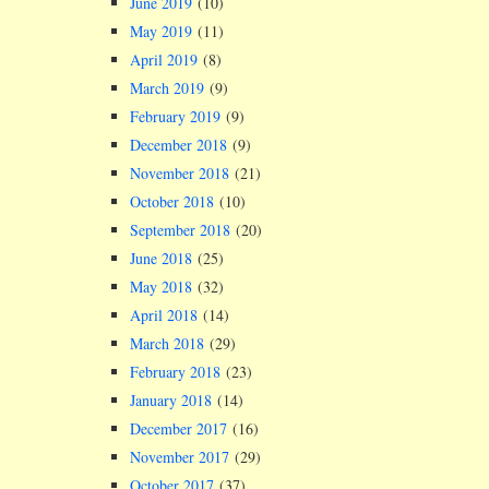
June 2019
(10)
May 2019
(11)
April 2019
(8)
March 2019
(9)
February 2019
(9)
December 2018
(9)
November 2018
(21)
October 2018
(10)
September 2018
(20)
June 2018
(25)
May 2018
(32)
April 2018
(14)
March 2018
(29)
February 2018
(23)
January 2018
(14)
December 2017
(16)
November 2017
(29)
October 2017
(37)