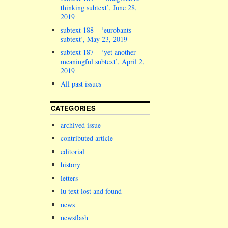
thinking subtext’, June 28,
2019
subtext 188 – ‘eurobants
subtext’, May 23, 2019
subtext 187 – ‘yet another
meaningful subtext’, April 2,
2019
All past issues
CATEGORIES
archived issue
contributed article
editorial
history
letters
lu text lost and found
news
newsflash