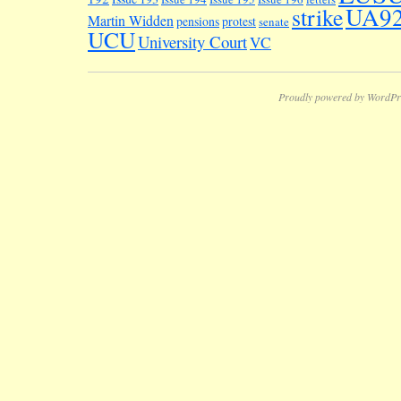
UA9
strike
Martin Widden
pensions
protest
senate
UCU
University Court
VC
Proudly powered by WordPr