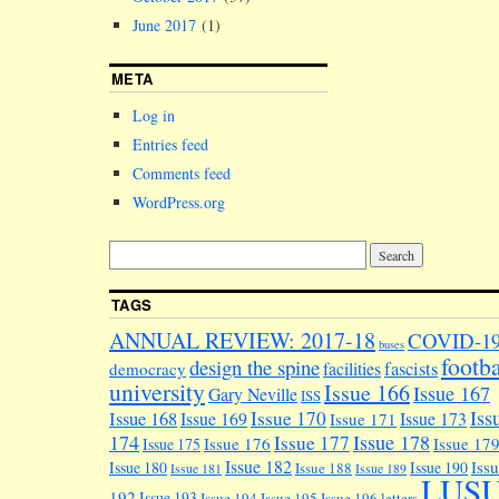
June 2017
(1)
META
Log in
Entries feed
Comments feed
WordPress.org
TAGS
ANNUAL REVIEW: 2017-18
COVID-1
buses
footba
design the spine
facilities
fascists
democracy
university
Issue 166
Issue 167
Gary Neville
ISS
Iss
Issue 170
Issue 168
Issue 169
Issue 173
Issue 171
174
Issue 178
Issue 177
Issue 176
Issue 17
Issue 175
Issue 182
Iss
Issue 180
Issue 190
Issue 188
Issue 181
Issue 189
LUS
192
Issue 193
Issue 194
Issue 195
Issue 196
letters