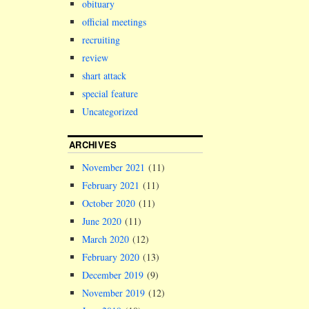
obituary
official meetings
recruiting
review
shart attack
special feature
Uncategorized
ARCHIVES
November 2021
(11)
February 2021
(11)
October 2020
(11)
June 2020
(11)
March 2020
(12)
February 2020
(13)
December 2019
(9)
November 2019
(12)