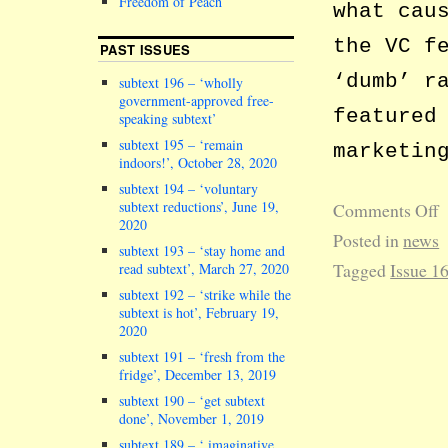
Freedom of Peach
what cau
the VC f
PAST ISSUES
‘dumb’ r
subtext 196 – ‘wholly
government-approved free-
featured
speaking subtext’
subtext 195 – ‘remain
marketin
indoors!’, October 28, 2020
subtext 194 – ‘voluntary
subtext reductions’, June 19,
Comments Off
2020
Posted in
news
subtext 193 – ‘stay home and
Tagged
Issue 1
read subtext’, March 27, 2020
subtext 192 – ‘strike while the
subtext is hot’, February 19,
2020
subtext 191 – ‘fresh from the
fridge’, December 13, 2019
subtext 190 – ‘get subtext
done’, November 1, 2019
subtext 189 – ‘ imaginative