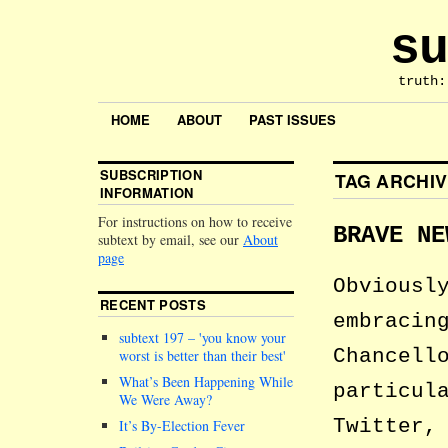
su
truth:
HOME
ABOUT
PAST ISSUES
SUBSCRIPTION
TAG ARCHI
INFORMATION
For instructions on how to receive
BRAVE NE
subtext by email, see our
About
page
Obviousl
RECENT POSTS
embracin
subtext 197 –
you know your
Chancell
worst is better than their best
What’s Been Happening While
particul
We Were Away?
Twitter,
It’s By-Election Fever