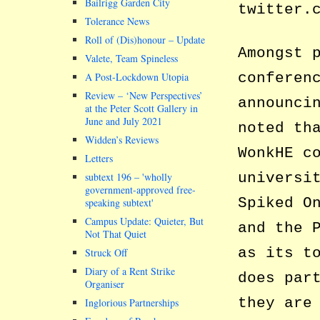
Bailrigg Garden City
twitter.
Tolerance News
Roll of (Dis)honour – Update
Amongst 
Valete, Team Spineless
conferen
A Post-Lockdown Utopia
Review – ‘New Perspectives’
announci
at the Peter Scott Gallery in
June and July 2021
noted th
Widden’s Reviews
WonkHE c
Letters
universi
subtext 196 –
wholly
government-approved free-
Spiked O
speaking subtext
Campus Update: Quieter, But
and the 
Not That Quiet
as its t
Struck Off
Diary of a Rent Strike
does par
Organiser
they are
Inglorious Partnerships