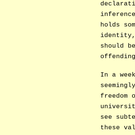
declarat
inferenc
holds so
identity
should b
offendin
In a wee
seemingl
freedom 
universi
see subt
these va