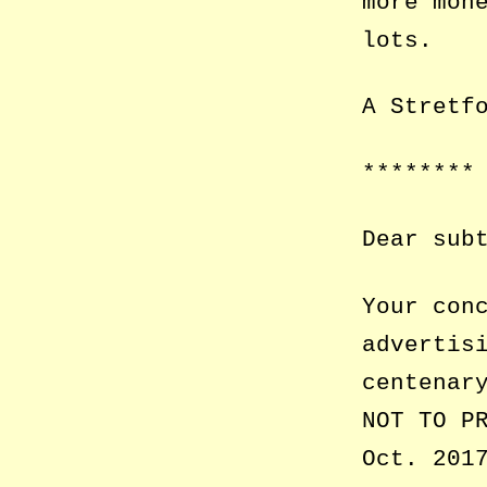
more mon
lots.
A Stretf
********
Dear sub
Your con
advertis
centenar
NOT TO P
Oct. 201