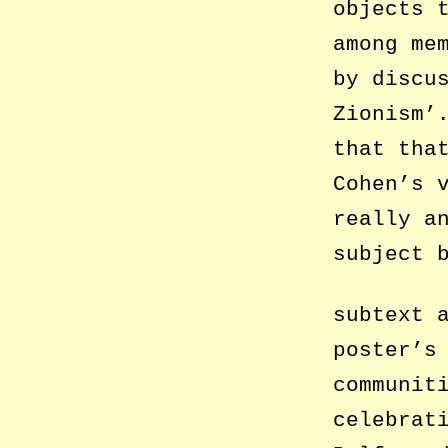
objects 
among me
by discu
Zionism’
that tha
Cohen’s 
really a
subject 
subtext 
poster’s
communit
celebrat