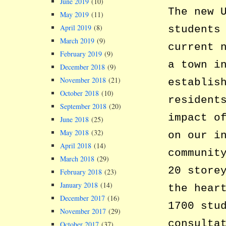
June 2019
(10)
The new 
May 2019
(11)
April 2019
(8)
students
March 2019
(9)
current 
February 2019
(9)
a town i
December 2018
(9)
November 2018
(21)
establis
October 2018
(10)
resident
September 2018
(20)
impact o
June 2018
(25)
May 2018
(32)
on our i
April 2018
(14)
communit
March 2018
(29)
20 store
February 2018
(23)
January 2018
(14)
the hear
December 2017
(16)
1700 stu
November 2017
(29)
consulta
October 2017
(37)