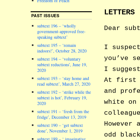
Freedom of Peach
LETTERS
PAST ISSUES
subtext 196 – ‘wholly
Dear sub
government-approved free-
speaking subtext’
subtext 195 – ‘remain
I suspec
indoors!’, October 28, 2020
you’ve s
subtext 194 – ‘voluntary
subtext reductions’, June 19,
I sugges
2020
subtext 193 – ‘stay home and
At first
read subtext’, March 27, 2020
and prof
subtext 192 – ‘strike while the
subtext is hot’, February 19,
white on
2020
subtext 191 – ‘fresh from the
colleagu
fridge’, December 13, 2019
However 
subtext 190 – ‘get subtext
done’, November 1, 2019
odd blac
subtext 189 – ‘ imaginative