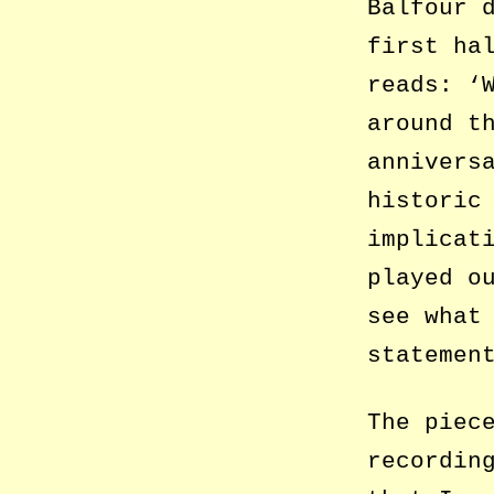
Balfour 
first ha
reads: ‘
around t
annivers
historic
implicat
played o
see what
statemen
The piec
recordin