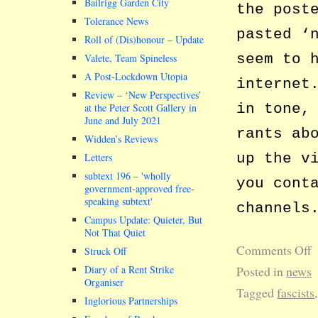
Bailrigg Garden City
the post
Tolerance News
pasted ‘
Roll of (Dis)honour – Update
seem to 
Valete, Team Spineless
A Post-Lockdown Utopia
internet
Review – ‘New Perspectives’
in tone,
at the Peter Scott Gallery in
June and July 2021
rants ab
Widden’s Reviews
up the v
Letters
subtext 196 –
wholly
you cont
government-approved free-
speaking subtext
channels
Campus Update: Quieter, But
Not That Quiet
Comments Off
Struck Off
Diary of a Rent Strike
Posted in
news
Organiser
Tagged
fascists
Inglorious Partnerships