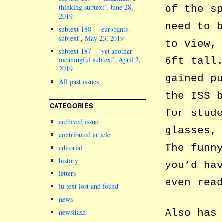
thinking subtext’, June 28,
of the s
2019
need to 
subtext 188 – ‘eurobants
subtext’, May 23, 2019
to view,
subtext 187 – ‘yet another
6ft tall
meaningful subtext’, April 2,
2019
gained p
All past issues
the ISS 
CATEGORIES
for stud
archived issue
glasses,
contributed article
The funn
editorial
history
you’d ha
letters
even rea
lu text lost and found
news
Also has
newsflash