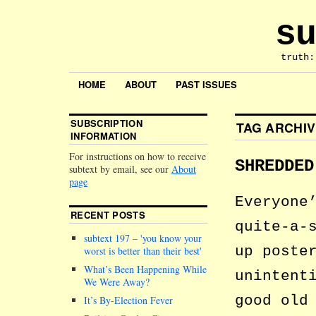
su
truth:
HOME
ABOUT
PAST ISSUES
SUBSCRIPTION
TAG ARCHI
INFORMATION
For instructions on how to receive
SHREDDED
subtext by email, see our
About
page
Everyone
RECENT POSTS
quite-a-
subtext 197 –
you know your
up poste
worst is better than their best
What’s Been Happening While
unintent
We Were Away?
good old
It’s By-Election Fever