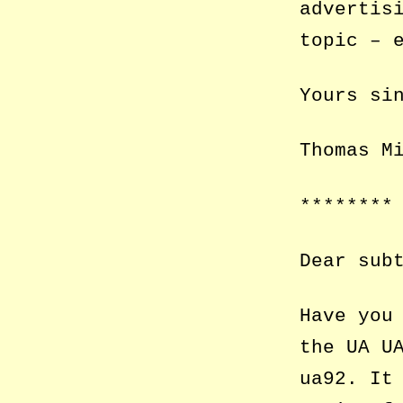
advertis
topic – 
Yours si
Thomas M
********
Dear sub
Have you
the UA U
ua92. It