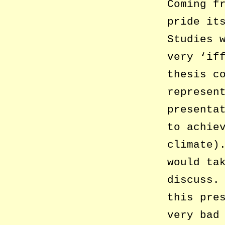
Coming f
pride it
Studies 
very ‘if
thesis c
represen
presenta
to achie
climate)
would ta
discuss.
this pre
very bad