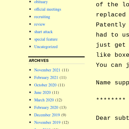
obituary
of the l
official meetings
replaced
recruiting
review
Patently
shart attack
had to u
special feature
just get
Uncategorized
like box
ARCHIVES
You can 
November 2021
(11)
February 2021
(11)
Name sup
October 2020
(11)
June 2020
(11)
********
March 2020
(12)
February 2020
(13)
December 2019
(9)
Dear sub
November 2019
(12)