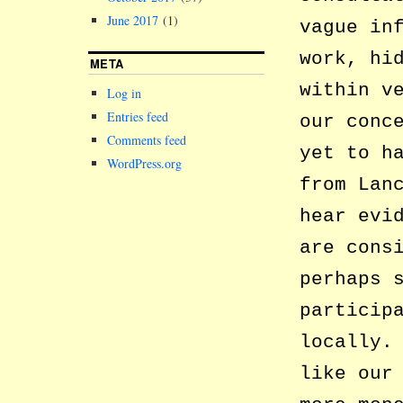
June 2017
(1)
vague in
work, hi
META
within v
Log in
Entries feed
our conc
Comments feed
yet to h
WordPress.org
from Lan
hear evi
are cons
perhaps 
particip
locally.
like our