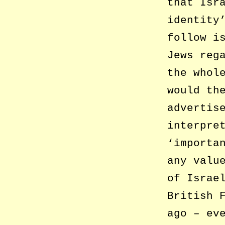
that Isr
identity
follow i
Jews reg
the whol
would th
advertis
interpre
‘importa
any valu
of Israe
British 
ago – ev