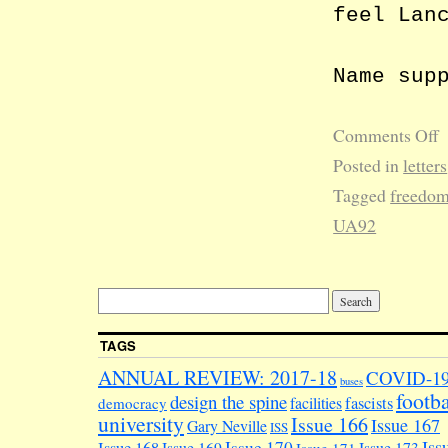
feel Lan
Name sup
Comments Off
Posted in
letters
Tagged
freedom
UA92
TAGS
ANNUAL REVIEW: 2017-18
COVID-1
buses
footba
design the spine
facilities
fascists
democracy
university
Issue 166
Issue 167
Gary Neville
ISS
Iss
Issue 170
Issue 169
Issue 173