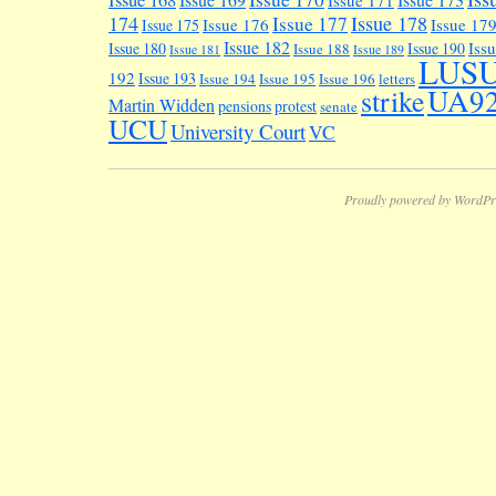
Issue 168
Issue 171
174
Issue 178
Issue 177
Issue 176
Issue 17
Issue 175
Issue 182
Iss
Issue 180
Issue 190
Issue 188
Issue 181
Issue 189
LUS
192
Issue 193
Issue 194
Issue 195
Issue 196
letters
UA9
strike
Martin Widden
pensions
protest
senate
UCU
University Court
VC
Proudly powered by WordPr