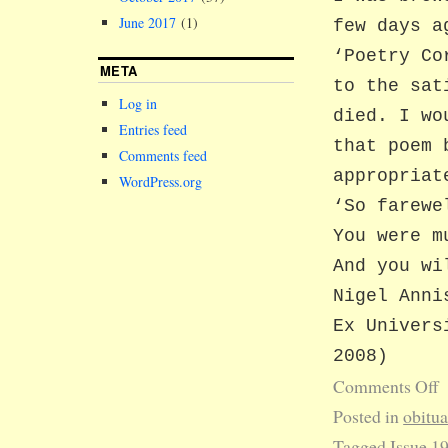
June 2017
(1)
few days a
‘Poetry Co
META
to the sat
Log in
died. I wo
Entries feed
that poem 
Comments feed
appropriat
WordPress.org
‘So farewe
You were m
And you wi
Nigel Anni
Ex Univers
2008)
Comments Off
Posted in
obitu
Tagged
Issue 1