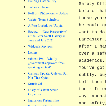
Bailrigg Garden City
Safety Off
Tolerance News
before tha
Roll of (Dis)honour – Update
those year
Valete, Team Spineless
he could g
A Post-Lockdown Utopia
Review – ‘New Perspectives’
want to do
at the Peter Scott Gallery in
Lancaster 
June and July 2021
Widden’s Reviews
after I ha
Letters
over a saf
subtext 196 –
wholly
academics.
government-approved free-
speaking subtext
You’ve got
Campus Update: Quieter, But
subtly, bu
Not That Quiet
tell them 
Struck Off
their frie
Diary of a Rent Strike
Organiser
why Lancas
Inglorious Partnerships
and safety