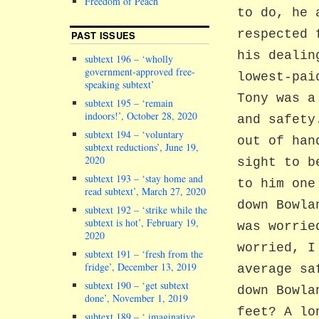
Freedom of Peach
to do, he 
respected 
PAST ISSUES
his dealin
subtext 196 – ‘wholly
government-approved free-
lowest-pai
speaking subtext’
Tony was a
subtext 195 – ‘remain
indoors!’, October 28, 2020
and safety
subtext 194 – ‘voluntary
out of han
subtext reductions’, June 19,
2020
sight to b
subtext 193 – ‘stay home and
to him one
read subtext’, March 27, 2020
down Bowla
subtext 192 – ‘strike while the
subtext is hot’, February 19,
was worrie
2020
worried, I
subtext 191 – ‘fresh from the
fridge’, December 13, 2019
average sa
subtext 190 – ‘get subtext
down Bowla
done’, November 1, 2019
feet? A lo
subtext 189 – ‘ imaginative