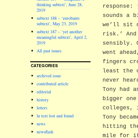
thinking subtext’, June 28,
response: 
2019
sounds a b
subtext 188 – ‘eurobants
subtext’, May 23, 2019
we’ll sit 
subtext 187 – ‘yet another
risk.’ And
meaningful subtext’, April 2,
2019
sensibly. 
All past issues
went ahead
fingers cr
CATEGORIES
least the 
archived issue
never hear
contributed article
Tony had a
editorial
bigger one
history
letters
colleges, 
lu text lost and found
Tony becam
news
hitting th
newsflash
mile for i