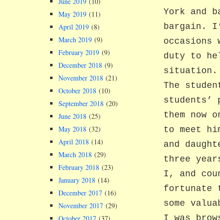
June 2019
(10)
York and b
May 2019
(11)
bargain. I
April 2019
(8)
March 2019
(9)
occasions 
February 2019
(9)
duty to he
December 2018
(9)
situation.
November 2018
(21)
The studen
October 2018
(10)
students’ 
September 2018
(20)
them now o
June 2018
(25)
May 2018
(32)
to meet hi
April 2018
(14)
and daught
March 2018
(29)
three year
February 2018
(23)
I, and cou
January 2018
(14)
fortunate 
December 2017
(16)
some valua
November 2017
(29)
I was brow
October 2017
(37)