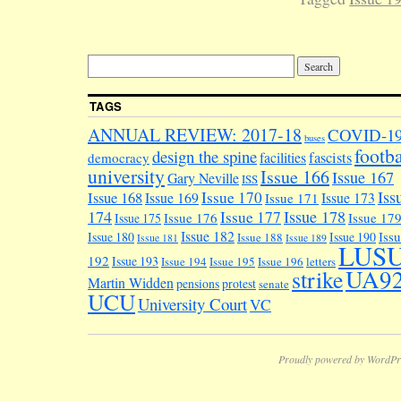
TAGS
ANNUAL REVIEW: 2017-18
COVID-1
buses
footba
design the spine
facilities
fascists
democracy
university
Issue 166
Issue 167
Gary Neville
ISS
Iss
Issue 170
Issue 168
Issue 169
Issue 173
Issue 171
174
Issue 178
Issue 177
Issue 176
Issue 17
Issue 175
Issue 182
Iss
Issue 180
Issue 190
Issue 188
Issue 181
Issue 189
LUS
192
Issue 193
Issue 194
Issue 195
Issue 196
letters
UA9
strike
Martin Widden
pensions
protest
senate
UCU
University Court
VC
Proudly powered by WordPr