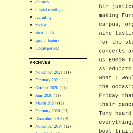
obituary
him justic
official meetings
making Fur
recruiting
campus, or
review
shart attack
wine tasti
special feature
for the st
Uncategorized
concerts a
us £9000 t
ARCHIVES
as educate
November 2021
(11)
what I wou
February 2021
(11)
the occasi
October 2020
(11)
June 2020
(11)
Friday tha
March 2020
(12)
their cano
February 2020
(13)
Tony heard
December 2019
(9)
everything
November 2019
(12)
boat trail