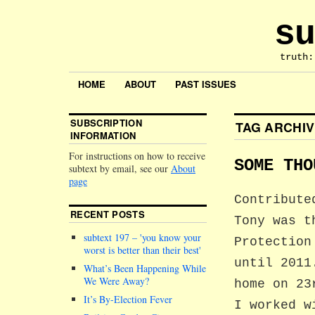
su
truth:
HOME
ABOUT
PAST ISSUES
SUBSCRIPTION
TAG ARCHI
INFORMATION
For instructions on how to receive
SOME THO
subtext by email, see our
About
page
Contribute
RECENT POSTS
Tony was t
subtext 197 –
you know your
Protection
worst is better than their best
until 2011
What’s Been Happening While
We Were Away?
home on 23
It’s By-Election Fever
I worked w