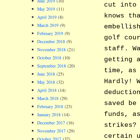
June 2019
(10)
cut into
May 2019
(11)
knows th
April 2019
(8)
March 2019
(9)
embellis
February 2019
(9)
golf cou
December 2018
(9)
staff. W
November 2018
(21)
October 2018
(10)
getting 
September 2018
(20)
time, as
June 2018
(25)
Hardly! 
May 2018
(32)
April 2018
(14)
deductio
March 2018
(29)
saved be
February 2018
(23)
funds, a
January 2018
(14)
December 2017
(16)
strikes?
November 2017
(29)
certain 
October 2017
(37)