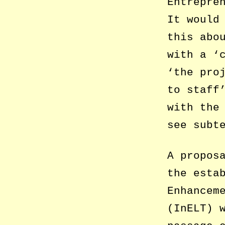
Entrepre
It would
this abo
with a ‘
‘the pro
to staff
with the
see subt
A propos
the esta
Enhancem
(InELT) 