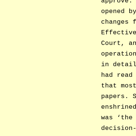
approve.
opened b
changes 
Effectiv
Court, a
operatio
in detai
had read
that mos
papers. 
enshrine
was ‘the
decision