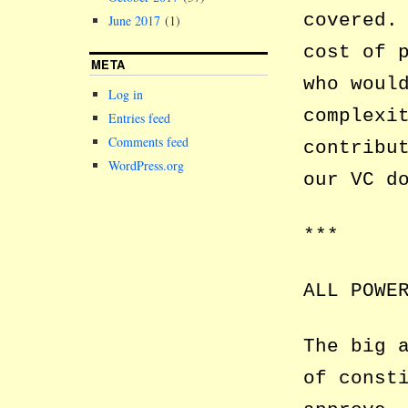
covered.
June 2017
(1)
cost of 
META
who woul
Log in
complexi
Entries feed
Comments feed
contribu
WordPress.org
our VC d
***
ALL POWE
The big 
of const