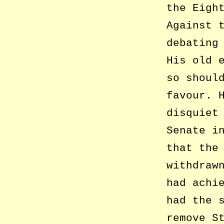
the Eigh
Against 
debating
His old 
so shoul
favour. 
disquiet
Senate i
that the
withdraw
had achi
had the 
remove S