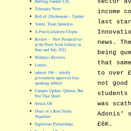
sector a
Bailrigg Garden City
Tolerance News
income c
Roll of (Dis)honour – Update
last sta
Valete, Team Spineless
Innovati
A Post-Lockdown Utopia
Review – ‘New Perspectives’
news. Th
at the Peter Scott Gallery in
June and July 2021
being qu
Widden’s Reviews
that sam
Letters
to over 
subtext 196 –
wholly
government-approved free-
not good
speaking subtext
Campus Update: Quieter, But
students
Not That Quiet
was scat
Struck Off
Diary of a Rent Strike
Adonis’ 
Organiser
£6K.
Inglorious Partnerships