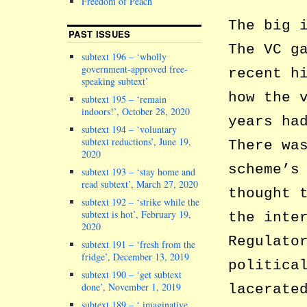
Freedom of Peach
The big 
PAST ISSUES
The VC g
subtext 196 – ‘wholly
government-approved free-
recent h
speaking subtext’
how the 
subtext 195 – ‘remain
indoors!’, October 28, 2020
years ha
subtext 194 – ‘voluntary
subtext reductions’, June 19,
There wa
2020
scheme’s
subtext 193 – ‘stay home and
read subtext’, March 27, 2020
thought 
subtext 192 – ‘strike while the
subtext is hot’, February 19,
the inte
2020
Regulato
subtext 191 – ‘fresh from the
fridge’, December 13, 2019
politica
subtext 190 – ‘get subtext
done’, November 1, 2019
lacerate
subtext 189 – ‘ imaginative