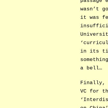
passage 
wasn’t g
it was f
insuffic
Universi
‘curricu
in its t
somethin
a bell…
Finally,
VC for t
‘Interdi