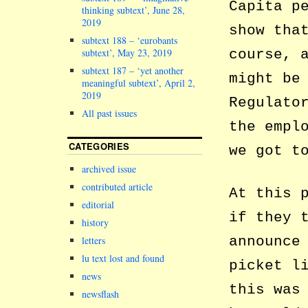
Capita p
thinking subtext’, June 28,
2019
show tha
subtext 188 – ‘eurobants
subtext’, May 23, 2019
course, 
subtext 187 – ‘yet another
might be
meaningful subtext’, April 2,
2019
Regulato
All past issues
the empl
CATEGORIES
we got t
archived issue
contributed article
At this 
editorial
if they 
history
announce
letters
lu text lost and found
picket l
news
this was
newsflash