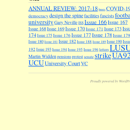
ANNUAL REVIEW: 2017-18
COVID-1
buses
footba
design the spine
facilities
fascists
democracy
university
Issue 166
Issue 167
Gary Neville
ISS
Iss
Issue 170
Issue 168
Issue 169
Issue 173
Issue 171
174
Issue 178
Issue 177
Issue 176
Issue 17
Issue 175
Issue 182
Iss
Issue 180
Issue 190
Issue 188
Issue 181
Issue 189
LUS
192
Issue 193
Issue 194
Issue 195
Issue 196
letters
UA9
strike
Martin Widden
pensions
protest
senate
UCU
University Court
VC
Proudly powered by WordPr