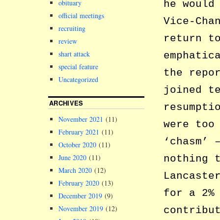
he would
obituary
official meetings
Vice-Cha
recruiting
return t
review
shart attack
emphatic
special feature
the repo
Uncategorized
joined t
ARCHIVES
resumpti
November 2021
(11)
were too
February 2021
(11)
‘chasm’ 
October 2020
(11)
nothing 
June 2020
(11)
March 2020
(12)
Lancaste
February 2020
(13)
for a 2%
December 2019
(9)
November 2019
(12)
contribu