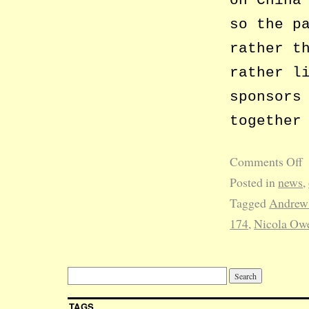
on China
so the p
rather t
rather l
sponsors
together
Comments Off
Posted in
news
,
Tagged
Andrew
174
,
Nicola Ow
TAGS