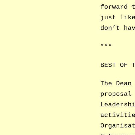
forward 
just lik
don’t ha
***
BEST OF 
The Dean
proposal
Leadersh
activiti
Organisa