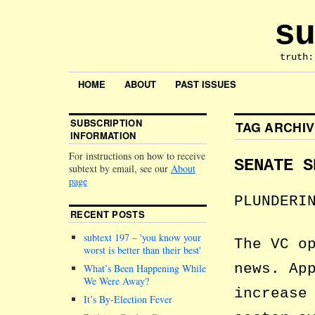
su
truth:
HOME
ABOUT
PAST ISSUES
SUBSCRIPTION
TAG ARCHI
INFORMATION
For instructions on how to receive
SENATE S
subtext by email, see our
About
page
PLUNDERI
RECENT POSTS
subtext 197 –
you know your
The VC o
worst is better than their best
news. Ap
What’s Been Happening While
We Were Away?
increase
It’s By-Election Fever