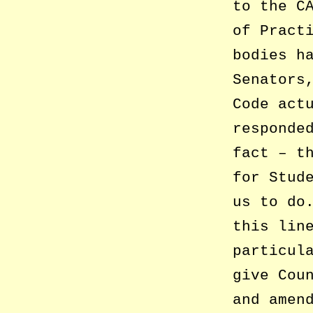
to the C
of Pract
bodies h
Senators
Code act
responde
fact – t
for Stud
us to do
this lin
particul
give Cou
and amen