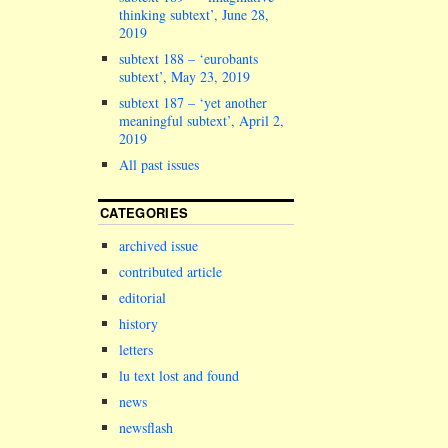
thinking subtext’, June 28,
2019
subtext 188 – ‘eurobants
subtext’, May 23, 2019
subtext 187 – ‘yet another
meaningful subtext’, April 2,
2019
All past issues
CATEGORIES
archived issue
contributed article
editorial
history
letters
lu text lost and found
news
newsflash