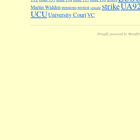
UA9
strike
Martin Widden
pensions
protest
senate
UCU
University Court
VC
Proudly powered by WordPr