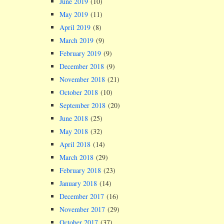
June 2019
(10)
May 2019
(11)
April 2019
(8)
March 2019
(9)
February 2019
(9)
December 2018
(9)
November 2018
(21)
October 2018
(10)
September 2018
(20)
June 2018
(25)
May 2018
(32)
April 2018
(14)
March 2018
(29)
February 2018
(23)
January 2018
(14)
December 2017
(16)
November 2017
(29)
October 2017
(37)