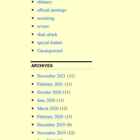
obituary
official meetings
recruiting
review
shart attack
special feature
Uncategorized
ARCHIVES
November 2021
(11)
February 2021
(11)
October 2020
(11)
June 2020
(11)
March 2020
(12)
February 2020
(13)
December 2019
(9)
November 2019
(12)