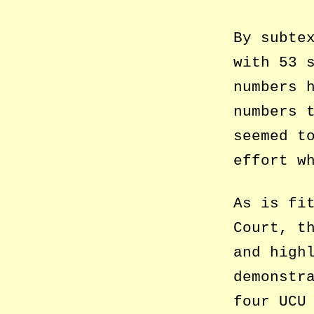
By subte
with 53 
numbers 
numbers 
seemed t
effort w
As is fi
Court, t
and high
demonstr
four UCU