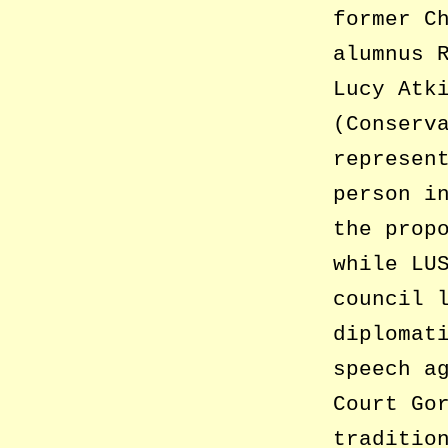
former C
alumnus 
Lucy Atk
(Conserv
represen
person i
the prop
while LU
council 
diplomat
speech a
Court Go
traditio