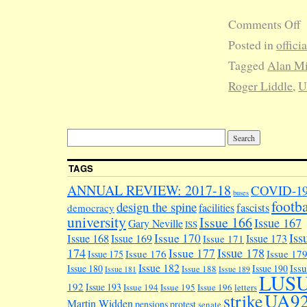
Comments Off
Posted in
offici
Tagged
Alan Mi
Roger Liddle
,
U
TAGS
ANNUAL REVIEW: 2017-18
COVID-1
buses
footba
design the spine
facilities
fascists
democracy
university
Issue 166
Issue 167
Gary Neville
ISS
Iss
Issue 170
Issue 168
Issue 169
Issue 173
Issue 171
174
Issue 178
Issue 177
Issue 176
Issue 17
Issue 175
Issue 182
Iss
Issue 180
Issue 190
Issue 188
Issue 181
Issue 189
LUS
192
Issue 193
Issue 194
Issue 195
Issue 196
letters
UA9
strike
Martin Widden
pensions
protest
senate