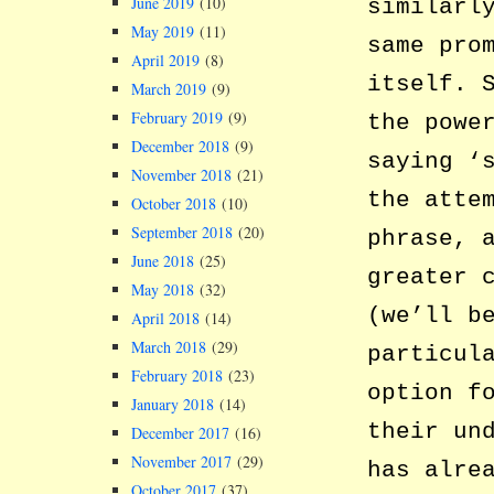
June 2019
(10)
similarl
May 2019
(11)
same pro
April 2019
(8)
itself. 
March 2019
(9)
February 2019
(9)
the powe
December 2018
(9)
saying ‘
November 2018
(21)
the atte
October 2018
(10)
September 2018
(20)
phrase, 
June 2018
(25)
greater 
May 2018
(32)
(we’ll b
April 2018
(14)
March 2018
(29)
particul
February 2018
(23)
option f
January 2018
(14)
their un
December 2017
(16)
November 2017
(29)
has alre
October 2017
(37)