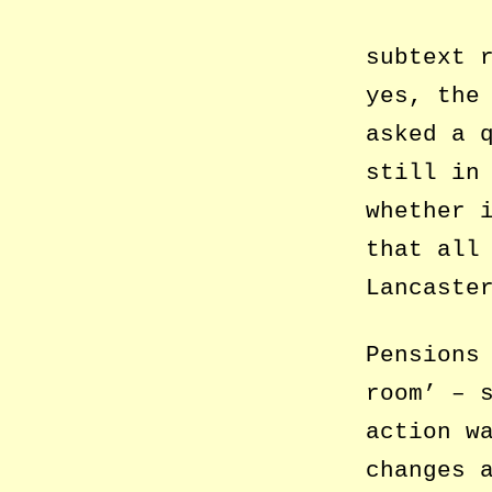
subtext 
yes, the
asked a 
still in
whether 
that all
Lancaste
Pensions
room’ – 
action w
changes 