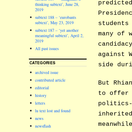
predicte
thinking subtext’, June 28,
2019
Presiden
subtext 188 – ‘eurobants
subtext’, May 23, 2019
students
subtext 187 – ‘yet another
many of 
meaningful subtext’, April 2,
2019
candidac
All past issues
against 
CATEGORIES
side dur
archived issue
contributed article
But Rhia
editorial
to offer
history
politics
letters
lu text lost and found
inherite
news
meanwhil
newsflash