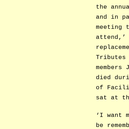
the annu
and in p
meeting 
attend,’
replacem
Tributes
members 
died dur
of Facil
sat at t
‘I want 
be remem