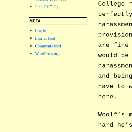
College 
June 2017
(1)
perfectl
META
harassme
Log in
provisio
Entries feed
are fine
Comments feed
WordPress.org
would be
harassme
and bein
have to 
here.
Woolf’s 
hard he’