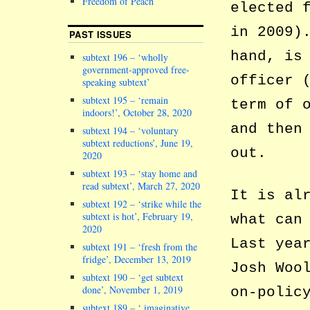
Freedom of Peach
elected 
in 2009)
PAST ISSUES
hand, is
subtext 196 – ‘wholly
government-approved free-
officer 
speaking subtext’
subtext 195 – ‘remain
term of 
indoors!’, October 28, 2020
and then
subtext 194 – ‘voluntary
subtext reductions’, June 19,
out.
2020
subtext 193 – ‘stay home and
read subtext’, March 27, 2020
It is al
subtext 192 – ‘strike while the
subtext is hot’, February 19,
what can
2020
Last yea
subtext 191 – ‘fresh from the
fridge’, December 13, 2019
Josh Woo
subtext 190 – ‘get subtext
done’, November 1, 2019
on-polic
subtext 189 – ‘ imaginative