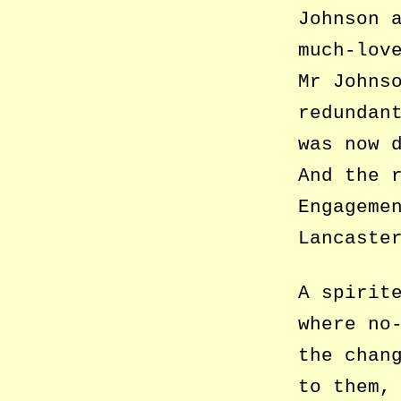
Johnson 
much-lov
Mr Johns
redundan
was now 
And the 
Engageme
Lancaste
A spirit
where no
the chan
to them,