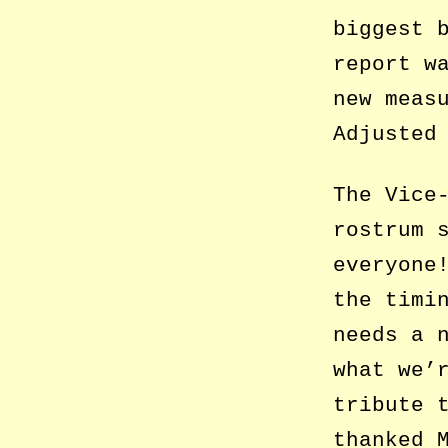
biggest 
report w
new meas
Adjusted
The Vice
rostrum 
everyone
the timi
needs a 
what we’
tribute 
thanked 