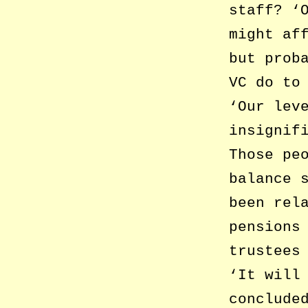
staff? ‘
might af
but prob
VC do to
‘Our lev
insignif
Those pe
balance 
been rel
pensions
trustees
‘It will
conclude