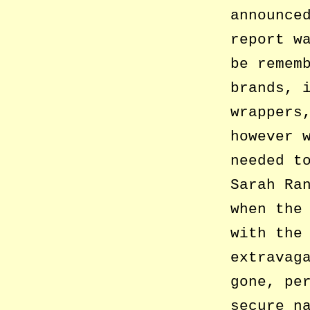
announce
report w
be remem
brands, 
wrappers
however 
needed t
Sarah Ra
when the
with the
extravag
gone, pe
secure n