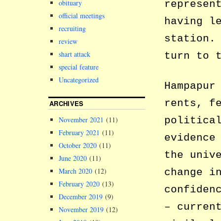
represen
obituary
official meetings
having l
recruiting
station.
review
shart attack
turn to 
special feature
Uncategorized
Hampapur
rents, f
ARCHIVES
politica
November 2021
(11)
February 2021
(11)
evidence
October 2020
(11)
the univ
June 2020
(11)
change i
March 2020
(12)
February 2020
(13)
confiden
December 2019
(9)
– curren
November 2019
(12)