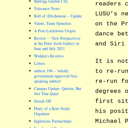
Bailrigg Garden City
readers 
Tolerance News
LUSU’s n
Roll of (Dis)honour – Update
on the P
Valete, Team Spineless
A Post-Lockdown Utopia
dance be
Review – ‘New Perspectives’
and Siri
at the Peter Scott Gallery in
June and July 2021
Widden’s Reviews
It is no
Letters
to re-ru
subtext 196 –
wholly
government-approved free-
re-run f
speaking subtext
Campus Update: Quieter, But
degrees 
Not That Quiet
first si
Struck Off
Diary of a Rent Strike
his posi
Organiser
Michael 
Inglorious Partnerships