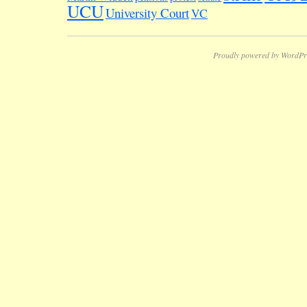
UCU
University Court
VC
Proudly powered by WordPr