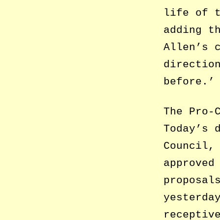
life of 
adding t
Allen’s 
directio
before.’
The Pro-
Today’s 
Council,
approved
proposal
yesterda
receptiv