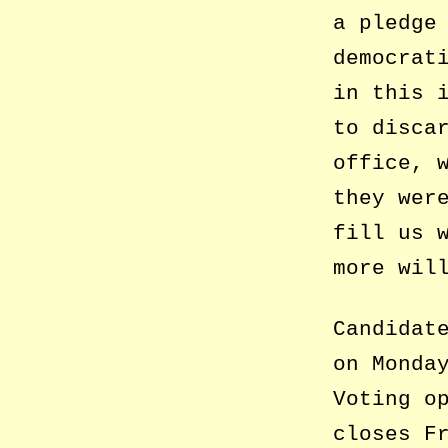
a pledge
democrat
in this 
to disca
office, 
they wer
fill us 
more wil
Candidat
on Monda
Voting o
closes F