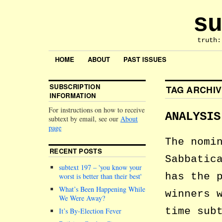
su
truth:
HOME
ABOUT
PAST ISSUES
SUBSCRIPTION
TAG ARCHI
INFORMATION
For instructions on how to receive
ANALYSIS
subtext by email, see our
About
page
The nomi
RECENT POSTS
Sabbatic
subtext 197 –
you know your
has the 
worst is better than their best
What’s Been Happening While
winners 
We Were Away?
time sub
It’s By-Election Fever