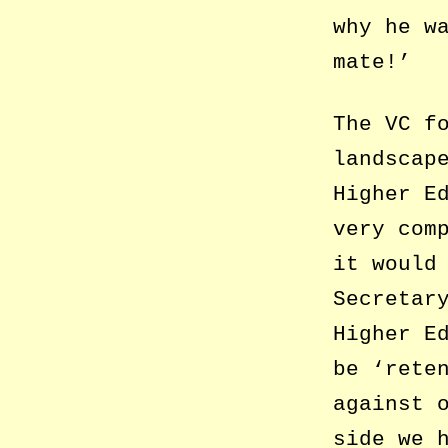
why he w
mate!’
The VC f
landscap
Higher E
very com
it would
Secretar
Higher E
be ‘rete
against 
side we 