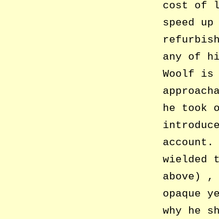
cost of 
speed up
refurbis
any of h
Woolf is
approach
he took 
introduc
account.
wielded 
above) ,
opaque y
why he s