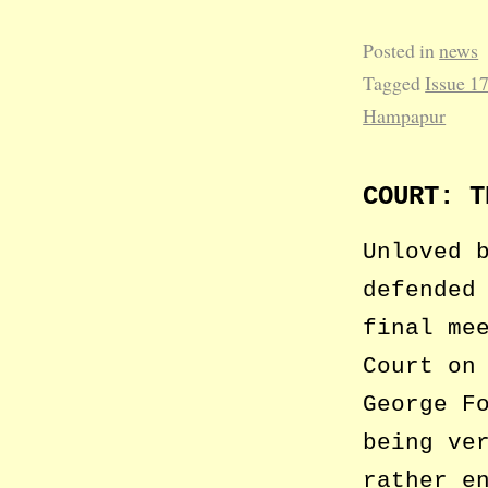
Posted in
news
Tagged
Issue 1
Hampapur
COURT: T
Unloved 
defended
final me
Court on
George F
being ve
rather e