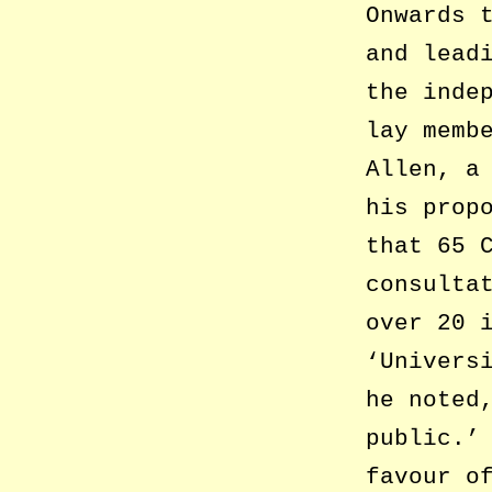
Onwards 
and lead
the inde
lay memb
Allen, a
his prop
that 65 
consulta
over 20 
‘Univers
he noted
public.’
favour o