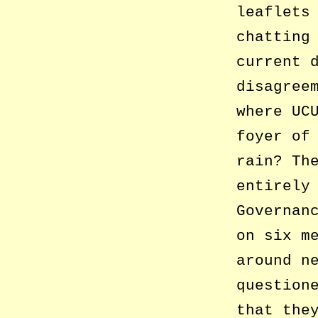
leaflets
chatting
current 
disagree
where UC
foyer of
rain? Th
entirely
Governan
on six m
around n
question
that the