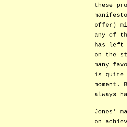
these pr
manifest
offer) m
any of t
has left
on the s
many fav
is quite
moment. 
always h
Jones’ m
on achie