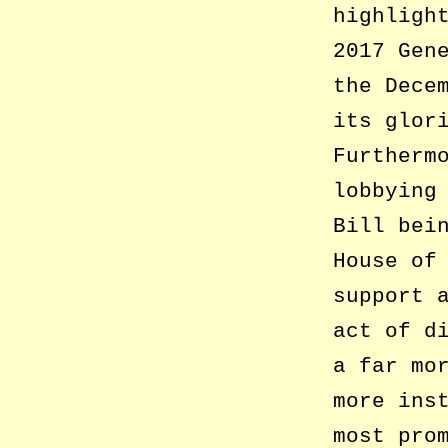
highligh
2017 Gen
the Dece
its glor
Furtherm
lobbying
Bill bei
House of
support 
act of d
a far mo
more ins
most pro