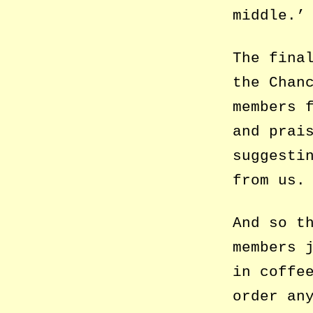
middle.’
The fina
the Chan
members 
and prai
suggesti
from us.
And so t
members 
in coffe
order an