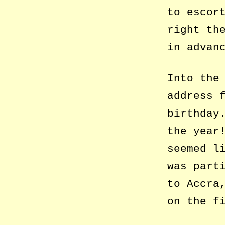
to escor
right th
in advan
Into the
address 
birthday
the year
seemed l
was part
to Accra
on the f