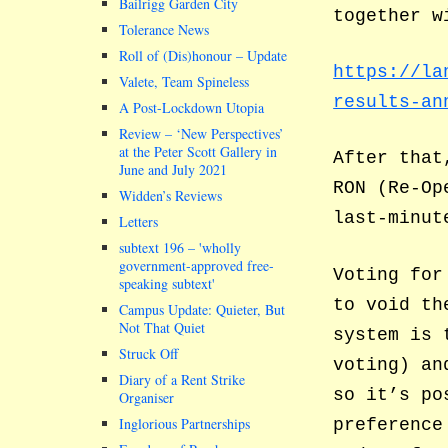
Bailrigg Garden City
together w
Tolerance News
Roll of (Dis)honour – Update
https://la
Valete, Team Spineless
results-an
A Post-Lockdown Utopia
Review – ‘New Perspectives’
at the Peter Scott Gallery in
After that
June and July 2021
RON (Re-Op
Widden’s Reviews
last-minut
Letters
subtext 196 –
wholly
government-approved free-
Voting for
speaking subtext
to void th
Campus Update: Quieter, But
Not That Quiet
system is 
Struck Off
voting) an
Diary of a Rent Strike
so it’s po
Organiser
Inglorious Partnerships
preference