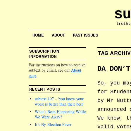
su
truth:
HOME
ABOUT
PAST ISSUES
SUBSCRIPTION
TAG ARCHI
INFORMATION
For instructions on how to receive
DA DON’T
subtext by email, see our
About
page
So, you ma
RECENT POSTS
for Studen
subtext 197 –
you know your
by Mr Nutt
worst is better than their best
announced 
What’s Been Happening While
We Were Away?
We know, t
It’s By-Election Fever
valid vote