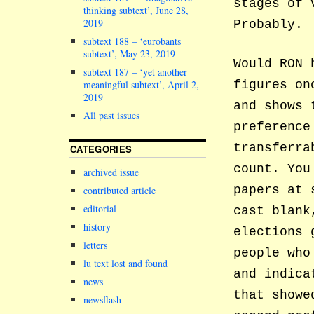
stages of 
thinking subtext’, June 28,
2019
Probably.
subtext 188 – ‘eurobants
subtext’, May 23, 2019
Would RON 
subtext 187 – ‘yet another
figures on
meaningful subtext’, April 2,
2019
and shows 
All past issues
preference
transferra
CATEGORIES
count. You
archived issue
papers at 
contributed article
editorial
cast blank
history
elections 
letters
people who
lu text lost and found
and indica
news
that showe
newsflash