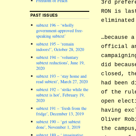
Freedom of Peach
3rd prefer
RON is las
PAST ISSUES
eliminated
subtext 196 – ‘wholly
government-approved free-
speaking subtext’
…because a
subtext 195 – ‘remain
official a
indoors!’, October 28, 2020
campaignin
subtext 194 – ‘voluntary
subtext reductions’, June 19,
did becaus
2020
closed, th
subtext 193 – ‘stay home and
read subtext’, March 27, 2020
had been d
subtext 192 – ‘strike while the
of the rul
subtext is hot’, February 19,
2020
open elect
subtext 191 – ‘fresh from the
having exc
fridge’, December 13, 2019
Oliver Rob
subtext 190 – ‘get subtext
done’, November 1, 2019
the campus
subtext 189 – ‘ imaginative