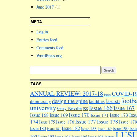
June 2017
(1)
META
Log in
Entries feed
Comments feed
WordPress.org
TAGS
ANNUAL REVIEW: 2017-18
COVID-1
buses
footba
design the spine
facilities
fascists
democracy
university
Issue 166
Issue 167
Gary Neville
ISS
Iss
Issue 170
Issue 168
Issue 169
Issue 173
Issue 171
174
Issue 178
Issue 177
Issue 176
Issue 17
Issue 175
Issue 182
Iss
Issue 180
Issue 190
Issue 188
Issue 181
Issue 189
LUS
192
Issue 193
Issue 194
Issue 195
Issue 196
letters