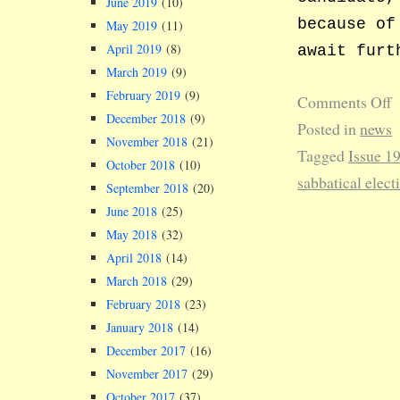
June 2019
(10)
because of
May 2019
(11)
April 2019
(8)
await furt
March 2019
(9)
February 2019
(9)
Comments Off
December 2018
(9)
Posted in
news
November 2018
(21)
Tagged
Issue 1
October 2018
(10)
sabbatical elect
September 2018
(20)
June 2018
(25)
May 2018
(32)
April 2018
(14)
March 2018
(29)
February 2018
(23)
January 2018
(14)
December 2017
(16)
November 2017
(29)
October 2017
(37)