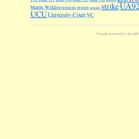
UA9
strike
Martin Widden
pensions
protest
senate
UCU
University Court
VC
Proudly powered by WordPr