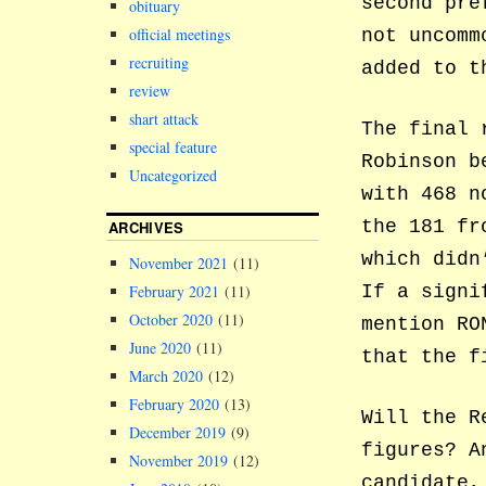
second pre
obituary
official meetings
not uncomm
recruiting
added to t
review
shart attack
The final 
special feature
Robinson b
Uncategorized
with 468 n
the 181 fr
ARCHIVES
which didn
November 2021
(11)
February 2021
(11)
If a signi
October 2020
(11)
mention RO
June 2020
(11)
that the f
March 2020
(12)
February 2020
(13)
Will the R
December 2019
(9)
figures? A
November 2019
(12)
candidate,