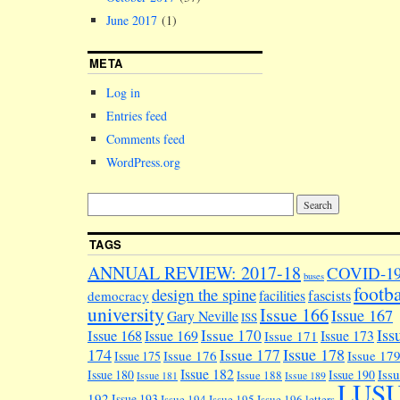
June 2017
(1)
META
Log in
Entries feed
Comments feed
WordPress.org
TAGS
ANNUAL REVIEW: 2017-18
COVID-1
buses
footba
design the spine
facilities
fascists
democracy
university
Issue 166
Issue 167
Gary Neville
ISS
Iss
Issue 170
Issue 168
Issue 169
Issue 173
Issue 171
174
Issue 178
Issue 177
Issue 176
Issue 17
Issue 175
Issue 182
Iss
Issue 180
Issue 190
Issue 188
Issue 181
Issue 189
LUS
192
Issue 193
Issue 194
Issue 195
Issue 196
letters