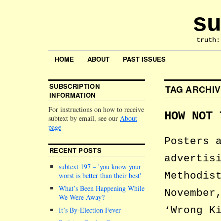
su
truth:
HOME
ABOUT
PAST ISSUES
SUBSCRIPTION
TAG ARCHI
INFORMATION
For instructions on how to receive
HOW NOT 
subtext by email, see our
About
page
Posters 
RECENT POSTS
advertis
subtext 197 –
you know your
Methodis
worst is better than their best
What’s Been Happening While
November
We Were Away?
‘Wrong K
It’s By-Election Fever