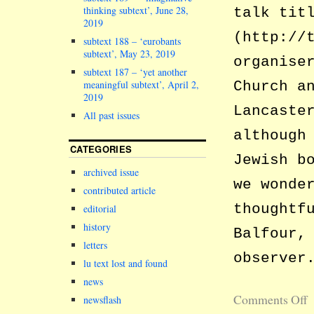
thinking subtext’, June 28,
talk tit
2019
(http://
subtext 188 – ‘eurobants
subtext’, May 23, 2019
organise
subtext 187 – ‘yet another
meaningful subtext’, April 2,
Church a
2019
Lancaste
All past issues
although
CATEGORIES
Jewish b
archived issue
we wonde
contributed article
thoughtf
editorial
history
Balfour,
letters
observer
lu text lost and found
news
Comments Off
newsflash