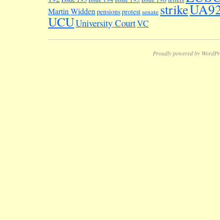
UA9
strike
Martin Widden
pensions
protest
senate
UCU
University Court
VC
Proudly powered by WordPr