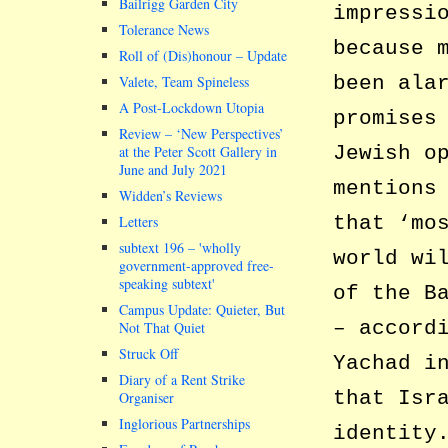
Bailrigg Garden City
impressi
Tolerance News
because 
Roll of (Dis)honour – Update
been ala
Valete, Team Spineless
A Post-Lockdown Utopia
promises
Review – ‘New Perspectives’
Jewish o
at the Peter Scott Gallery in
June and July 2021
mentions
Widden’s Reviews
that ‘mo
Letters
subtext 196 –
wholly
world wi
government-approved free-
speaking subtext
of the B
Campus Update: Quieter, But
– accord
Not That Quiet
Struck Off
Yachad i
Diary of a Rent Strike
that Isr
Organiser
Inglorious Partnerships
identity