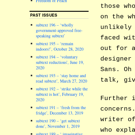
Freedom of Peach
those wh
PAST ISSUES
on the w
subtext 196 – ‘wholly
unlikely
government-approved free-
speaking subtext’
faced wi
subtext 195 – ‘remain
out for 
indoors!’, October 28, 2020
subtext 194 – ‘voluntary
designer
subtext reductions’, June 19,
2020
Sans. Oh
subtext 193 – ‘stay home and
talk, gi
read subtext’, March 27, 2020
subtext 192 – ‘strike while the
subtext is hot’, February 19,
Further 
2020
subtext 191 – ‘fresh from the
concerns
fridge’, December 13, 2019
writer o
subtext 190 – ‘get subtext
done’, November 1, 2019
who expl
subtext 189 – ‘ imaginative