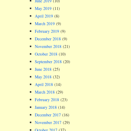
June 2019
(10)
May 2019
(11)
April 2019
(8)
March 2019
(9)
February 2019
(9)
December 2018
(9)
November 2018
(21)
October 2018
(10)
September 2018
(20)
June 2018
(25)
May 2018
(32)
April 2018
(14)
March 2018
(29)
February 2018
(23)
January 2018
(14)
December 2017
(16)
November 2017
(29)
October 2017
(37)