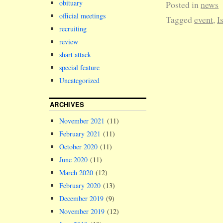
obituary
Posted in
news
official meetings
Tagged
event
,
I
recruiting
review
shart attack
special feature
Uncategorized
ARCHIVES
November 2021
(11)
February 2021
(11)
October 2020
(11)
June 2020
(11)
March 2020
(12)
February 2020
(13)
December 2019
(9)
November 2019
(12)