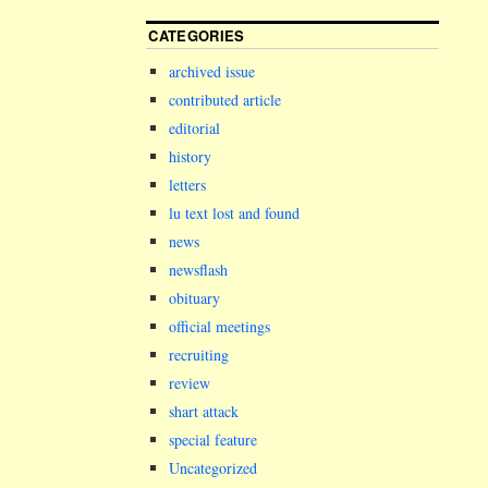
CATEGORIES
archived issue
contributed article
editorial
history
letters
lu text lost and found
news
newsflash
obituary
official meetings
recruiting
review
shart attack
special feature
Uncategorized