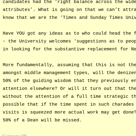
candidates had the ‘right balance across the wid
attributes’. What is going on that we can’t attr
know that we are the ‘Times and Sunday Times Uni
Have YOU got any ideas as to who could head the 
– the University welcomes ‘suggestions as to peo
in looking for the substantive replacement for N
More fundamentally, assuming that this is not th
amongst middle management types, will the denize
50% of the guiding wisdom that they previously e
attention elsewhere? Or will it turn out that th
without the attention of a full time strategic t
possible that if the time spent in such charades
visits is squeezed more actual work may get done
50% of a Dean will be missed.
Comments Off