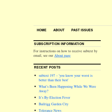
HOME
ABOUT
PAST ISSUES
SUBSCRIPTION INFORMATION
For instructions on how to receive subtext by
email, see our
About page
RECENT POSTS
subtext 197 –
you know your worst is
better than their best
What’s Been Happening While We Were
Away?
It’s By-Election Fever
Bailrigg Garden City
Tolerance News