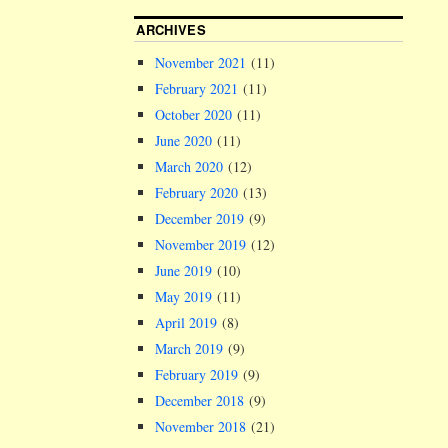
ARCHIVES
November 2021
(11)
February 2021
(11)
October 2020
(11)
June 2020
(11)
March 2020
(12)
February 2020
(13)
December 2019
(9)
November 2019
(12)
June 2019
(10)
May 2019
(11)
April 2019
(8)
March 2019
(9)
February 2019
(9)
December 2018
(9)
November 2018
(21)