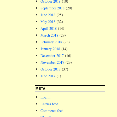
October 2018
(10)
September 2018
(20)
June 2018
(25)
May 2018
(32)
April 2018
(14)
March 2018
(29)
February 2018
(23)
January 2018
(14)
December 2017
(16)
November 2017
(29)
October 2017
(37)
June 2017
(1)
META
Log in
Entries feed
Comments feed