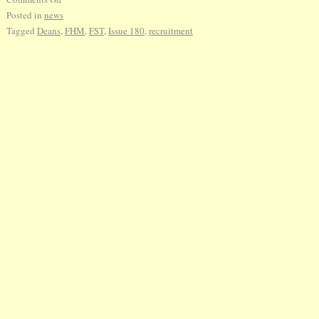
Posted in
news
Tagged
Deans
,
FHM
,
FST
,
Issue 180
,
recruitment