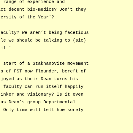
e range of experience and
act decent bio-medics? Don’t they
versity of the Year’?
faculty? We aren’t being facetious
ple we should be talking to (sic)
eil.’
e start of a Stakhanovite movement
ns of FST now flounder, bereft of
njoyed as their Dean turns his
e faculty can run itself happily
hinker and visionary? Is it even
 as Dean’s group Departmental
? Only time will tell how sorely