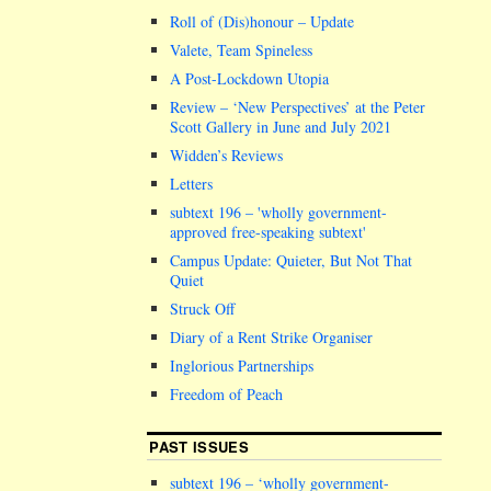
Roll of (Dis)honour – Update
Valete, Team Spineless
A Post-Lockdown Utopia
Review – ‘New Perspectives’ at the Peter
Scott Gallery in June and July 2021
Widden’s Reviews
Letters
subtext 196 –
wholly government-
approved free-speaking subtext
Campus Update: Quieter, But Not That
Quiet
Struck Off
Diary of a Rent Strike Organiser
Inglorious Partnerships
Freedom of Peach
PAST ISSUES
subtext 196 – ‘wholly government-