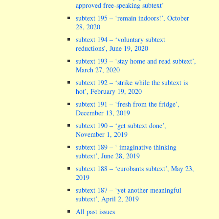
approved free-speaking subtext’
subtext 195 – ‘remain indoors!’, October
28, 2020
subtext 194 – ‘voluntary subtext
reductions’, June 19, 2020
subtext 193 – ‘stay home and read subtext’,
March 27, 2020
subtext 192 – ‘strike while the subtext is
hot’, February 19, 2020
subtext 191 – ‘fresh from the fridge’,
December 13, 2019
subtext 190 – ‘get subtext done’,
November 1, 2019
subtext 189 – ‘ imaginative thinking
subtext’, June 28, 2019
subtext 188 – ‘eurobants subtext’, May 23,
2019
subtext 187 – ‘yet another meaningful
subtext’, April 2, 2019
All past issues