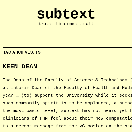
subtext
truth: lies open to all
TAG ARCHIVES:
FST
KEEN DEAN
The Dean of the Faculty of Science & Technology 
as interim Dean of the Faculty of Health and Med
year … (to) support the University while it seek
such community spirit is to be applauded, a numb
the most basic level, subtext has not heard yet 
clinicians of FHM feel about their new computati
to a recent message from the VC posted on the st