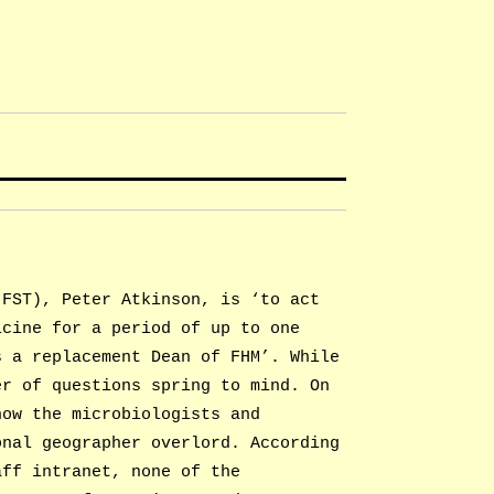
(FST), Peter Atkinson, is ‘to act
icine for a period of up to one
s a replacement Dean of FHM’. While
er of questions spring to mind. On
how the microbiologists and
onal geographer overlord. According
aff intranet, none of the