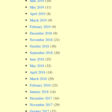
June 2019
(10)
May 2019
(11)
April 2019
(8)
March 2019
(9)
February 2019
(9)
December 2018
(9)
November 2018
(21)
October 2018
(10)
September 2018
(20)
June 2018
(25)
May 2018
(32)
April 2018
(14)
March 2018
(29)
February 2018
(23)
January 2018
(14)
December 2017
(16)
November 2017
(29)
October 2017
(37)