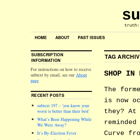
su
truth:
HOME
ABOUT
PAST ISSUES
SUBSCRIPTION
TAG ARCHI
INFORMATION
For instructions on how to receive
SHOP IN 
subtext by email, see our
About
page
The form
RECENT POSTS
is now o
subtext 197 –
you know your
they? At
worst is better than their best
What’s Been Happening While
reminded
We Were Away?
Curve fr
It’s By-Election Fever