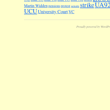
UA9
strike
Martin Widden
pensions
protest
senate
UCU
University Court
VC
Proudly powered by WordPr