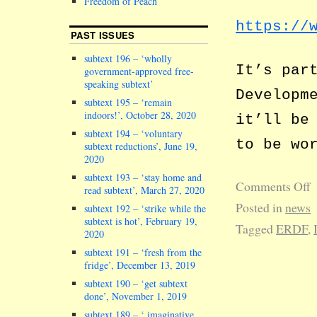
Freedom of Peach
https://
PAST ISSUES
subtext 196 – ‘wholly
It’s par
government-approved free-
speaking subtext’
Developm
subtext 195 – ‘remain
indoors!’, October 28, 2020
it’ll be
subtext 194 – ‘voluntary
to be wo
subtext reductions’, June 19,
2020
subtext 193 – ‘stay home and
Comments Off
read subtext’, March 27, 2020
Posted in
news
subtext 192 – ‘strike while the
subtext is hot’, February 19,
Tagged
ERDF
,
2020
subtext 191 – ‘fresh from the
fridge’, December 13, 2019
subtext 190 – ‘get subtext
done’, November 1, 2019
subtext 189 – ‘ imaginative