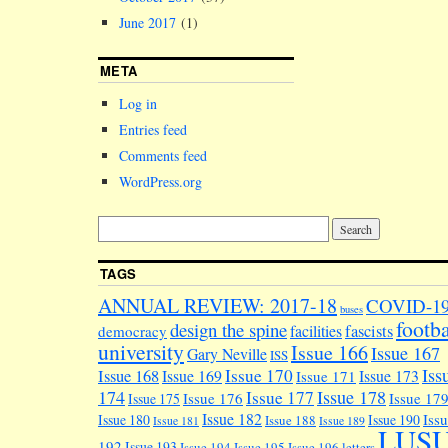
June 2017
(1)
META
Log in
Entries feed
Comments feed
WordPress.org
TAGS
ANNUAL REVIEW: 2017-18
COVID-1
buses
footba
design the spine
facilities
fascists
democracy
university
Issue 166
Issue 167
Gary Neville
ISS
Iss
Issue 170
Issue 168
Issue 169
Issue 173
Issue 171
174
Issue 178
Issue 177
Issue 176
Issue 17
Issue 175
Issue 182
Iss
Issue 180
Issue 190
Issue 188
Issue 181
Issue 189
LUS
192
Issue 193
Issue 194
Issue 195
Issue 196
letters