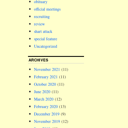
obituary
official meetings
recruiting
review
shart attack
special feature
Uncategorized
ARCHIVES
November 2021
(11)
February 2021
(11)
October 2020
(11)
June 2020
(11)
March 2020
(12)
February 2020
(13)
December 2019
(9)
November 2019
(12)