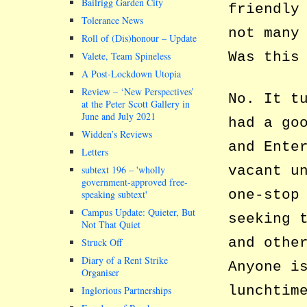
Bailrigg Garden City
friendly
Tolerance News
not many
Roll of (Dis)honour – Update
Was this
Valete, Team Spineless
A Post-Lockdown Utopia
Review – ‘New Perspectives’
No. It t
at the Peter Scott Gallery in
June and July 2021
had a go
Widden’s Reviews
and Ente
Letters
vacant u
subtext 196 –
wholly
government-approved free-
one-stop
speaking subtext
Campus Update: Quieter, But
seeking 
Not That Quiet
and othe
Struck Off
Diary of a Rent Strike
Anyone i
Organiser
lunchtim
Inglorious Partnerships