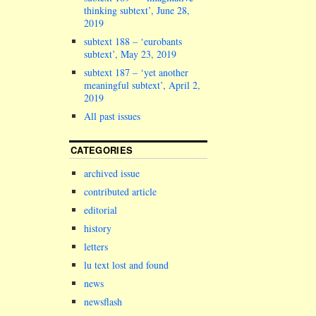
thinking subtext’, June 28,
2019
subtext 188 – ‘eurobants
subtext’, May 23, 2019
subtext 187 – ‘yet another
meaningful subtext’, April 2,
2019
All past issues
CATEGORIES
archived issue
contributed article
editorial
history
letters
lu text lost and found
news
newsflash