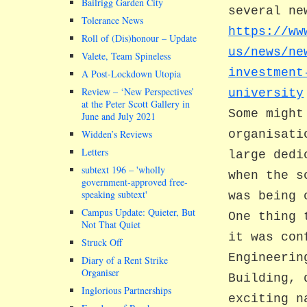
Bailrigg Garden City
several ne
Tolerance News
https://ww
Roll of (Dis)honour – Update
us/news/ne
Valete, Team Spineless
investment
A Post-Lockdown Utopia
Review – ‘New Perspectives’
university
at the Peter Scott Gallery in
Some might
June and July 2021
Widden’s Reviews
organisati
Letters
large dedi
subtext 196 –
wholly
when the s
government-approved free-
speaking subtext
was being 
Campus Update: Quieter, But
One thing 
Not That Quiet
it was con
Struck Off
Engineerin
Diary of a Rent Strike
Organiser
Building, 
Inglorious Partnerships
exciting n