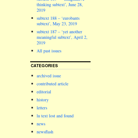
thinking subtext’, June 28,
2019
subtext 188 – ‘eurobants
subtext’, May 23, 2019
subtext 187 – ‘yet another
meaningful subtext’, April 2,
2019
All past issues
CATEGORIES
archived issue
contributed article
editorial
history
letters
lu text lost and found
news
newsflash