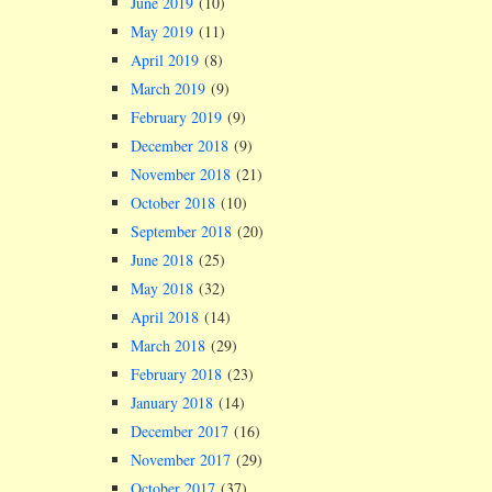
June 2019
(10)
May 2019
(11)
April 2019
(8)
March 2019
(9)
February 2019
(9)
December 2018
(9)
November 2018
(21)
October 2018
(10)
September 2018
(20)
June 2018
(25)
May 2018
(32)
April 2018
(14)
March 2018
(29)
February 2018
(23)
January 2018
(14)
December 2017
(16)
November 2017
(29)
October 2017
(37)