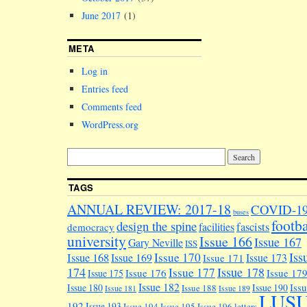
June 2017
(1)
META
Log in
Entries feed
Comments feed
WordPress.org
TAGS
ANNUAL REVIEW: 2017-18
COVID-1
buses
footba
design the spine
facilities
fascists
democracy
university
Issue 166
Issue 167
Gary Neville
ISS
Iss
Issue 170
Issue 168
Issue 169
Issue 173
Issue 171
174
Issue 178
Issue 177
Issue 176
Issue 17
Issue 175
Issue 182
Iss
Issue 180
Issue 190
Issue 188
Issue 181
Issue 189
LUS
192
Issue 193
Issue 194
Issue 195
Issue 196
letters