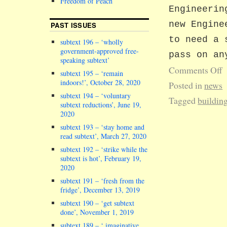
Freedom of Peach
Engineerin
new Engine
PAST ISSUES
to need a 
subtext 196 – ‘wholly
government-approved free-
pass on an
speaking subtext’
Comments Off
subtext 195 – ‘remain
indoors!’, October 28, 2020
Posted in
news
subtext 194 – ‘voluntary
Tagged
buildin
subtext reductions’, June 19,
2020
subtext 193 – ‘stay home and
read subtext’, March 27, 2020
subtext 192 – ‘strike while the
subtext is hot’, February 19,
2020
subtext 191 – ‘fresh from the
fridge’, December 13, 2019
subtext 190 – ‘get subtext
done’, November 1, 2019
subtext 189 – ‘ imaginative