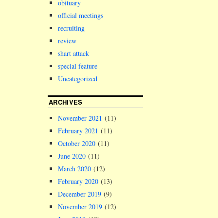
obituary
official meetings
recruiting
review
shart attack
special feature
Uncategorized
ARCHIVES
November 2021
(11)
February 2021
(11)
October 2020
(11)
June 2020
(11)
March 2020
(12)
February 2020
(13)
December 2019
(9)
November 2019
(12)