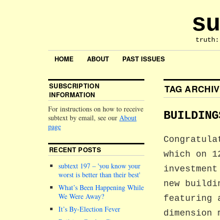
su
truth:
HOME
ABOUT
PAST ISSUES
SUBSCRIPTION
TAG ARCHI
INFORMATION
For instructions on how to receive
BUILDING
subtext by email, see our
About
page
Congratula
RECENT POSTS
which on 1
subtext 197 –
you know your
investment
worst is better than their best
new buildi
What’s Been Happening While
We Were Away?
featuring 
It’s By-Election Fever
dimension 