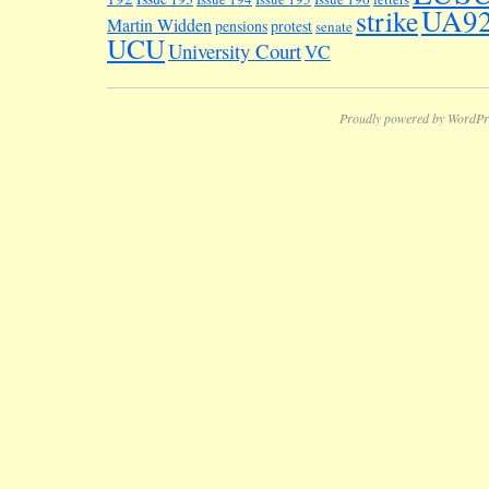
UA9
strike
Martin Widden
pensions
protest
senate
UCU
University Court
VC
Proudly powered by WordPr