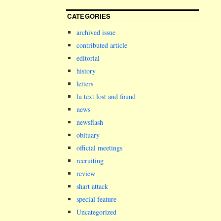
CATEGORIES
archived issue
contributed article
editorial
history
letters
lu text lost and found
news
newsflash
obituary
official meetings
recruiting
review
shart attack
special feature
Uncategorized