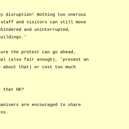
ny disruption! Nothing too onerous
 staff and visitors can still move
nhindered and uninterrupted,
buildings.’
sure the protest can go ahead,
gal (also fair enough), ‘present an
e about that) or cost too much
s that OK?
ganisers are encouraged to share
ess.