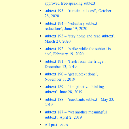
approved free-speaking subtext’
subtext 195 – ‘remain indoors!’, October
28, 2020
subtext 194 – ‘voluntary subtext
reductions’, June 19, 2020
subtext 193 – ‘stay home and read subtext’,
March 27, 2020
subtext 192 – ‘strike while the subtext is
hot’, February 19, 2020
subtext 191 – ‘fresh from the fridge’,
December 13, 2019
subtext 190 – ‘get subtext done’,
November 1, 2019
subtext 189 – ‘ imaginative thinking
subtext’, June 28, 2019
subtext 188 – ‘eurobants subtext’, May 23,
2019
subtext 187 – ‘yet another meaningful
subtext’, April 2, 2019
All past issues