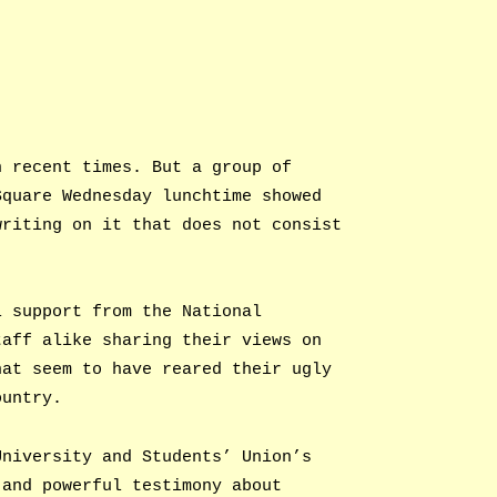
n recent times. But a group of
Square Wednesday lunchtime showed
writing on it that does not consist
l support from the National
taff alike sharing their views on
hat seem to have reared their ugly
ountry.
University and Students’ Union’s
 and powerful testimony about