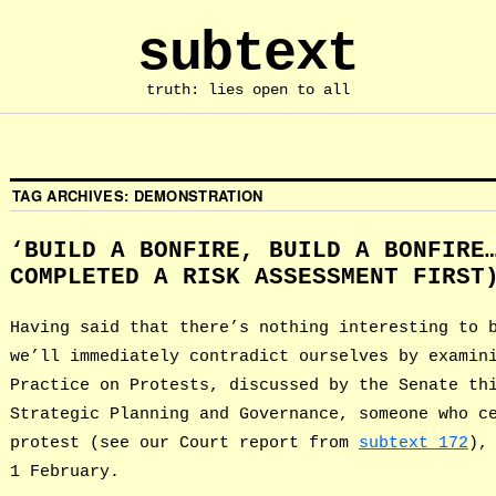
subtext
truth: lies open to all
TAG ARCHIVES:
DEMONSTRATION
‘BUILD A BONFIRE, BUILD A BONFIRE
COMPLETED A RISK ASSESSMENT FIRST
Having said that there’s nothing interesting to 
we’ll immediately contradict ourselves by examin
Practice on Protests, discussed by the Senate th
Strategic Planning and Governance, someone who c
protest (see our Court report from
subtext 172
),
1 February.