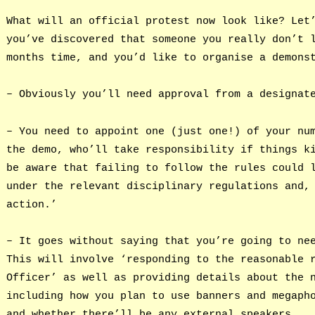
What will an official protest now look like? Let
you’ve discovered that someone you really don’t 
months time, and you’d like to organise a demons
– Obviously you’ll need approval from a designat
– You need to appoint one (just one!) of your nu
the demo, who’ll take responsibility if things k
be aware that failing to follow the rules could 
under the relevant disciplinary regulations and,
action.’
– It goes without saying that you’re going to ne
This will involve ‘responding to the reasonable 
Officer’ as well as providing details about the 
including how you plan to use banners and megaph
and whether there’ll be any external speakers.