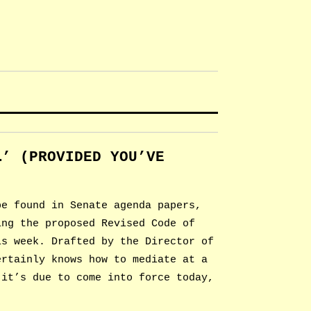
…’ (PROVIDED YOU’VE
)
be found in Senate agenda papers,
ing the proposed Revised Code of
is week. Drafted by the Director of
ertainly knows how to mediate at a
 it’s due to come into force today,