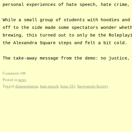
personal experiences of hate speech, hate crime,
While a small group of students with hoodies and
off to the side made some spectators wonder whet
brewing, this turned out to only be the Roleplay
the Alexandra Square steps and felt a bit cold.
The take-away message from the demo: no justice,
Comments Off
Posted in
news
Tagged
demonstration
,
hate speech
,
Issue 183
,
Snowsports Society