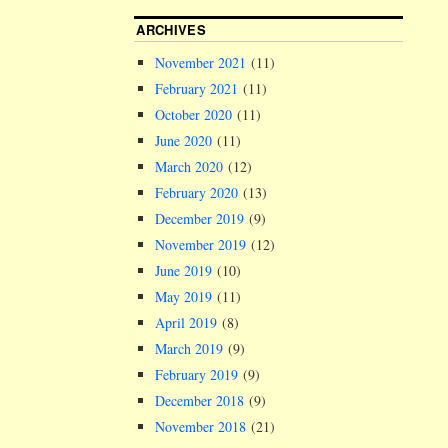
ARCHIVES
November 2021
(11)
February 2021
(11)
October 2020
(11)
June 2020
(11)
March 2020
(12)
February 2020
(13)
December 2019
(9)
November 2019
(12)
June 2019
(10)
May 2019
(11)
April 2019
(8)
March 2019
(9)
February 2019
(9)
December 2018
(9)
November 2018
(21)