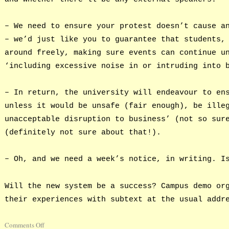
– We need to ensure your protest doesn’t cause a
– we’d just like you to guarantee that students,
around freely, making sure events can continue u
‘including excessive noise in or intruding into 
– In return, the university will endeavour to en
unless it would be unsafe (fair enough), be ille
unacceptable disruption to business’ (not so sur
(definitely not sure about that!).
– Oh, and we need a week’s notice, in writing. I
Will the new system be a success? Campus demo or
their experiences with subtext at the usual addr
Comments Off