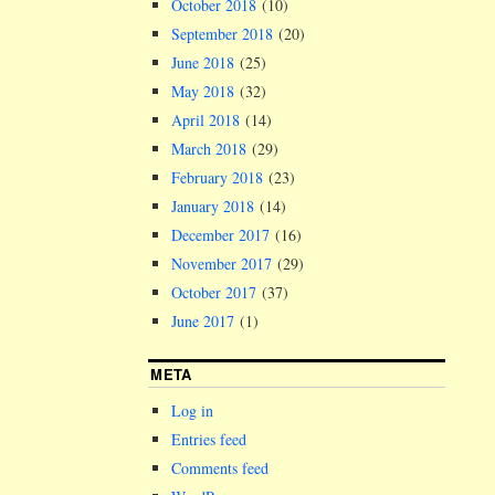
October 2018
(10)
September 2018
(20)
June 2018
(25)
May 2018
(32)
April 2018
(14)
March 2018
(29)
February 2018
(23)
January 2018
(14)
December 2017
(16)
November 2017
(29)
October 2017
(37)
June 2017
(1)
META
Log in
Entries feed
Comments feed