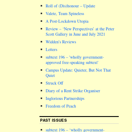
Roll of (Dis)honour – Update
Valete, Team Spineless
A Post-Lockdown Utopia
Review – ‘New Perspectives’ at the Peter
Scott Gallery in June and July 2021
Widden’s Reviews
Letters
subtext 196 –
wholly government-
approved free-speaking subtext
Campus Update: Quieter, But Not That
Quiet
Struck Off
Diary of a Rent Strike Organiser
Inglorious Partnerships
Freedom of Peach
PAST ISSUES
subtext 196 – ‘wholly government-