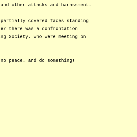
 and other attacks and harassment.
 partially covered faces standing
her there was a confrontation
ing Society, who were meeting on
 no peace… and do something!