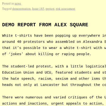
Posted in
news
Tagged
demonstration
,
Issue 185
,
protest
,
risk assessment
DEMO REPORT FROM ALEX SQUARE
White t-shirts have been popping up everywhere i
around 40 protestors who assembled on Alexandra 
that it’s possible to wear a white t-shirt with 
of ‘jokes’ about killing or raping people.
The student-led protest, with a little logistica
Education Union and UCU, featured students and s
the hate speech, racism, sexism and other isms t
heads not only at Lancaster but throughout the c
There were numerous and varied critiques of the 
actions and inactions, urgent appeals to action,