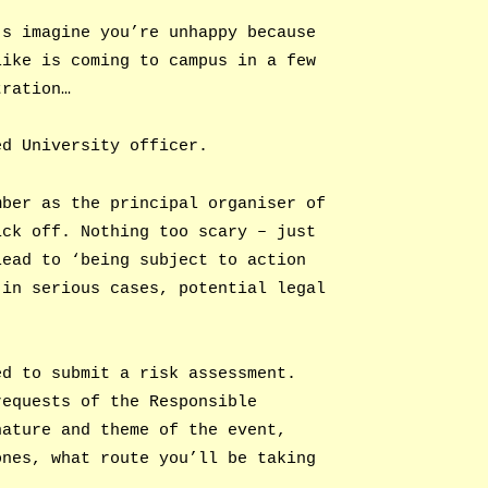
’s imagine you’re unhappy because
like is coming to campus in a few
tration…
ed University officer.
mber as the principal organiser of
ick off. Nothing too scary – just
lead to ‘being subject to action
 in serious cases, potential legal
ed to submit a risk assessment.
requests of the Responsible
nature and theme of the event,
ones, what route you’ll be taking