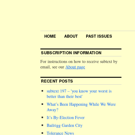
HOME
ABOUT
PAST ISSUES
SUBSCRIPTION INFORMATION
For instructions on how to receive subtext by
email, see our
About page
RECENT POSTS
subtext 197 –
you know your worst is
better than their best
What’s Been Happening While We Were
Away?
It’s By-Election Fever
Bailrigg Garden City
Tolerance News