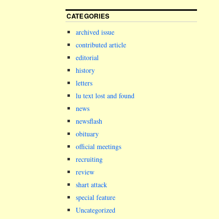
CATEGORIES
archived issue
contributed article
editorial
history
letters
lu text lost and found
news
newsflash
obituary
official meetings
recruiting
review
shart attack
special feature
Uncategorized