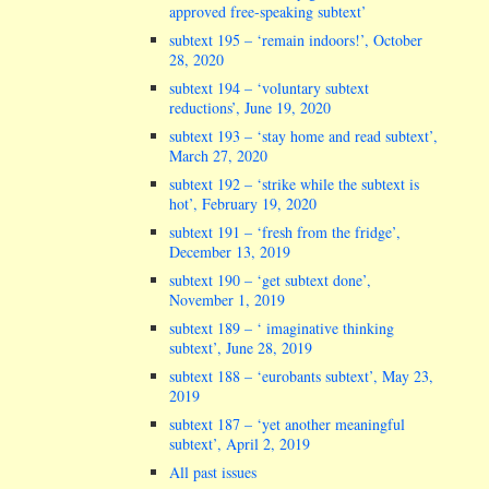
approved free-speaking subtext’
subtext 195 – ‘remain indoors!’, October
28, 2020
subtext 194 – ‘voluntary subtext
reductions’, June 19, 2020
subtext 193 – ‘stay home and read subtext’,
March 27, 2020
subtext 192 – ‘strike while the subtext is
hot’, February 19, 2020
subtext 191 – ‘fresh from the fridge’,
December 13, 2019
subtext 190 – ‘get subtext done’,
November 1, 2019
subtext 189 – ‘ imaginative thinking
subtext’, June 28, 2019
subtext 188 – ‘eurobants subtext’, May 23,
2019
subtext 187 – ‘yet another meaningful
subtext’, April 2, 2019
All past issues