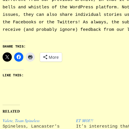
bells and whistles of the WordPress platform. No
issues, they can also share individual stories u
the Facebooks or the Twitters! As always, the su
receive (and probably ignore) feedback from our 
SHARE THIS:
More
LIKE THIS:
RELATED
Valete, Team Spineless
ET MOI?!
Spineless, Lancaster's
It’s interesting tha