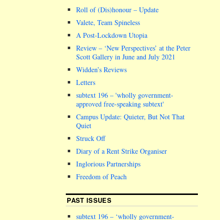
Roll of (Dis)honour – Update
Valete, Team Spineless
A Post-Lockdown Utopia
Review – ‘New Perspectives’ at the Peter
Scott Gallery in June and July 2021
Widden’s Reviews
Letters
subtext 196 –
wholly government-
approved free-speaking subtext
Campus Update: Quieter, But Not That
Quiet
Struck Off
Diary of a Rent Strike Organiser
Inglorious Partnerships
Freedom of Peach
PAST ISSUES
subtext 196 – ‘wholly government-