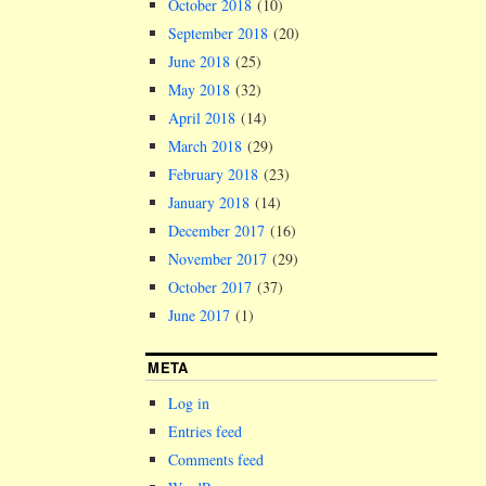
October 2018
(10)
September 2018
(20)
June 2018
(25)
May 2018
(32)
April 2018
(14)
March 2018
(29)
February 2018
(23)
January 2018
(14)
December 2017
(16)
November 2017
(29)
October 2017
(37)
June 2017
(1)
META
Log in
Entries feed
Comments feed