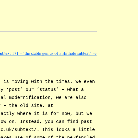
subtext 171 – ‘the stable genius of a shithole subtext’
→
t is moving with the times. We even
ly ‘post’ our ‘status’ – what a
ral modernification, we are also
y – the old site, at
xactly where it is for now, but we
now on. Instead, you can find past
ac.uk/subtext/. This looks a little
makes use of some of the newfangled