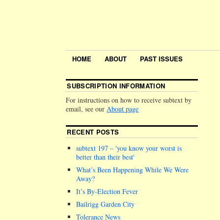
HOME
ABOUT
PAST ISSUES
SUBSCRIPTION INFORMATION
For instructions on how to receive subtext by
email, see our
About page
RECENT POSTS
subtext 197 –
you know your worst is
better than their best
What’s Been Happening While We Were
Away?
It’s By-Election Fever
Bailrigg Garden City
Tolerance News