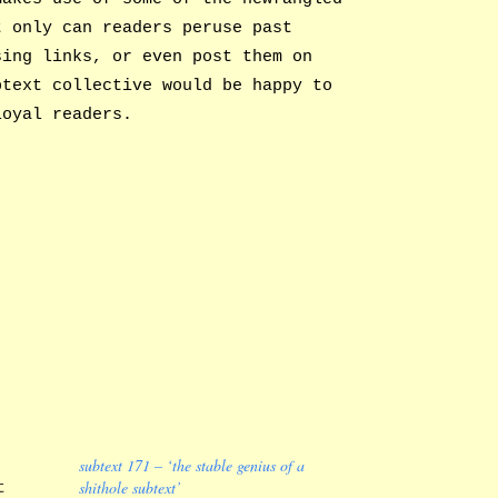
t only can readers peruse past
sing links, or even post them on
btext collective would be happy to
loyal readers.
subtext 171 – ‘the stable genius of a
shithole subtext’
t