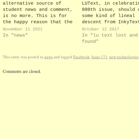
alternative source of
LUText, in celebrati
student news and comment,
800th issue, should 
is no more. This is for
some kind of lineal
the happy reason that the
descent from InkyTex
(officially anonymous)
highly unofficial
November 11 2021
October 12 2017
members of the Spineless
newsletter edited an
In "news"
In "lu text lost and
team have now successfully
mostly written by th
found"
graduated from Lancaster,
Gordon Inkster until
leaving behind a 16-month
LUText’s forerunner
This entry was posted in
news
and tagged
Facebook
,
Issue 171
,
new technologies
archive of articles that
‘Vickytext’ may well
dissected University
been named with Inky
Comments are closed.
House, the University
in mind, but as anyo
Council and the students'…
clicks…