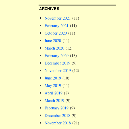
ARCHIVES
November 2021
(11)
February 2021
(11)
October 2020
(11)
June 2020
(11)
March 2020
(12)
February 2020
(13)
December 2019
(9)
November 2019
(12)
June 2019
(10)
May 2019
(11)
April 2019
(8)
March 2019
(9)
February 2019
(9)
December 2018
(9)
November 2018
(21)