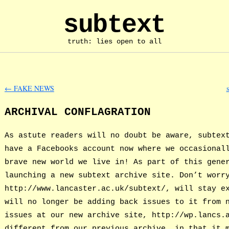
subtext
truth: lies open to all
←
FAKE NEWS
ARCHIVAL CONFLAGRATION
As astute readers will no doubt be aware, subtex
have a Facebooks account now where we occasional
brave new world we live in! As part of this gene
launching a new subtext archive site. Don’t worr
http://www.lancaster.ac.uk/subtext/, will stay e
will no longer be adding back issues to it from 
issues at our new archive site, http://wp.lancs.
different from our previous archive, in that it 