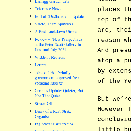
Bailrigg Garden City
places t
Tolerance News
Roll of (Dis)honour – Update
top of t
Valete, Team Spineless
are, the
A Post-Lockdown Utopia
Review – ‘New Perspectives’
reason w
at the Peter Scott Gallery in
And pres
June and July 2021
Widden’s Reviews
atop a p
Letters
by exten
subtext 196 –
wholly
government-approved free-
of the Y
speaking subtext
Campus Update: Quieter, But
Not That Quiet
But we’r
Struck Off
However 
Diary of a Rent Strike
Organiser
conclusi
Inglorious Partnerships
little b