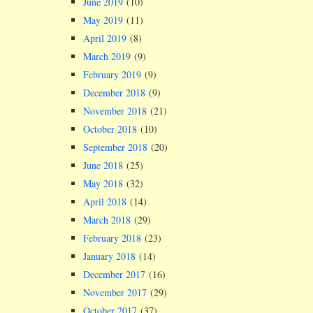
June 2019
(10)
May 2019
(11)
April 2019
(8)
March 2019
(9)
February 2019
(9)
December 2018
(9)
November 2018
(21)
October 2018
(10)
September 2018
(20)
June 2018
(25)
May 2018
(32)
April 2018
(14)
March 2018
(29)
February 2018
(23)
January 2018
(14)
December 2017
(16)
November 2017
(29)
October 2017
(37)