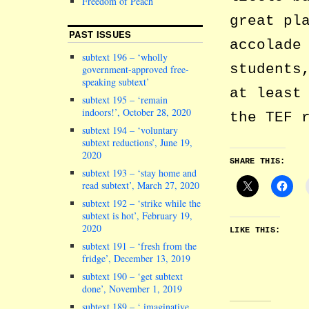
Freedom of Peach
great pl
PAST ISSUES
accolade
subtext 196 – ‘wholly
students
government-approved free-
speaking subtext’
at least
subtext 195 – ‘remain
indoors!’, October 28, 2020
the TEF
subtext 194 – ‘voluntary
subtext reductions’, June 19,
2020
SHARE THIS:
subtext 193 – ‘stay home and
read subtext’, March 27, 2020
subtext 192 – ‘strike while the
subtext is hot’, February 19,
2020
LIKE THIS:
subtext 191 – ‘fresh from the
fridge’, December 13, 2019
subtext 190 – ‘get subtext
done’, November 1, 2019
subtext 189 – ‘ imaginative