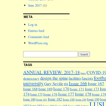
June 2017
(1)
META
Log in
Entries feed
Comments feed
WordPress.org
TAGS
ANNUAL REVIEW: 2017-18
COVID-1
buses
footba
design the spine
facilities
fascists
democracy
university
Issue 166
Issue 167
Gary Neville
ISS
Iss
Issue 170
Issue 168
Issue 169
Issue 173
Issue 171
174
Issue 178
Issue 177
Issue 176
Issue 17
Issue 175
Issue 182
Iss
Issue 180
Issue 190
Issue 188
Issue 181
Issue 189
LUS
192
Issue 193
Issue 194
Issue 195
Issue 196
letters