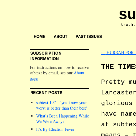
su
truth:
HOME
ABOUT
PAST ISSUES
←
HURRAH FOR 
SUBSCRIPTION
INFORMATION
THE TIME
For instructions on how to receive
subtext by email, see our
About
page
Pretty m
Lancaste
RECENT POSTS
glorious
subtext 197 –
you know your
worst is better than their best
have nam
What’s Been Happening While
We Were Away?
at subte
It’s By-Election Fever
means – 