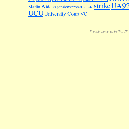
UA9
strike
Martin Widden
pensions
protest
senate
UCU
University Court
VC
Proudly powered by WordPr