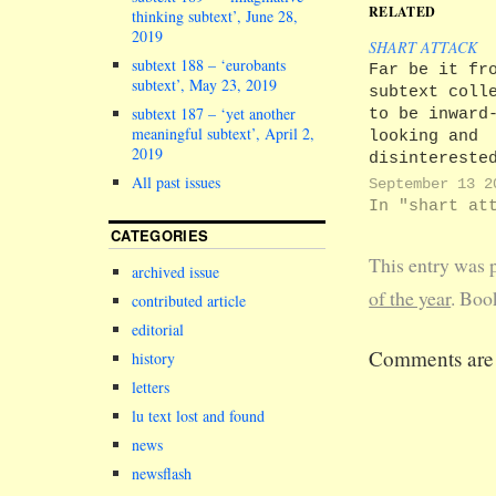
RELATED
thinking subtext’, June 28,
2019
SHART ATTACK
subtext 188 – ‘eurobants
Far be it fr
subtext’, May 23, 2019
subtext coll
subtext 187 – ‘yet another
to be inward
meaningful subtext’, April 2,
looking and
2019
disintereste
the goings o
All past issues
September 13 2
other
In "shart at
universities
CATEGORIES
Thanks to a
This entry was 
source, we h
archived issue
frequently b
of the year
. Boo
contributed article
able to atta
editorial
private emai
Comments are 
history
exchanges be
Mike M. Shar
letters
Vice-Chancel
lu text lost and found
Lune Valley
news
Enterprise
University (
newsflash
U), and vari