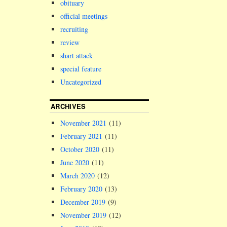
obituary
members of h
official meetings
recruiting
review
shart attack
special feature
Uncategorized
ARCHIVES
November 2021
(11)
February 2021
(11)
October 2020
(11)
June 2020
(11)
March 2020
(12)
February 2020
(13)
December 2019
(9)
November 2019
(12)