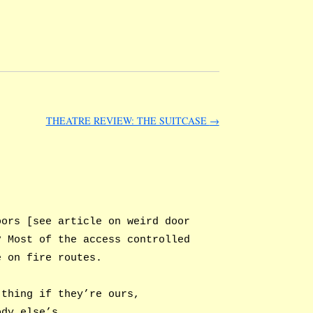
THEATRE REVIEW: THE SUITCASE
→
oors [see article on weird door
? Most of the access controlled
e on fire routes.
 thing if they’re ours,
ody else’s.