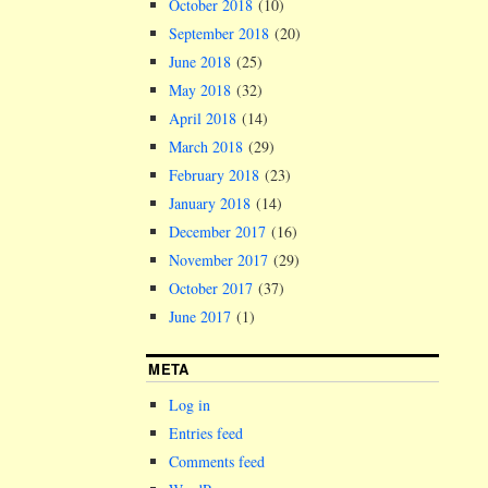
October 2018
(10)
September 2018
(20)
June 2018
(25)
May 2018
(32)
April 2018
(14)
March 2018
(29)
February 2018
(23)
January 2018
(14)
December 2017
(16)
November 2017
(29)
October 2017
(37)
June 2017
(1)
META
Log in
Entries feed
Comments feed