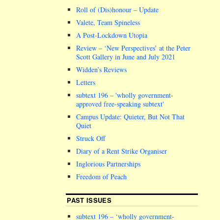
Roll of (Dis)honour – Update
Valete, Team Spineless
A Post-Lockdown Utopia
Review – ‘New Perspectives’ at the Peter
Scott Gallery in June and July 2021
Widden’s Reviews
Letters
subtext 196 –
wholly government-
approved free-speaking subtext
Campus Update: Quieter, But Not That
Quiet
Struck Off
Diary of a Rent Strike Organiser
Inglorious Partnerships
Freedom of Peach
PAST ISSUES
subtext 196 – ‘wholly government-