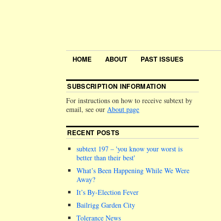
HOME
ABOUT
PAST ISSUES
SUBSCRIPTION INFORMATION
For instructions on how to receive subtext by
email, see our
About page
RECENT POSTS
subtext 197 –
you know your worst is
better than their best
What’s Been Happening While We Were
Away?
It’s By-Election Fever
Bailrigg Garden City
Tolerance News