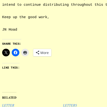
intend to continue distributing throughout this 
Keep up the good work,
JN Hoad
SHARE THIS:
More
LIKE THIS:
RELATED
LETTER
LETTERS