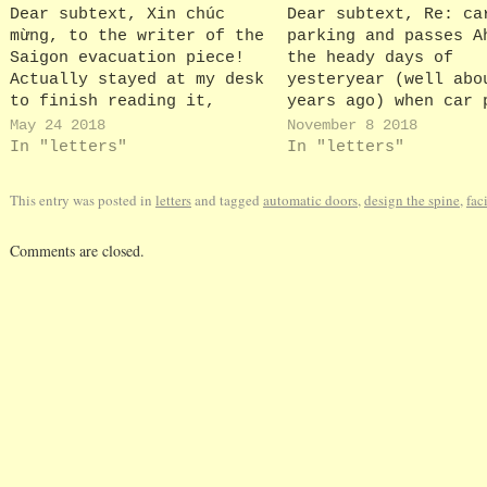
Dear subtext, Xin chúc
Dear subtext, Re: ca
mừng, to the writer of the
parking and passes A
Saigon evacuation piece!
the heady days of
Actually stayed at my desk
yesteryear (well abo
to finish reading it,
years ago) when car 
guffawing all the way!
passes were collecte
May 24 2018
November 8 2018
Keep it up, colleagues
person from the secu
In "letters"
In "letters"
Jackie H
office. And parking,
least on a Friday (o
This entry was posted in
letters
and tagged
automatic doors
,
design the spine
,
faci
POETS day - Push Off
Tomorrow's Saturday)
Comments are closed.
my husband…