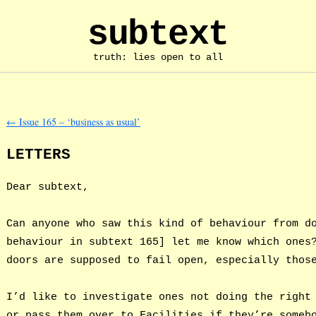
subtext
truth: lies open to all
←
Issue 165 – ‘business as usual’
LETTERS
Dear subtext,
Can anyone who saw this kind of behaviour from d
behaviour in subtext 165] let me know which ones
doors are supposed to fail open, especially thos
I’d like to investigate ones not doing the right
or pass them over to Facilities if they’re someb