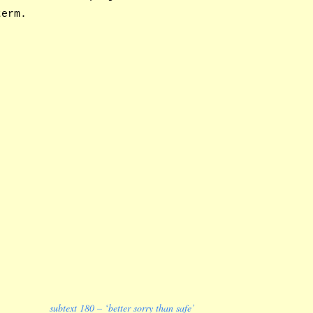
term.
subtext 180 – ‘better sorry than safe’