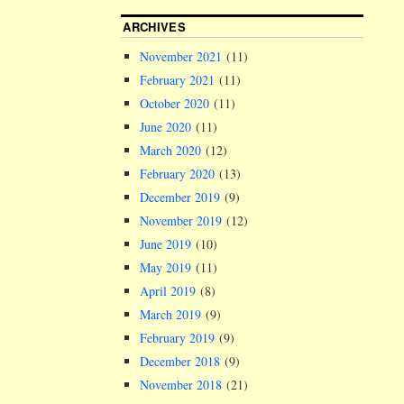
ARCHIVES
November 2021
(11)
February 2021
(11)
October 2020
(11)
June 2020
(11)
March 2020
(12)
February 2020
(13)
December 2019
(9)
November 2019
(12)
June 2019
(10)
May 2019
(11)
April 2019
(8)
March 2019
(9)
February 2019
(9)
December 2018
(9)
November 2018
(21)