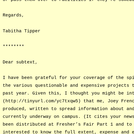
Regards,
Tabitha Tipper
********
Dear subtext,
I have been grateful for your coverage of the sp
the various questionable and expensive projects 
past year. Given this, I thought you might be in
(http://tinyurl.com/yc7txqw5) that me, Joey Fren
produced, written to spread information about an
currently underway on campus. (It cites your new
been distributed at Fresher’s Fair Part 1 and to
interested to know the full extent, expense and 