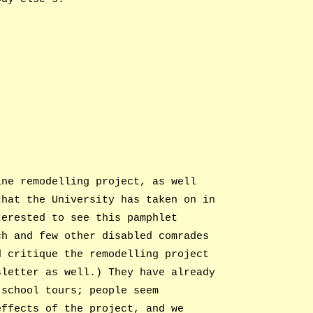
ine remodelling project, as well
that the University has taken on in
terested to see this pamphlet
ch and few other disabled comrades
d critique the remodelling project
sletter as well.) They have already
 school tours; people seem
effects of the project, and we