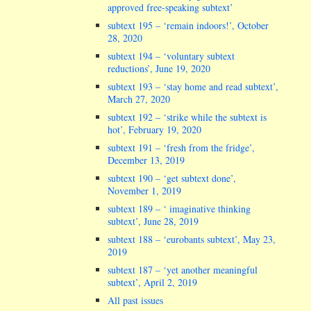
approved free-speaking subtext’
subtext 195 – ‘remain indoors!’, October
28, 2020
subtext 194 – ‘voluntary subtext
reductions’, June 19, 2020
subtext 193 – ‘stay home and read subtext’,
March 27, 2020
subtext 192 – ‘strike while the subtext is
hot’, February 19, 2020
subtext 191 – ‘fresh from the fridge’,
December 13, 2019
subtext 190 – ‘get subtext done’,
November 1, 2019
subtext 189 – ‘ imaginative thinking
subtext’, June 28, 2019
subtext 188 – ‘eurobants subtext’, May 23,
2019
subtext 187 – ‘yet another meaningful
subtext’, April 2, 2019
All past issues