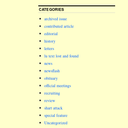
CATEGORIES
archived issue
contributed article
editorial
history
letters
lu text lost and found
news
newsflash
obituary
official meetings
recruiting
review
shart attack
special feature
Uncategorized