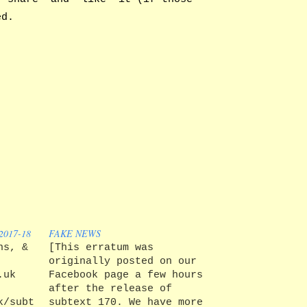
ed.
017-18
FAKE NEWS
ns, &
[This erratum was
originally posted on our
.uk
Facebook page a few hours
after the release of
k/subtext/about
subtext 170. We have more