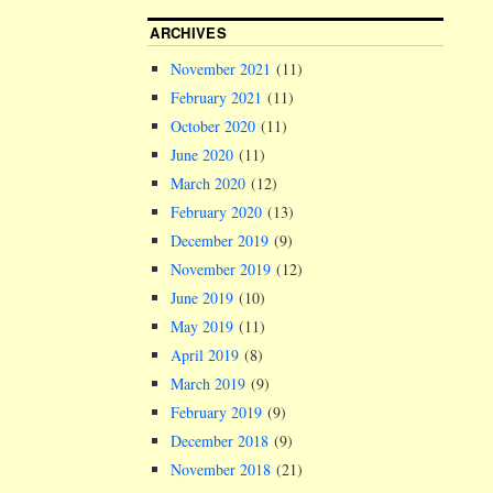
ARCHIVES
November 2021
(11)
February 2021
(11)
October 2020
(11)
June 2020
(11)
March 2020
(12)
February 2020
(13)
December 2019
(9)
November 2019
(12)
June 2019
(10)
May 2019
(11)
April 2019
(8)
March 2019
(9)
February 2019
(9)
December 2018
(9)
November 2018
(21)