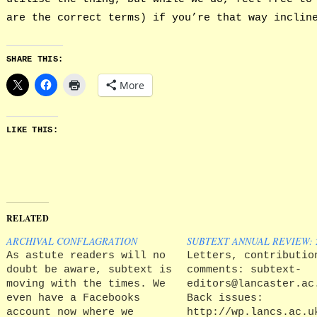
are the correct terms) if you’re that way inclin
SHARE THIS:
More
LIKE THIS:
RELATED
ARCHIVAL CONFLAGRATION
SUBTEXT ANNUAL REVIEW: 2
As astute readers will no
Letters, contributio
doubt be aware, subtext is
comments: subtext-
moving with the times. We
editors@lancaster.ac
even have a Facebooks
Back issues:
account now where we
http://wp.lancs.ac.u