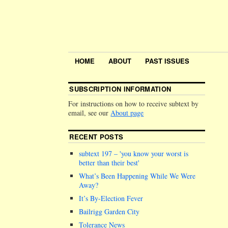
HOME
ABOUT
PAST ISSUES
SUBSCRIPTION INFORMATION
For instructions on how to receive subtext by
email, see our
About page
RECENT POSTS
subtext 197 –
you know your worst is
better than their best
What’s Been Happening While We Were
Away?
It’s By-Election Fever
Bailrigg Garden City
Tolerance News