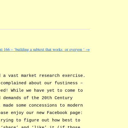
xt 166 – ‘building a subtext that works or everyon ‘
→
d a vast market research exercise.
 complained about our fustiness –
eed! While we have yet to come to
d demands of the 20th Century
t made some concessions to modern
ease enjoy our new Facebook page:
rying to figure out how best to
 ‘share’ and ‘like’ it (if those