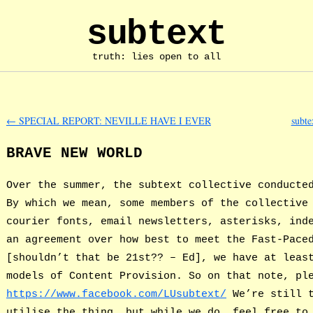
subtext
truth: lies open to all
←
SPECIAL REPORT: NEVILLE HAVE I EVER
subte
BRAVE NEW WORLD
Over the summer, the subtext collective conducte
By which we mean, some members of the collective
courier fonts, email newsletters, asterisks, ind
an agreement over how best to meet the Fast-Pace
[shouldn’t that be 21st?? – Ed], we have at leas
models of Content Provision. So on that note, pl
https://www.facebook.com/LUsubtext/
We’re still t
utilise the thing, but while we do, feel free to