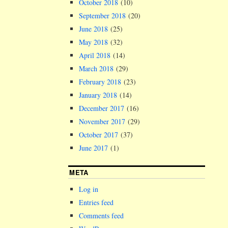
October 2018
(10)
September 2018
(20)
June 2018
(25)
May 2018
(32)
April 2018
(14)
March 2018
(29)
February 2018
(23)
January 2018
(14)
December 2017
(16)
November 2017
(29)
October 2017
(37)
June 2017
(1)
META
Log in
Entries feed
Comments feed