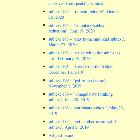
approved free-speaking subtext’
subtext 195 – ‘remain indoors!’, October
28, 2020
subtext 194 – ‘voluntary subtext
reductions’, June 19, 2020
subtext 193 – ‘stay home and read subtext’,
March 27, 2020
subtext 192 – ‘strike while the subtext is
hot’, February 19, 2020
subtext 191 – ‘fresh from the fridge’,
December 13, 2019
subtext 190 – ‘get subtext done’,
November 1, 2019
subtext 189 – ‘ imaginative thinking
subtext’, June 28, 2019
subtext 188 – ‘eurobants subtext’, May 23,
2019
subtext 187 – ‘yet another meaningful
subtext’, April 2, 2019
All past issues