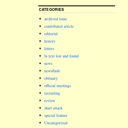
CATEGORIES
archived issue
contributed article
editorial
history
letters
lu text lost and found
news
newsflash
obituary
official meetings
recruiting
review
shart attack
special feature
Uncategorized