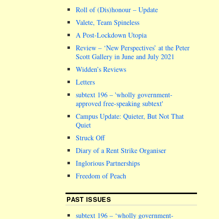
Roll of (Dis)honour – Update
Valete, Team Spineless
A Post-Lockdown Utopia
Review – ‘New Perspectives’ at the Peter
Scott Gallery in June and July 2021
Widden’s Reviews
Letters
subtext 196 –
wholly government-
approved free-speaking subtext
Campus Update: Quieter, But Not That
Quiet
Struck Off
Diary of a Rent Strike Organiser
Inglorious Partnerships
Freedom of Peach
PAST ISSUES
subtext 196 – ‘wholly government-